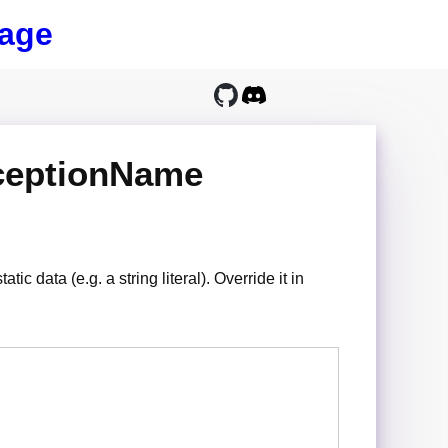
age
ceptionName
ic data (e.g. a string literal). Override it in