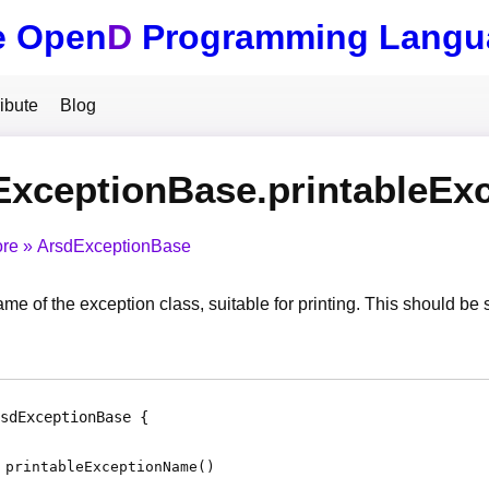
e Open
D
Programming Langu
ibute
Blog
ExceptionBase.printableEx
ore
ArsdExceptionBase
me of the exception class, suitable for printing. This should be stat
sdExceptionBase
printableExceptionName
(
)