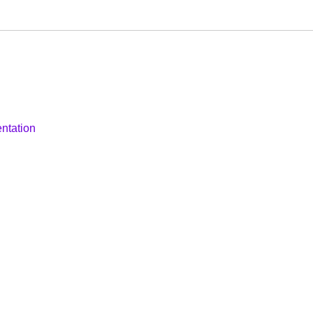
ntation