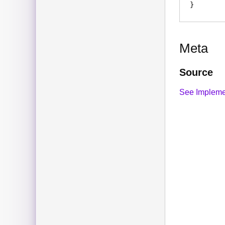
Meta
Source
See Impleme