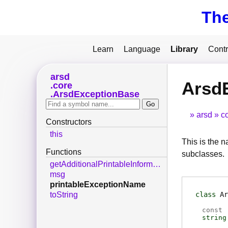
Th
Learn
Language
Library
Contr
arsd
Arsd
core
ArsdExceptionBase
arsd
c
Constructors
this
This is the na
Functions
subclasses.
getAdditionalPrintableInformation
msg
printableExceptionName
class
Ar
toString
const
string