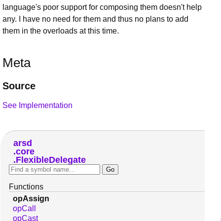
language's poor support for composing them doesn't help
any. I have no need for them and thus no plans to add
them in the overloads at this time.
Meta
Source
See Implementation
arsd
core
FlexibleDelegate
Functions
opAssign
opCall
opCast