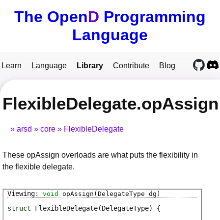
The Open
D
Programming
Language
Learn
Language
Library
Contribute
Blog
FlexibleDelegate.opAssign
arsd
core
FlexibleDelegate
These opAssign overloads are what puts the flexibility in
the flexible delegate.
void
opAssign
(DelegateType dg)
struct
FlexibleDelegate
(DelegateType)