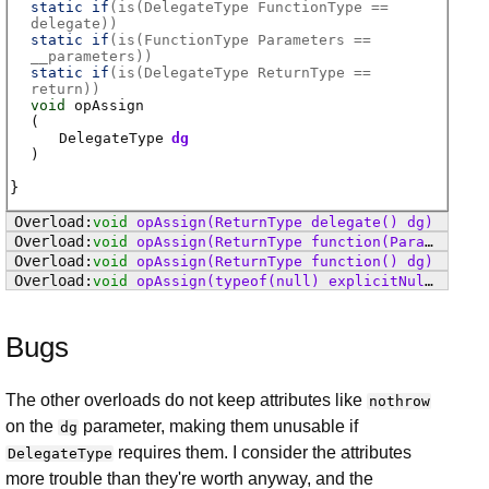
static if
(
is(DelegateType FunctionType ==
delegate)
)
static if
(
is(FunctionType Parameters ==
__parameters)
)
static if
(
is(DelegateType ReturnType ==
return)
)
void
opAssign
(
DelegateType
dg
)
void
opAssign
(ReturnType delegate() dg)
void
opAssign
(ReturnType function(Parameters params) dg)
void
opAssign
(ReturnType function() dg)
void
opAssign
(typeof(null) explicitNull)
Bugs
The other overloads do not keep attributes like
nothrow
on the
parameter, making them unusable if
dg
requires them. I consider the attributes
DelegateType
more trouble than they're worth anyway, and the