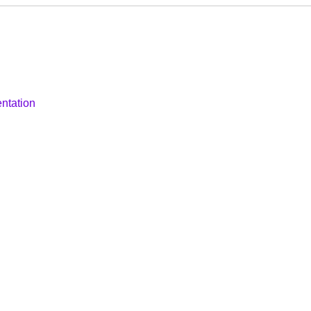
ntation