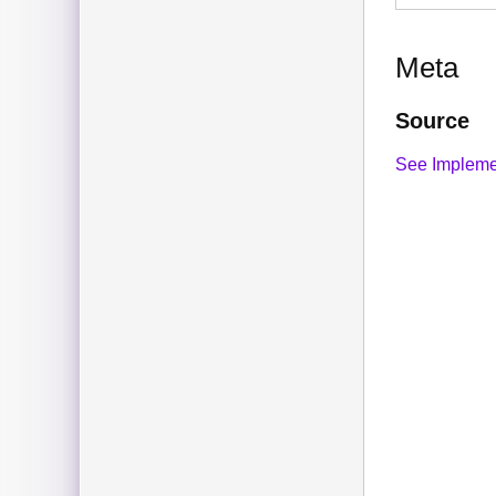
Meta
Source
See Impleme