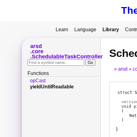
Th
Learn
Language
Library
Contr
arsd
Sched
core
SchedulableTaskController
arsd
c
Functions
opCast
yieldUntilReadable
struct
S
versio
void
y
(
Nat
)