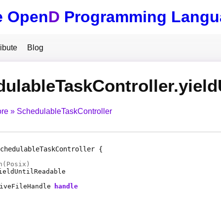
e Open
D
Programming Langu
ibute
Blog
ulableTaskController.yield
ore
SchedulableTaskController
chedulableTaskController
n(Posix)
ieldUntilReadable
iveFileHandle
handle