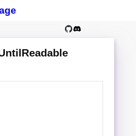
age
UntilReadable