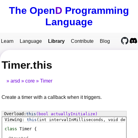
The Open
D
Programming
Language
Learn
Language
Library
Contribute
Blog
Timer.this
arsd
core
Timer
Create a timer with a callback when it triggers.
this
(bool actuallyInitialize)
this
(int intervalInMilliseconds, void delegat
class
Timer