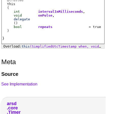
@
trusted
this
(
int
intervalInMilliseconds
void
onPulse
delegate
(
)
bool
repeats
= true
)
this
(SimplifiedUtcTimestamp when, void delegate() onTimeArrived)
Meta
Source
See Implementation
arsd
core
Timer