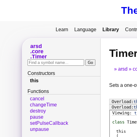
Th
Learn
Language
Library
Contr
arsd
Timer
core
Timer
arsd
c
Constructors
this
Sets a one-of
Functions
cancel
t
changeTime
t
destroy
t
pause
class
Time
setPulseCallback
unpause
this
(