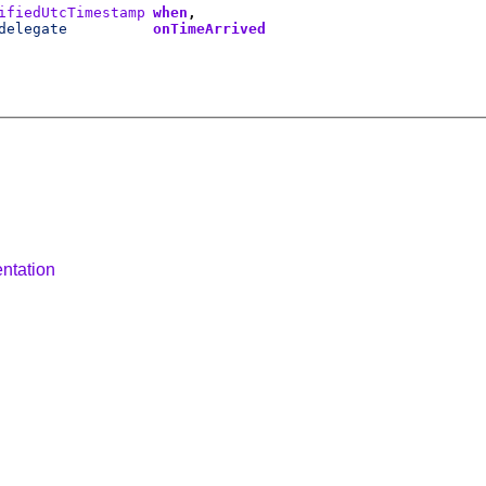
ifiedUtcTimestamp
when
delegate
onTimeArrived
ntation