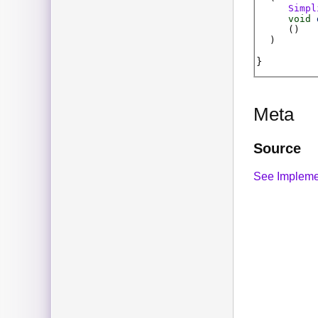
Simpl
void
(
)
)
Meta
Source
See Impleme