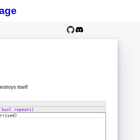
age
stroys itself
 bool repeats)
rrived)