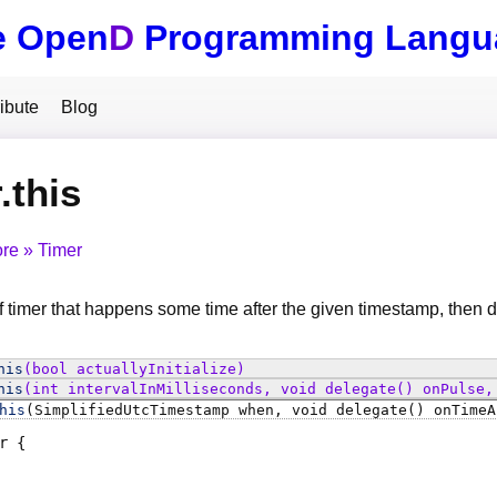
e Open
D
Programming Langu
ibute
Blog
.this
ore
Timer
 timer that happens some time after the given timestamp, then de
his
(bool actuallyInitialize)
his
(int intervalInMilliseconds, void delegate() onPulse,
his
(SimplifiedUtcTimestamp when, void delegate() onTimeA
r