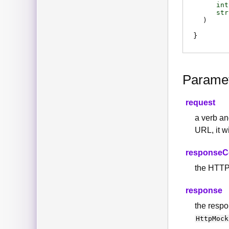
int
str
)
Parame
request
a verb a
URL, it w
response
the HTTP 
response
the respo
HttpMock