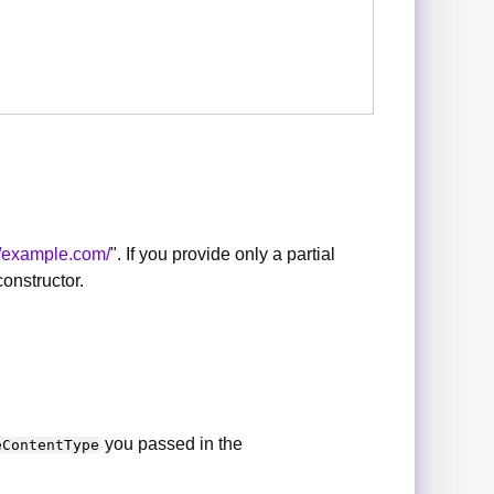
//example.com/
". If you provide only a partial
onstructor.
you passed in the
eContentType