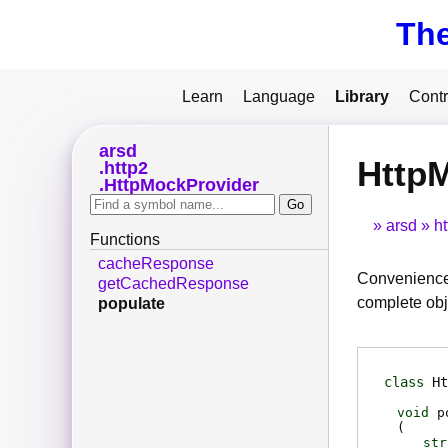
Th
Learn
Language
Library
Contr
arsd
HttpM
http2
HttpMockProvider
arsd
ht
Functions
cacheResponse
Convenience 
getCachedResponse
complete obj
populate
class
Ht
void
p
(
str