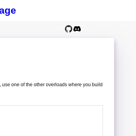
age
use one of the other overloads where you build