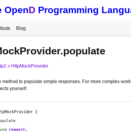
e Open
D
Programming Langu
ibute
Blog
ockProvider.populate
tp2
HttpMockProvider
method to populate simple responses. For more complex work, 
ects yourself.
tpMockProvider
opulate
ing
request