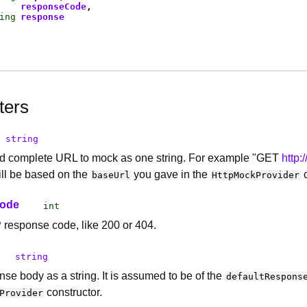
responseCode
ing
response
ters
string
nd complete URL to mock as one string. For example "GET
http:
ill be based on the
you gave in the
c
baseUrl
HttpMockProvider
Code
int
response code, like 200 or 404.
string
nse body as a string. It is assumed to be of the
defaultRespons
constructor.
Provider