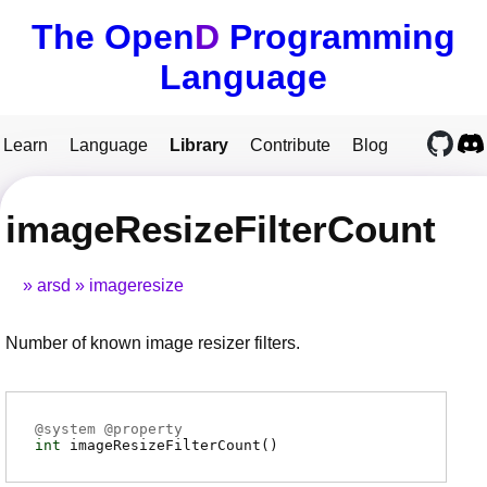
The Open
D
Programming
Language
Learn
Language
Library
Contribute
Blog
imageResizeFilterCount
arsd
imageresize
Number of known image resizer filters.
@
system
@
property
int
imageResizeFilterCount
(
)