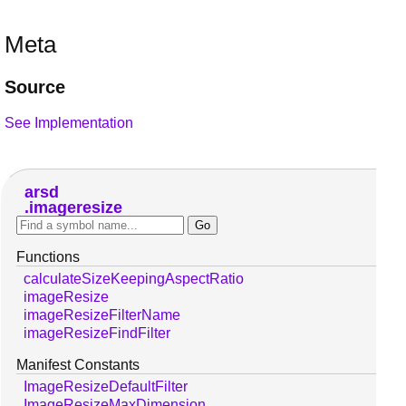
Meta
Source
See Implementation
arsd
imageresize
Functions
calculateSizeKeepingAspectRatio
imageResize
imageResizeFilterName
imageResizeFindFilter
Manifest Constants
ImageResizeDefaultFilter
ImageResizeMaxDimension