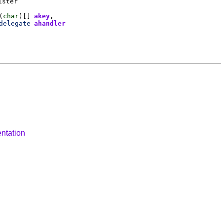
ister
(
char
)[]
akey
delegate
ahandler
ntation