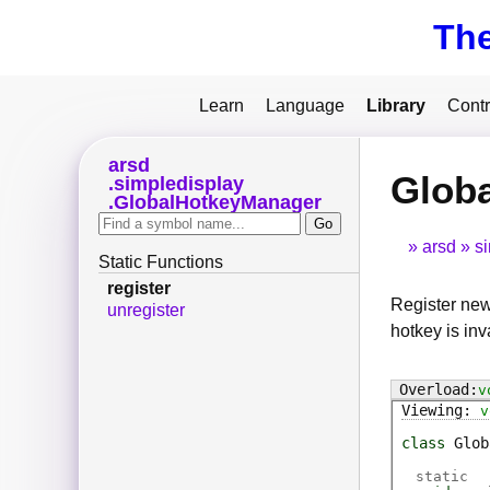
Th
Learn
Language
Library
Contr
arsd
Globa
simpledisplay
GlobalHotkeyManager
arsd
s
Static Functions
register
Register new
unregister
hotkey is inv
v
v
class
Glob
static