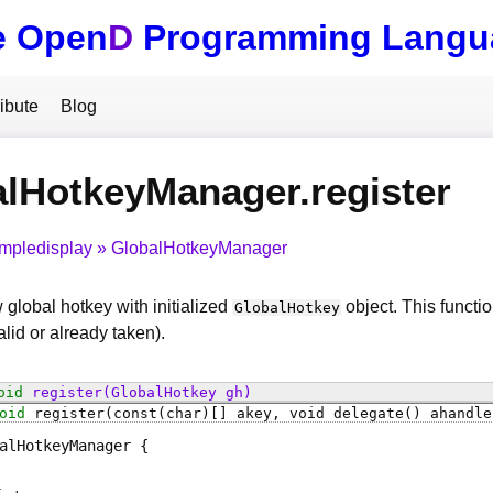
e Open
D
Programming Langu
ibute
Blog
lHotkeyManager.register
impledisplay
GlobalHotkeyManager
 global hotkey with initialized
object. This function
GlobalHotkey
alid or already taken).
oid
register
(GlobalHotkey gh)
oid
register
(const(char)[] akey, void delegate() ahandle
alHotkeyManager