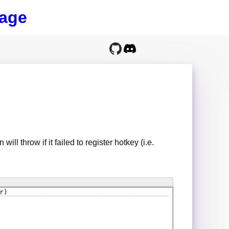
age
 will throw if it failed to register hotkey (i.e.
r)