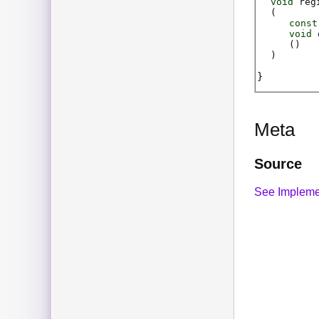
void
reg
(
const
void
(
)
)
Meta
Source
See Impleme