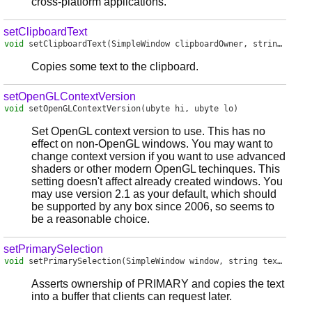
cross-platform applications.
setClipboardText
void
setClipboardText
(SimpleWindow clipboardOwner, string text)
Copies some text to the clipboard.
setOpenGLContextVersion
void
setOpenGLContextVersion
(ubyte hi, ubyte lo)
Set OpenGL context version to use. This has no
effect on non-OpenGL windows. You may want to
change context version if you want to use advanced
shaders or other modern OpenGL techinques. This
setting doesn't affect already created windows. You
may use version 2.1 as your default, which should
be supported by any box since 2006, so seems to
be a reasonable choice.
setPrimarySelection
void
setPrimarySelection
(SimpleWindow window, string text)
Asserts ownership of PRIMARY and copies the text
into a buffer that clients can request later.