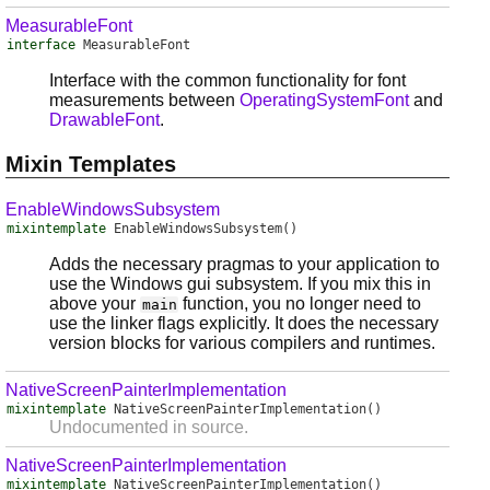
MeasurableFont
interface
MeasurableFont
Interface with the common functionality for font
measurements between
OperatingSystemFont
and
DrawableFont
.
Mixin Templates
EnableWindowsSubsystem
mixintemplate
EnableWindowsSubsystem
()
Adds the necessary pragmas to your application to
use the Windows gui subsystem. If you mix this in
above your
function, you no longer need to
main
use the linker flags explicitly. It does the necessary
version blocks for various compilers and runtimes.
NativeScreenPainterImplementation
mixintemplate
NativeScreenPainterImplementation
()
Undocumented in source.
NativeScreenPainterImplementation
mixintemplate
NativeScreenPainterImplementation
()