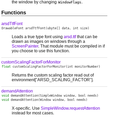
the window by changing
.
WindowFlags
Functions
arsdTtfFont
DrawableFont
arsdTtfFont
(ubyte[] data, int size)
Loads a true type font using
arsd.ttf
that can be
drawn as images on windows through a
ScreenPainter
. That module must be compiled in if
you choose to use this function.
customScalingFactorForMonitor
float
customScalingFactorForMonitor
(int monitorNumber)
Returns the custom scaling factor read out of
environment["ARSD_SCALING_FACTOR"].
demandAttention
void
demandAttention
(SimpleWindow window, bool needs)
void
demandAttention
(Window window, bool needs)
X-specific. Use
SimpleWindow.requestAttention
instead for most cases.