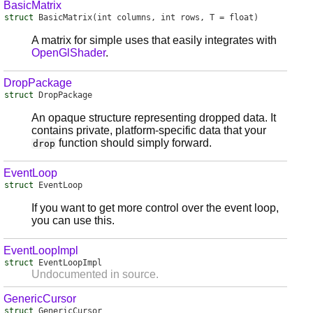
BasicMatrix
struct
BasicMatrix
(int columns, int rows, T = float)
A matrix for simple uses that easily integrates with
OpenGlShader
.
DropPackage
struct
DropPackage
An opaque structure representing dropped data. It
contains private, platform-specific data that your
function should simply forward.
drop
EventLoop
struct
EventLoop
If you want to get more control over the event loop,
you can use this.
EventLoopImpl
struct
EventLoopImpl
Undocumented in source.
GenericCursor
struct
GenericCursor