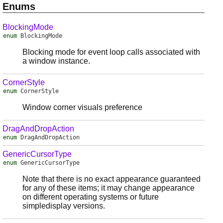
Enums
BlockingMode
enum
BlockingMode
Blocking mode for event loop calls associated with
a window instance.
CornerStyle
enum
CornerStyle
Window corner visuals preference
DragAndDropAction
enum
DragAndDropAction
GenericCursorType
enum
GenericCursorType
Note that there is no exact appearance guaranteed
for any of these items; it may change appearance
on different operating systems or future
simpledisplay versions.