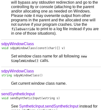
will bypass any stdout/err redirection and go to the
controlling tty or console (attaching to the parent
and/or allocating one as needed on Windows.
Please note it may overwrite output from other
programs in the parent and the allocated one will
not survive if your program crashes. Use the
to print to a log file instead if you are
fileOverride
in one of those situations).
sdpyWindowClass
void
sdpyWindowClass
(const(char)[] v)
Set window class name for all following
new
calls.
SimpleWindow()
sdpyWindowClass
string
sdpyWindowClass
()
Get current window class name.
sendSyntheticInput
void
sendSyntheticInput
(wstring s)
See
SyntheticInput.sendSyntheticInput
instead for