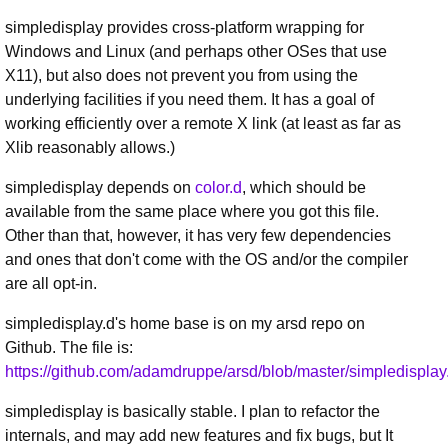
simpledisplay provides cross-platform wrapping for
Windows and Linux (and perhaps other OSes that use
X11), but also does not prevent you from using the
underlying facilities if you need them. It has a goal of
working efficiently over a remote X link (at least as far as
Xlib reasonably allows.)
simpledisplay depends on
color.d
, which should be
available from the same place where you got this file.
Other than that, however, it has very few dependencies
and ones that don't come with the OS and/or the compiler
are all opt-in.
simpledisplay.d's home base is on my arsd repo on
Github. The file is:
https://github.com/adamdruppe/arsd/blob/master/simpledisplay
simpledisplay is basically stable. I plan to refactor the
internals, and may add new features and fix bugs, but It