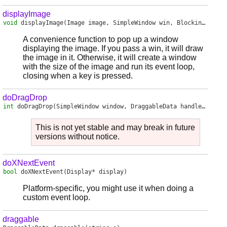
displayImage
void
displayImage
(Image image, SimpleWindow win, BlockingMode bm)
A convenience function to pop up a window
displaying the image. If you pass a win, it will draw
the image in it. Otherwise, it will create a window
with the size of the image and run its event loop,
closing when a key is pressed.
doDragDrop
int
doDragDrop
(SimpleWindow window, DraggableData handler, DragAndDropAction action)
This is not yet stable and may break in future
versions without notice.
doXNextEvent
bool
doXNextEvent
(Display* display)
Platform-specific, you might use it when doing a
custom event loop.
draggable