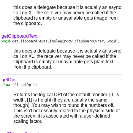
this does a delegate because it is actually an async
call on X... the receiver may never be called if the
clipboard is empty or unavailable gets image from
the clipboard.
getClipboardText
void
getClipboardText
(SimpleWindow clipboardOwner, void delegate(in char[]) receiver)
this does a delegate because it is actually an async
call on X... the receiver may never be called if the
clipboard is empty or unavailable gets plain text
from the clipboard.
getDpi
float
[
2
]
getDpi
()
Returns the logical DPI of the default monitor. [0] is
width, [1] is height (they are usually the same
though). You may wish to round the numbers off.
This isn't necessarily related to the physical side of
the screen; it is associated with a user-defined
scaling factor.