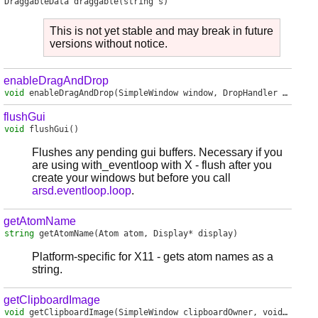
DraggableData
draggable
(string s)
This is not yet stable and may break in future
versions without notice.
enableDragAndDrop
void
enableDragAndDrop
(SimpleWindow window, DropHandler handler)
flushGui
void
flushGui
()
Flushes any pending gui buffers. Necessary if you
are using with_eventloop with X - flush after you
create your windows but before you call
arsd.eventloop.loop
.
getAtomName
string
getAtomName
(Atom atom, Display* display)
Platform-specific for X11 - gets atom names as a
string.
getClipboardImage
void
getClipboardImage
(SimpleWindow clipboardOwner, void delegate(MemoryImage) receiver)