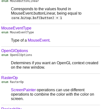
enum
MouseButtonLinear
Corresponds to the values found in
MouseEvent.buttonLinear, being equal to
core.bitop.bsf(button) + 1
MouseEventType
enum
MouseEventType
Type of a
MouseEvent
.
OpenGlOptions
enum
OpenGlOptions
Determines if you want an OpenGL context created
on the new window.
RasterOp
enum
RasterOp
ScreenPainter
operations can use different
operations to combine the color with the color on
screen.