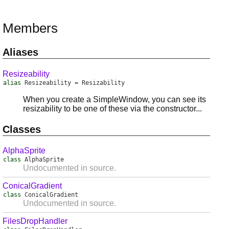
Members
Aliases
Resizeability
alias
Resizeability
=
Resizability
When you create a SimpleWindow, you can see its
resizability to be one of these via the constructor...
Classes
AlphaSprite
class
AlphaSprite
Undocumented in source.
ConicalGradient
class
ConicalGradient
Undocumented in source.
FilesDropHandler