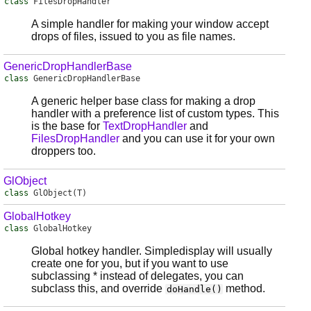
class
FilesDropHandler
A simple handler for making your window accept
drops of files, issued to you as file names.
GenericDropHandlerBase
class
GenericDropHandlerBase
A generic helper base class for making a drop
handler with a preference list of custom types. This
is the base for
TextDropHandler
and
FilesDropHandler
and you can use it for your own
droppers too.
GlObject
class
GlObject
(T)
GlobalHotkey
class
GlobalHotkey
Global hotkey handler. Simpledisplay will usually
create one for you, but if you want to use
subclassing * instead of delegates, you can
subclass this, and override
method.
doHandle()