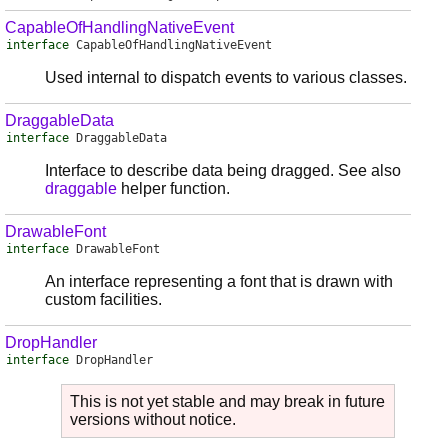
CapableOfHandlingNativeEvent
interface
CapableOfHandlingNativeEvent
Used internal to dispatch events to various classes.
DraggableData
interface
DraggableData
Interface to describe data being dragged. See also
draggable
helper function.
DrawableFont
interface
DrawableFont
An interface representing a font that is drawn with
custom facilities.
DropHandler
interface
DropHandler
This is not yet stable and may break in future
versions without notice.