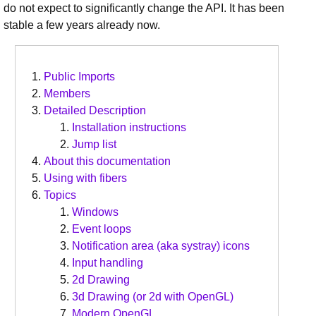
do not expect to significantly change the API. It has been
stable a few years already now.
Public Imports
Members
Detailed Description
Installation instructions
Jump list
About this documentation
Using with fibers
Topics
Windows
Event loops
Notification area (aka systray) icons
Input handling
2d Drawing
3d Drawing (or 2d with OpenGL)
Modern OpenGL