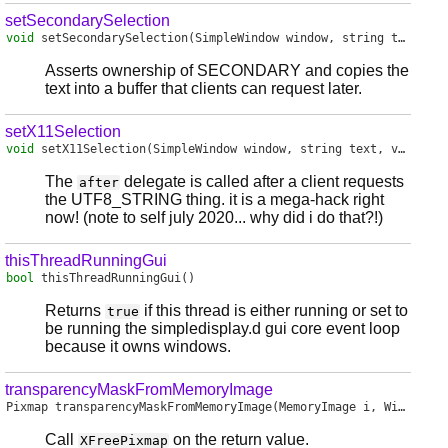
setSecondarySelection
void
setSecondarySelection
(SimpleWindow window, string text)
Asserts ownership of SECONDARY and copies the
text into a buffer that clients can request later.
setX11Selection
void
setX11Selection
(SimpleWindow window, string text, void delegate() after)
The
delegate is called after a client requests
after
the UTF8_STRING thing. it is a mega-hack right
now! (note to self july 2020... why did i do that?!)
thisThreadRunningGui
bool
thisThreadRunningGui
()
Returns
if this thread is either running or set to
true
be running the simpledisplay.d gui core event loop
because it owns windows.
transparencyMaskFromMemoryImage
Pixmap
transparencyMaskFromMemoryImage
(MemoryImage i, Window window)
Call
on the return value.
XFreePixmap