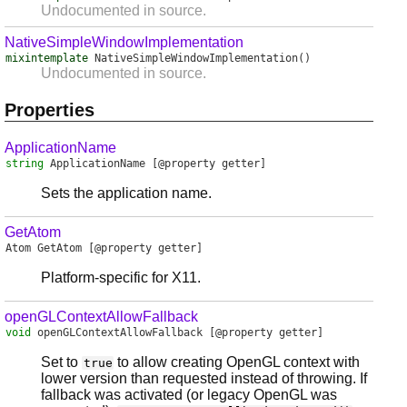
Undocumented in source.
NativeSimpleWindowImplementation
mixintemplate
NativeSimpleWindowImplementation
()
Undocumented in source.
Properties
ApplicationName
string
ApplicationName
[@property getter]
Sets the application name.
GetAtom
Atom
GetAtom
[@property getter]
Platform-specific for X11.
openGLContextAllowFallback
void
openGLContextAllowFallback
[@property getter]
Set to
to allow creating OpenGL context with
true
lower version than requested instead of throwing. If
fallback was activated (or legacy OpenGL was