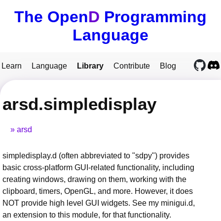
The Open
D
Programming
Language
Learn
Language
Library
Contribute
Blog
arsd.simpledisplay
arsd
simpledisplay.d (often abbreviated to "sdpy") provides
basic cross-platform GUI-related functionality, including
creating windows, drawing on them, working with the
clipboard, timers, OpenGL, and more. However, it does
NOT provide high level GUI widgets. See my minigui.d,
an extension to this module, for that functionality.