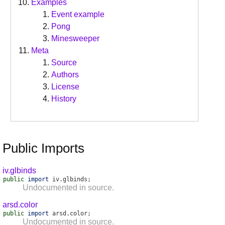
Examples
Event example
Pong
Minesweeper
Meta
Source
Authors
License
History
Public Imports
iv.glbinds
public
import
iv
.
glbinds
;
Undocumented in source.
arsd.color
public
import
arsd
.
color
;
Undocumented in source.