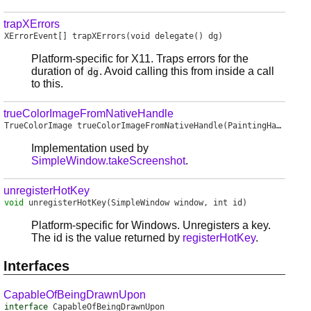
trapXErrors
XErrorEvent
[]
trapXErrors
(void delegate() dg)
Platform-specific for X11. Traps errors for the
duration of
. Avoid calling this from inside a call
dg
to this.
trueColorImageFromNativeHandle
TrueColorImage
trueColorImageFromNativeHandle
(PaintingHandle handle, int width, int height, int x, int y)
Implementation used by
SimpleWindow.takeScreenshot
.
unregisterHotKey
void
unregisterHotKey
(SimpleWindow window, int id)
Platform-specific for Windows. Unregisters a key.
The id is the value returned by
registerHotKey
.
Interfaces
CapableOfBeingDrawnUpon
interface
CapableOfBeingDrawnUpon