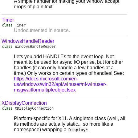
A simple handler for making your window accept
drops of plain text.
Timer
class
Timer
Undocumented in source.
WindowsHandleReader
class
WindowsHandleReader
Lets you add HANDLEs to the event loop. Not
meant to be used for async I/O per se, but for other
handles (it can only handle a few handles at a
time.) Only works on certain types of handles! See:
https://docs.microsoft.com/en-
us/windows/win32/api/winuser/nf-winuser-
msgwaitformultipleobjectsex
XDisplayConnection
class
XDisplayConnection
Platform-specific for X11. A singleton class (well, all
its methods are actually static... so more like a
namespace) wrapping a
.
Display*