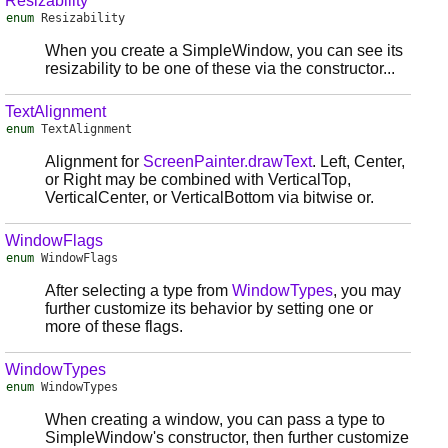
Resizability
enum
Resizability
When you create a SimpleWindow, you can see its
resizability to be one of these via the constructor...
TextAlignment
enum
TextAlignment
Alignment for
ScreenPainter.drawText
. Left, Center,
or Right may be combined with VerticalTop,
VerticalCenter, or VerticalBottom via bitwise or.
WindowFlags
enum
WindowFlags
After selecting a type from
WindowTypes
, you may
further customize its behavior by setting one or
more of these flags.
WindowTypes
enum
WindowTypes
When creating a window, you can pass a type to
SimpleWindow's constructor, then further customize