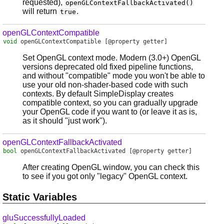
requested),
openGLContextFallbackActivated()
will return
.
true
openGLContextCompatible
void
openGLContextCompatible
[@property getter]
Set OpenGL context mode. Modern (3.0+) OpenGL
versions deprecated old fixed pipeline functions,
and without "compatible" mode you won't be able to
use your old non-shader-based code with such
contexts. By default SimpleDisplay creates
compatible context, so you can gradually upgrade
your OpenGL code if you want to (or leave it as is,
as it should "just work").
openGLContextFallbackActivated
bool
openGLContextFallbackActivated
[@property getter]
After creating OpenGL window, you can check this
to see if you got only "legacy" OpenGL context.
Static Variables
gluSuccessfullyLoaded