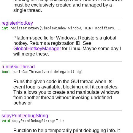
must be exclusively created and managed by a
single thread.
registerHotKey
int
registerHotKey
(SimpleWindow window, UINT modifiers, UINT vk, void delegate() handler)
Platform-specific for Windows. Registers a global
hotkey. Returns a registration ID. See
GlobalHotkeyManager
for Linux. Maybe some day I
will merge these.
runInGuiThread
bool
runInGuiThread
(void delegate() dg)
Runs the given code in the GUI thread when its
event loop is available, blocking until it completes.
This allows you to create and manipulate windows
from another thread without invoking undefined
behavior.
sdpyPrintDebugString
void
sdpyPrintDebugString
(T t)
Function to help temporarily print debugging info. It