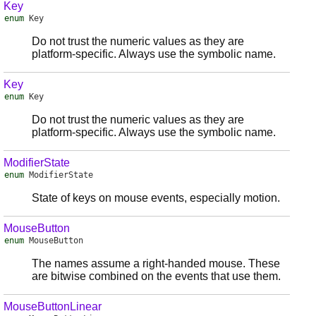
Key
enum
Key
Do not trust the numeric values as they are
platform-specific. Always use the symbolic name.
Key
enum
Key
Do not trust the numeric values as they are
platform-specific. Always use the symbolic name.
ModifierState
enum
ModifierState
State of keys on mouse events, especially motion.
MouseButton
enum
MouseButton
The names assume a right-handed mouse. These
are bitwise combined on the events that use them.
MouseButtonLinear