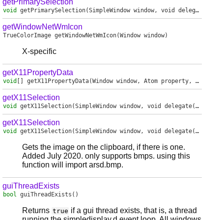
getPrimarySelection
void
getPrimarySelection
(SimpleWindow window, void delegate(in char[]) handler)
getWindowNetWmIcon
TrueColorImage
getWindowNetWmIcon
(Window window)
X-specific
getX11PropertyData
void
[]
getX11PropertyData
(Window window, Atom property, Atom type)
getX11Selection
void
getX11Selection
(SimpleWindow window, void delegate(in char[]) handler, Time timestamp)
getX11Selection
void
getX11Selection
(SimpleWindow window, void delegate(MemoryImage) handler)
Gets the image on the clipboard, if there is one.
Added July 2020. only supports bmps. using this
function will import arsd.bmp.
guiThreadExists
bool
guiThreadExists
()
Returns
if a gui thread exists, that is, a thread
true
running the simpledisplay.d event loop. All windows