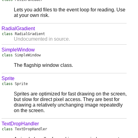
Lets you add files to the event loop for reading. Use
at your own risk.
RadialGradient
class
RadialGradient
Undocumented in source.
SimpleWindow
class
SimpleWindow
The flagship window class.
Sprite
class
Sprite
Sprites are optimized for fast drawing on the screen,
but slow for direct pixel access. They are best for
drawing a relatively unchanging image repeatedly
on the screen.
TextDropHandler
class
TextDropHandler