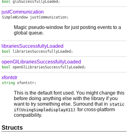
bool
gluSuccessfullyLoaded
;
justCommunication
SimpleWindow
justCommunication
;
Magic pseudo-window for just posting events to a
global queue.
librariesSuccessfullyLoaded
bool
librariesSuccessfullyLoaded
;
openGlLibrariesSuccessfullyLoaded
bool
openGlLibrariesSuccessfullyLoaded
;
xfontstr
string
xfontstr
;
This is the default font used. You might change this
before doing anything else with the library if you
want to try something else. Surround that in
static
for cross-platform
if(UsingSimpledisplayX11)
compatibility.
Structs