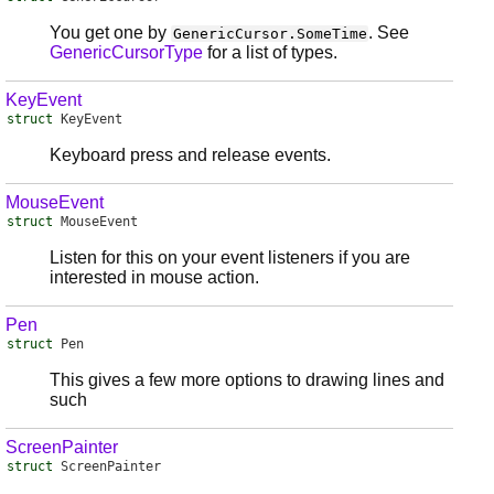
You get one by
. See
GenericCursor.SomeTime
GenericCursorType
for a list of types.
KeyEvent
struct
KeyEvent
Keyboard press and release events.
MouseEvent
struct
MouseEvent
Listen for this on your event listeners if you are
interested in mouse action.
Pen
struct
Pen
This gives a few more options to drawing lines and
such
ScreenPainter
struct
ScreenPainter