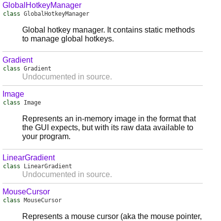
GlobalHotkeyManager
class
GlobalHotkeyManager
Global hotkey manager. It contains static methods
to manage global hotkeys.
Gradient
class
Gradient
Undocumented in source.
Image
class
Image
Represents an in-memory image in the format that
the GUI expects, but with its raw data available to
your program.
LinearGradient
class
LinearGradient
Undocumented in source.
MouseCursor
class
MouseCursor
Represents a mouse cursor (aka the mouse pointer,