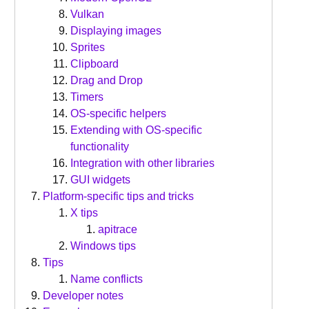
Vulkan
Displaying images
Sprites
Clipboard
Drag and Drop
Timers
OS-specific helpers
Extending with OS-specific
functionality
Integration with other libraries
GUI widgets
Platform-specific tips and tricks
X tips
apitrace
Windows tips
Tips
Name conflicts
Developer notes