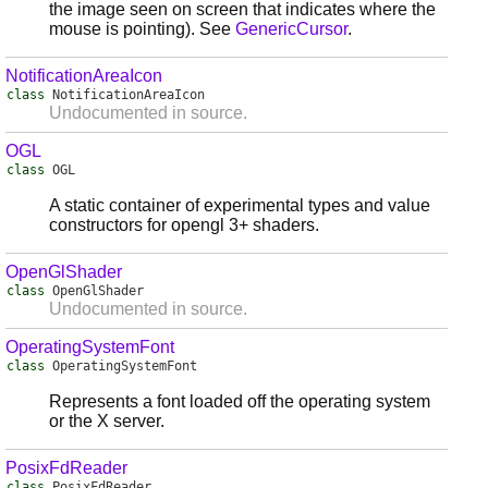
the image seen on screen that indicates where the
mouse is pointing). See
GenericCursor
.
NotificationAreaIcon
class
NotificationAreaIcon
Undocumented in source.
OGL
class
OGL
A static container of experimental types and value
constructors for opengl 3+ shaders.
OpenGlShader
class
OpenGlShader
Undocumented in source.
OperatingSystemFont
class
OperatingSystemFont
Represents a font loaded off the operating system
or the X server.
PosixFdReader
class
PosixFdReader