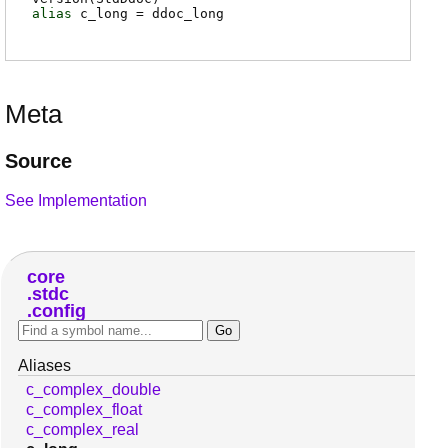
alias
c_long
=
ddoc_long
Meta
Source
See Implementation
core
stdc
config
Aliases
c_complex_double
c_complex_float
c_complex_real