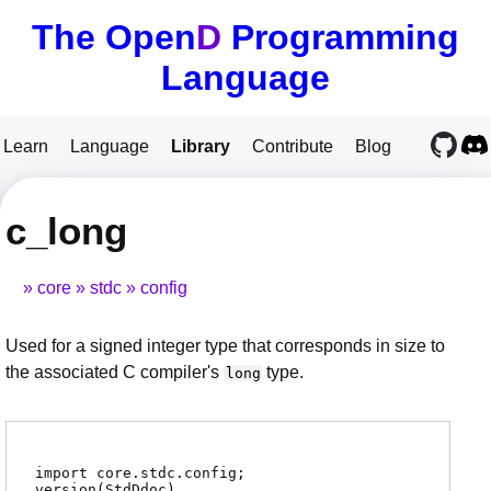
The Open
D
Programming
Language
Learn
Language
Library
Contribute
Blog
c_long
core
stdc
config
Used for a signed integer type that corresponds in size to
the associated C compiler's
type.
long
import core.stdc.config;
version(StdDdoc)