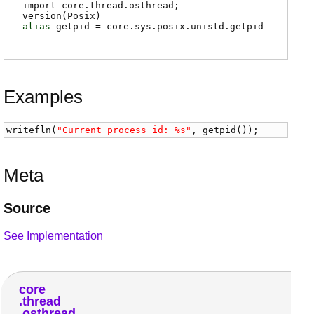
import core.thread.osthread;
version(Posix)
alias
getpid
=
core.sys.posix.unistd.getpid
Examples
writefln
(
"Current process id: %s"
, 
getpid
());
Meta
Source
See Implementation
core
thread
osthread