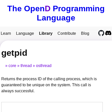
The Open
D
Programming
Language
Learn
Language
Library
Contribute
Blog
getpid
core
thread
osthread
Returns the process ID of the calling process, which is
guaranteed to be unique on the system. This call is
always successful.