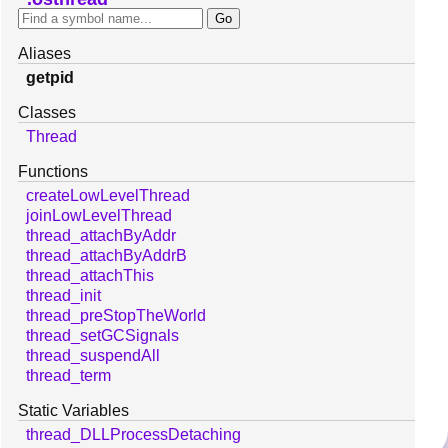
Aliases
getpid
Classes
Thread
Functions
createLowLevelThread
joinLowLevelThread
thread_attachByAddr
thread_attachByAddrB
thread_attachThis
thread_init
thread_preStopTheWorld
thread_setGCSignals
thread_suspendAll
thread_term
Static Variables
thread_DLLProcessDetaching