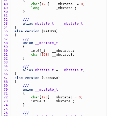
47 
48 
char
[
128
]   
_mbstate8
 = 
0
49 
long
_mbstateL
50 
51 
52 
///
53 
alias
mbstate_t
 = 
__mbstate_t
54 
55 
else
version
 (
NetBSD
56 
57 
///
58 
union
__mbstate_t
59 
60 
int64_t
__mbstateL
61 
char
[
128
] 
__mbstate8
62 
63 
64 
///
65 
alias
mbstate_t
 = 
__mbstate_t
66 
67 
else
version
 (
OpenBSD
68 
69 
///
70 
union
__mbstate_t
71 
72 
char
[
128
] 
__mbstate8
 = 
0
73 
int64_t
__mbstateL
74 
75 
76 
///