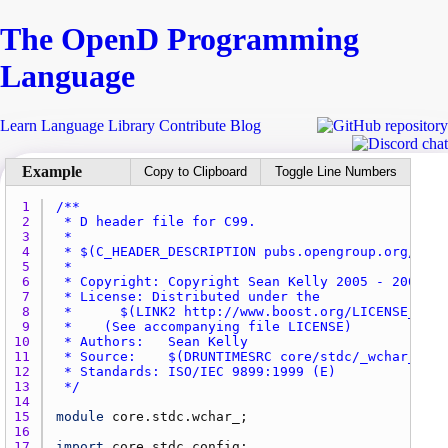
The Open
D
Programming
Language
Learn
Language
Library
Contribute
Blog
Copy to Clipboard
Toggle Line Numbers
1 
2 
3 
4 
5 
6 
7 
8 
9 
10 
11 
12 
13 
 */
14 
15 
module
core.stdc.wchar_
16 
17 
import
core.stdc.config