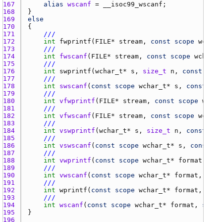
167 
alias
wscanf
 = 
__isoc99_wscanf
168 
169 
else
170 
171 
///
172 
int
fwprintf
(
FILE
* 
stream
, 
const
scope
wchar_
173 
///
174 
int
fwscanf
(
FILE
* 
stream
, 
const
scope
wchar_t
175 
///
176 
int
swprintf
(
wchar_t
* 
s
, 
size_t
n
, 
const
scop
177 
///
178 
int
swscanf
(
const
scope
wchar_t
* 
s
, 
const
sco
179 
///
180 
int
vfwprintf
(
FILE
* 
stream
, 
const
scope
wchar
181 
///
182 
int
vfwscanf
(
FILE
* 
stream
, 
const
scope
wchar_
183 
///
184 
int
vswprintf
(
wchar_t
* 
s
, 
size_t
n
, 
const
sco
185 
///
186 
int
vswscanf
(
const
scope
wchar_t
* 
s
, 
const
sc
187 
///
188 
int
vwprintf
(
const
scope
wchar_t
* 
format
, 
va_
189 
///
190 
int
vwscanf
(
const
scope
wchar_t
* 
format
, 
va_l
191 
///
192 
int
wprintf
(
const
scope
wchar_t
* 
format
, 
scop
193 
///
194 
int
wscanf
(
const
scope
wchar_t
* 
format
, 
scope
195 
196 