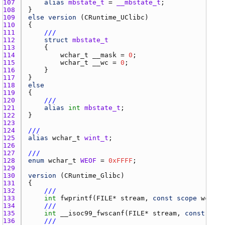
107 
alias
mbstate_t
 = 
__mbstate_t
108 
109 
else
version
 (
CRuntime_UClibc
110 
111 
///
112 
struct
mbstate_t
113 
114 
wchar_t
__mask
 = 
0
115 
wchar_t
__wc
 = 
0
116 
117 
118 
else
119 
120 
///
121 
alias
int
mbstate_t
122 
123 
124 
///
125 
alias
wchar_t
wint_t
126 
127 
///
128 
enum
wchar_t
WEOF
 = 
0xFFFF
129 
130 
version
 (
CRuntime_Glibc
131 
132 
///
133 
int
fwprintf
(
FILE
* 
stream
, 
const
scope
wchar_
134 
///
135 
int
__isoc99_fwscanf
(
FILE
* 
stream
, 
const
scop
136 
///