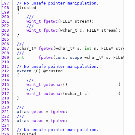
197 
// No unsafe pointer manipulation.
198 
@
trusted
199 
200 
///
201 
wint_t
fgetwc
(
FILE
* 
stream
202 
///
203 
wint_t
fputwc
(
wchar_t
c
, 
FILE
* 
stream
204 
205 
206 
///
207 
wchar_t
* 
fgetws
(
wchar_t
* 
s
, 
int
n
, 
FILE
* 
stream
208 
///
209 
int
fputws
(
const
scope
wchar_t
* 
s
, 
FILE
* 
str
210 
211 
// No unsafe pointer manipulation.
212 
extern
 (
D
) @
trusted
213 
214 
///
215 
wint_t
getwchar
()                     { 
retur
216 
///
217 
wint_t
putwchar
(
wchar_t
c
)            { 
retur
218 
219 
220 
///
221 
alias
getwc
 = 
fgetwc
222 
///
223 
alias
putwc
 = 
fputwc
224 
225 
// No unsafe pointer manipulation.
226 
@
trusted