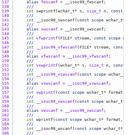
137 
alias
fwscanf
 = 
__isoc99_fwscanf
138 
///
139 
int
swprintf
(
wchar_t
* 
s
, 
size_t
n
, 
const
scop
140 
///
141 
int
__isoc99_swscanf
(
const
scope
wchar_t
* 
s
, 
142 
///
143 
alias
swscanf
 = 
__isoc99_swscanf
144 
///
145 
int
vfwprintf
(
FILE
* 
stream
, 
const
scope
wchar
146 
///
147 
int
__isoc99_vfwscanf
(
FILE
* 
stream
, 
const
sco
148 
///
149 
alias
vfwscanf
 = 
__isoc99_vfwscanf
150 
///
151 
int
vswprintf
(
wchar_t
* 
s
, 
size_t
n
, 
const
sco
152 
///
153 
int
__isoc99_vswscanf
(
const
scope
wchar_t
* 
s
,
154 
///
155 
alias
vswscanf
 = 
__isoc99_vswscanf
156 
///
157 
int
vwprintf
(
const
scope
wchar_t
* 
format
, 
va_
158 
///
159 
int
__isoc99_vwscanf
(
const
scope
wchar_t
* 
for
160 
///
161 
alias
vwscanf
 = 
__isoc99_vwscanf
162 
///
163 
int
wprintf
(
const
scope
wchar_t
* 
format
, 
scop
164 
///
165 
int
__isoc99_wscanf
(
const
scope
wchar_t
* 
form
166 
///