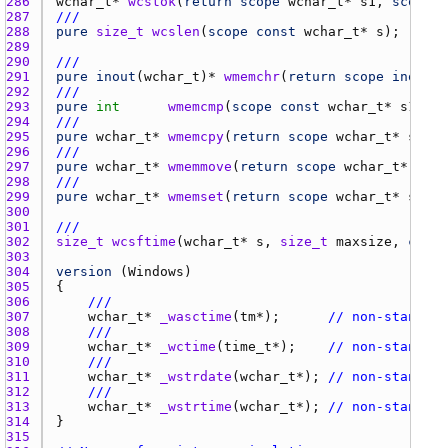
286 
wchar_t
* 
wcstok
(
return
scope
wchar_t
* 
s1
, 
scope
c
287 
///
288 
pure
size_t
wcslen
(
scope
const
wchar_t
* 
s
289 
290 
///
291 
pure
inout
(
wchar_t
)* 
wmemchr
(
return
scope
inout
w
292 
///
293 
pure
int
wmemcmp
(
scope
const
wchar_t
* 
s1
, 
sc
294 
///
295 
pure
wchar_t
* 
wmemcpy
(
return
scope
wchar_t
* 
s1
, 
s
296 
///
297 
pure
wchar_t
* 
wmemmove
(
return
scope
wchar_t
* 
s1
, 
298 
///
299 
pure
wchar_t
* 
wmemset
(
return
scope
wchar_t
* 
s
, 
wc
300 
301 
///
302 
size_t
wcsftime
(
wchar_t
* 
s
, 
size_t
maxsize
, 
const
303 
304 
version
 (
Windows
305 
306 
///
307 
wchar_t
* 
_wasctime
(
tm
*);      
// non-standard
308 
///
309 
wchar_t
* 
_wctime
(
time_t
*);    
// non-standard
310 
///
311 
wchar_t
* 
_wstrdate
(
wchar_t
*); 
// non-standard
312 
///
313 
wchar_t
* 
_wstrtime
(
wchar_t
*); 
// non-standard
314 
315 