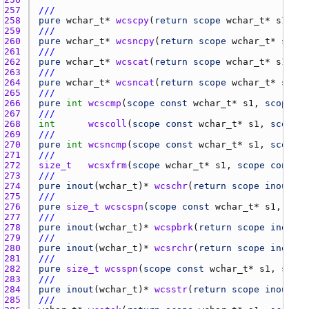
257 
///
258 
pure
wchar_t
* 
wcscpy
(
return
scope
wchar_t
* 
s1
, 
sc
259 
///
260 
pure
wchar_t
* 
wcsncpy
(
return
scope
wchar_t
* 
s1
, 
s
261 
///
262 
pure
wchar_t
* 
wcscat
(
return
scope
wchar_t
* 
s1
, 
sc
263 
///
264 
pure
wchar_t
* 
wcsncat
(
return
scope
wchar_t
* 
s1
, 
s
265 
///
266 
pure
int
wcscmp
(
scope
const
wchar_t
* 
s1
, 
scope
co
267 
///
268 
int
wcscoll
(
scope
const
wchar_t
* 
s1
, 
scope
c
269 
///
270 
pure
int
wcsncmp
(
scope
const
wchar_t
* 
s1
, 
scope
c
271 
///
272 
size_t
wcsxfrm
(
scope
wchar_t
* 
s1
, 
scope
const
w
273 
///
274 
pure
inout
(
wchar_t
)* 
wcschr
(
return
scope
inout
(
wc
275 
///
276 
pure
size_t
wcscspn
(
scope
const
wchar_t
* 
s1
, 
scop
277 
///
278 
pure
inout
(
wchar_t
)* 
wcspbrk
(
return
scope
inout
(
w
279 
///
280 
pure
inout
(
wchar_t
)* 
wcsrchr
(
return
scope
inout
(
w
281 
///
282 
pure
size_t
wcsspn
(
scope
const
wchar_t
* 
s1
, 
scope
283 
///
284 
pure
inout
(
wchar_t
)* 
wcsstr
(
return
scope
inout
(
wc
285 
///