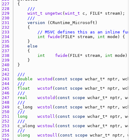
227 
228 
///
229 
wint_t
ungetwc
(
wint_t
c
, 
FILE
* 
stream
230 
///
231 
version
 (
CRuntime_Microsoft
232 
233 
// MSVC defines this as an inline functio
234 
int
fwide
(
FILE
* 
stream
, 
int
mode
) { 
retur
235 
236 
else
237 
238 
int
fwide
(
FILE
* 
stream
, 
int
mode
239 
240 
241 
242 
///
243 
double
wcstod
(
const
scope
wchar_t
* 
nptr
, 
wchar_t
244 
///
245 
float
wcstof
(
const
scope
wchar_t
* 
nptr
, 
wchar_t
246 
///
247 
real
wcstold
(
const
scope
wchar_t
* 
nptr
, 
wchar_
248 
///
249 
c_long
wcstol
(
const
scope
wchar_t
* 
nptr
, 
wchar_t
250 
///
251 
long
wcstoll
(
const
scope
wchar_t
* 
nptr
, 
wchar_
252 
///
253 
c_ulong
wcstoul
(
const
scope
wchar_t
* 
nptr
, 
wchar_
254 
///
255 
ulong
wcstoull
(
const
scope
wchar_t
* 
nptr
, 
wchar
256 