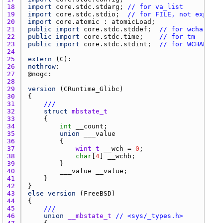
18 
import
core.stdc.stdarg
; 
// for va_list
19 
import
core.stdc.stdio
;  
// for FILE, not exposed
20 
import
core.atomic
 : 
atomicLoad
21 
public
import
core.stdc.stddef
;  
// for wchar_t
22 
public
import
core.stdc.time
;    
// for tm
23 
public
import
core.stdc.stdint
;  
// for WCHAR_MIN
24 
25 
extern
 (
C
26 
nothrow
27 
@
nogc
28 
29 
version
 (
CRuntime_Glibc
30 
31 
///
32 
struct
mbstate_t
33 
34 
int
__count
35 
union
___value
36 
37 
wint_t
__wch
 = 
0
38 
char
[
4
] 
__wchb
39 
40 
___value
__value
41 
42 
43 
else
version
 (
FreeBSD
44 
45 
///
46 
union
__mbstate_t
// <sys/_types.h>