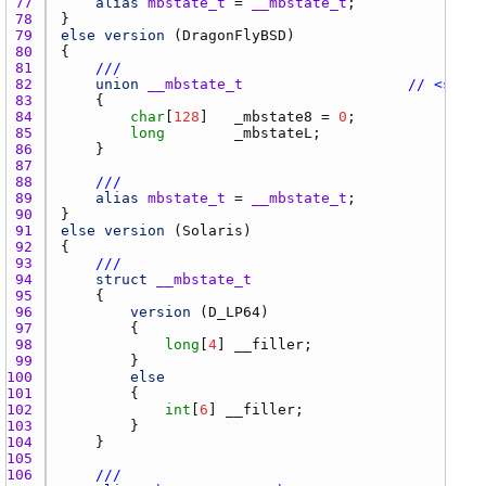
77 
alias
mbstate_t
 = 
__mbstate_t
78 
79 
else
version
 (
DragonFlyBSD
80 
81 
///
82 
union
__mbstate_t
// <sys/s
83 
84 
char
[
128
]   
_mbstate8
 = 
0
85 
long
_mbstateL
86 
87 
88 
///
89 
alias
mbstate_t
 = 
__mbstate_t
90 
91 
else
version
 (
Solaris
92 
93 
///
94 
struct
__mbstate_t
95 
96 
version
 (
D_LP64
97 
98 
long
[
4
] 
__filler
99 
100 
else
101 
102 
int
[
6
] 
__filler
103 
104 
105 
106 
///