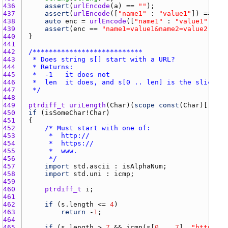
436 
assert
(
urlEncode
(
a
) == 
""
437 
assert
(
urlEncode
([
"name1"
 : 
"value1"
]) == 
"na
438 
auto
enc
 = 
urlEncode
([
"name1"
 : 
"value1"
, 
"na
439 
assert
(
enc
 == 
"name1=value1&name2=value2"
 || 
440 
441 
442 
443 
444 
445 
446 
447 
 */
448 
449 
ptrdiff_t
uriLength
(
Char
)(
scope
const
(
Char
)[] 
s
450 
if
 (
isSomeChar
!
Char
451 
452 
453 
454 
455 
456 
     */
457 
import
std.ascii
 : 
isAlphaNum
458 
import
std.uni
 : 
icmp
459 
460 
ptrdiff_t
i
461 
462 
if
 (
s.length
 <= 
4
463 
return
 -
1
464 
465 
if
 (
s.length
 > 
7
 && 
icmp
(
s
[
0
 .. 
7
], 
"http://"