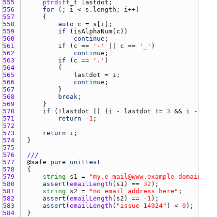
555 
ptrdiff_t
lastdot
556 
for
 (; 
i
 < 
s.length
; 
i
557 
558 
auto
c
 = 
s
[
i
559 
if
 (
isAlphaNum
(
c
560 
continue
561 
if
 (
c
 == 
'-'
 || 
c
 == 
'_'
562 
continue
563 
if
 (
c
 == 
'.'
564 
565 
lastdot
 = 
i
566 
continue
567 
568 
break
569 
570 
if
 (!
lastdot
 || (
i
 - 
lastdot
 != 
3
 && 
i
 - 
last
571 
return
 -
1
572 
573 
return
i
574 
575 
576 
///
577 
@
safe
pure
unittest
578 
579 
string
s1
 = 
"my.e-mail@www.example-domain.com
580 
assert
(
emailLength
(
s1
) == 
32
581 
string
s2
 = 
"no email address here"
582 
assert
(
emailLength
(
s2
) == -
1
583 
assert
(
emailLength
(
"issue 14924"
) < 
0
584 