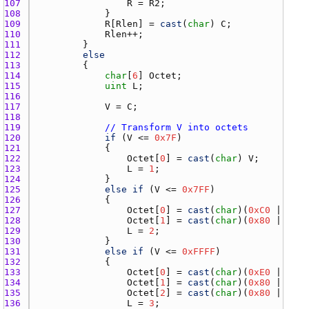
107 
R
 = 
R2
108 
109 
R
[
Rlen
] = 
cast
(
char
) 
C
110 
Rlen
111 
112 
else
113 
114 
char
[
6
] 
Octet
115 
uint
L
116 
117 
V
 = 
C
118 
119 
// Transform V into octets
120 
if
 (
V
 <= 
0x7F
121 
122 
Octet
[
0
] = 
cast
(
char
) 
V
123 
L
 = 
1
124 
125 
else
if
 (
V
 <= 
0x7FF
126 
127 
Octet
[
0
] = 
cast
(
char
)(
0xC0
 | (
V
 >
128 
Octet
[
1
] = 
cast
(
char
)(
0x80
 | (
V
 &
129 
L
 = 
2
130 
131 
else
if
 (
V
 <= 
0xFFFF
132 
133 
Octet
[
0
] = 
cast
(
char
)(
0xE0
 | (
V
 >
134 
Octet
[
1
] = 
cast
(
char
)(
0x80
 | ((
V
 
135 
Octet
[
2
] = 
cast
(
char
)(
0x80
 | (
V
 &
136 
L
 = 
3