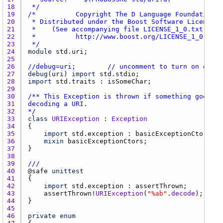
18 
 */
19 
20 
21 
22 
23 
 */
24 
module
std.uri
25 
26 
//debug=uri;        // uncomment to turn on debug
27 
debug
(
uri
) 
import
std.stdio
28 
import
std.traits
 : 
isSomeChar
29 
30 
31 
32 
*/
33 
class
URIException
 : 
Exception
34 
35 
import
std.exception
 : 
basicExceptionCtors
36 
mixin
basicExceptionCtors
37 
38 
39 
///
40 
@
safe
unittest
41 
42 
import
std.exception
 : 
assertThrown
43 
assertThrown
!
URIException
(
"%ab"
.
decode
44 
45 
46 
private
enum