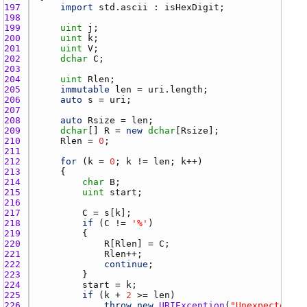
197 
import
std.ascii
 : 
isHexDigit
198 
199 
uint
j
200 
uint
k
201 
uint
V
202 
dchar
C
203 
204 
uint
Rlen
205 
immutable
len
 = 
uri.length
206 
auto
s
 = 
uri
207 
208 
auto
Rsize
 = 
len
209 
dchar
[] 
R
 = 
new
dchar
[
Rsize
210 
Rlen
 = 
0
211 
212 
for
 (
k
 = 
0
; 
k
 != 
len
; 
k
213 
214 
char
B
215 
uint
start
216 
217 
C
 = 
s
[
k
218 
if
 (
C
 != 
'%'
219 
220 
R
[
Rlen
] = 
C
221 
Rlen
222 
continue
223 
224 
start
 = 
k
225 
if
 (
k
 + 
2
 >= 
len
226 
throw
new
URIException
(
"Unexpected en