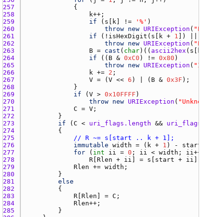
257 
258 
k
259 
if
 (
s
[
k
] != 
'%'
260 
throw
new
URIException
(
"Expec
261 
if
 (!
isHexDigit
(
s
[
k
 + 
1
]) || !
isH
262 
throw
new
URIException
(
"Expec
263 
B
 = 
cast
(
char
)((
ascii2hex
(
s
[
k
 + 
1
264 
if
 ((
B
 & 
0xC0
) != 
0x80
265 
throw
new
URIException
(
"Incor
266 
k
 += 
2
267 
V
 = (
V
 << 
6
) | (
B
 & 
0x3F
268 
269 
if
 (
V
 > 
0x10FFFF
270 
throw
new
URIException
(
"Unknown U
271 
C
 = 
V
272 
273 
if
 (
C
 < 
uri_flags.length
 && 
uri_flags
[
C
] 
274 
275 
// R ~= s[start .. k + 1];
276 
immutable
width
 = (
k
 + 
1
) - 
start
277 
for
 (
int
ii
 = 
0
; 
ii
 < 
width
; 
ii
278 
R
[
Rlen
 + 
ii
] = 
s
[
start
 + 
ii
279 
Rlen
 += 
width
280 
281 
else
282 
283 
R
[
Rlen
] = 
C
284 
Rlen
285 