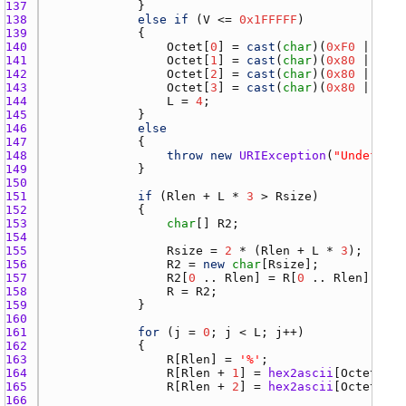
137 
138 
else
if
 (
V
 <= 
0x1FFFFF
139 
140 
Octet
[
0
] = 
cast
(
char
)(
0xF0
 | (
V
 >
141 
Octet
[
1
] = 
cast
(
char
)(
0x80
 | ((
V
 
142 
Octet
[
2
] = 
cast
(
char
)(
0x80
 | ((
V
 
143 
Octet
[
3
] = 
cast
(
char
)(
0x80
 | (
V
 &
144 
L
 = 
4
145 
146 
else
147 
148 
throw
new
URIException
(
"Undefined
149 
150 
151 
if
 (
Rlen
 + 
L
 * 
3
 > 
Rsize
152 
153 
char
[] 
R2
154 
155 
Rsize
 = 
2
 * (
Rlen
 + 
L
 * 
3
156 
R2
 = 
new
char
[
Rsize
157 
R2
[
0
 .. 
Rlen
] = 
R
[
0
 .. 
Rlen
158 
R
 = 
R2
159 
160 
161 
for
 (
j
 = 
0
; 
j
 < 
L
; 
j
162 
163 
R
[
Rlen
] = 
'%'
164 
R
[
Rlen
 + 
1
] = 
hex2ascii
[
Octet
[
j
] 
165 
R
[
Rlen
 + 
2
] = 
hex2ascii
[
Octet
[
j
] 
166 