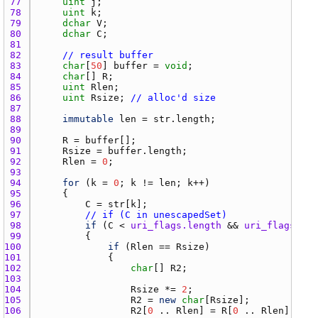
77 
uint
j
78 
uint
k
79 
dchar
V
80 
dchar
C
81 
82 
// result buffer
83 
char
[
50
] 
buffer
 = 
void
84 
char
[] 
R
85 
uint
Rlen
86 
uint
Rsize
; 
// alloc'd size
87 
88 
immutable
len
 = 
str.length
89 
90 
R
 = 
buffer
91 
Rsize
 = 
buffer.length
92 
Rlen
 = 
0
93 
94 
for
 (
k
 = 
0
; 
k
 != 
len
; 
k
95 
96 
C
 = 
str
[
k
97 
// if (C in unescapedSet)
98 
if
 (
C
 < 
uri_flags.length
 && 
uri_flags
[
C
] 
99 
100 
if
 (
Rlen
 == 
Rsize
101 
102 
char
[] 
R2
103 
104 
Rsize
 *= 
2
105 
R2
 = 
new
char
[
Rsize
106 
R2
[
0
 .. 
Rlen
] = 
R
[
0
 .. 
Rlen