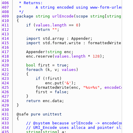
406 
407 
408 
 */
409 
package
string
urlEncode
(
scope
string
[
string
] 
val
410 
411 
if
 (
values.length
 == 
0
412 
return
""
413 
414 
import
std.array
 : 
Appender
415 
import
std.format.write
 : 
formattedWrite
416 
417 
Appender
!
string
enc
418 
enc.reserve
(
values.length
 * 
128
419 
420 
bool
first
 = 
true
421 
foreach
 (
k
, 
v
; 
values
422 
423 
if
 (!
first
424 
enc.put
(
'&'
425 
formattedWrite
(
enc
, 
"%s=%s"
, 
encodeCompon
426 
first
 = 
false
427 
428 
return
enc.data
429 
430 
431 
@
safe
pure
unittest
432 
433 
// @system because urlEncode -> encodeCompone
434 
// URI_Encode uses alloca and pointer slicing
435 
string
[
string
] 
a