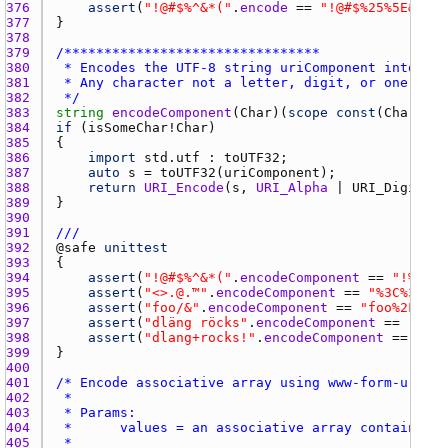
376 
assert
(
"!@#$%^&*("
.
encode
 == 
"!@#$%25%5E&*("
377 
378 
379 
380 
381 
382 
 */
383 
string
encodeComponent
(
Char
)(
scope
const
(
Char
)[] 
384 
if
 (
isSomeChar
!
Char
385 
386 
import
std.utf
 : 
toUTF32
387 
auto
s
 = 
toUTF32
(
uriComponent
388 
return
URI_Encode
(
s
, 
URI_Alpha
 | 
URI_Digit
 | 
389 
390 
391 
///
392 
@
safe
unittest
393 
394 
assert
(
"!@#$%^&*("
.
encodeComponent
 == 
"!%40%2
395 
assert
(
"<>.@.™"
.
encodeComponent
 == 
"%3C%3E.%4
396 
assert
(
"foo/&"
.
encodeComponent
 == 
"foo%2F%26"
397 
assert
(
"dläng röcks"
.
encodeComponent
 == 
"dl%C
398 
assert
(
"dlang+rocks!"
.
encodeComponent
 == 
"dla
399 
400 
401 
402 
403 
404 
405 