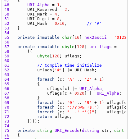
47 
48 
URI_Alpha
 = 
1
49 
URI_Reserved
 = 
2
50 
URI_Mark
 = 
4
51 
URI_Digit
 = 
8
52 
URI_Hash
 = 
0x10
,        
// '#'
53 
54 
55 
private
immutable
char
[
16
] 
hex2ascii
 = 
"012345678
56 
57 
private
immutable
ubyte
[
128
] 
uri_flags
 =      
// 
58 
59 
ubyte
[
128
] 
uflags
60 
61 
// Compile time initialize
62 
uflags
[
'#'
] |= 
URI_Hash
63 
64 
foreach
 (
c
; 
'A'
 .. 
'Z'
 + 
1
65 
66 
uflags
[
c
] |= 
URI_Alpha
67 
uflags
[
c
 + 
0x20
] |= 
URI_Alpha
;   
// l
68 
69 
foreach
 (
c
; 
'0'
 .. 
'9'
 + 
1
) 
uflags
[
c
] |= 
70 
foreach
 (
c
; 
";/?:@&=+$,"
)   
uflags
[
c
] |= 
71 
foreach
 (
c
; 
"-_.!~*'()"
)    
uflags
[
c
] |= 
72 
return
uflags
73 
74 
75 
private
string
URI_Encode
(
dstring
str
, 
uint
unesc
76 