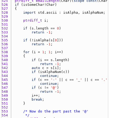
525 
ptrdiff_t
emailLength
(
Char
)(
scope
const
(
Char
)[] 
s
526 
if
 (
isSomeChar
!
Char
527 
528 
import
std.ascii
 : 
isAlpha
, 
isAlphaNum
529 
530 
ptrdiff_t
i
531 
532 
if
 (
s.length
 == 
0
533 
return
 -
1
534 
535 
if
 (!
isAlpha
(
s
[
0
536 
return
 -
1
537 
538 
for
 (
i
 = 
1
; 
1
; 
i
539 
540 
if
 (
i
 == 
s.length
541 
return
 -
1
542 
auto
c
 = 
s
[
i
543 
if
 (
isAlphaNum
(
c
544 
continue
545 
if
 (
c
 == 
'-'
 || 
c
 == 
'_'
 || 
c
 == 
'.'
546 
continue
547 
if
 (
c
 != 
'@'
548 
return
 -
1
549 
i
550 
break
551 
552 
553 
554 
     */