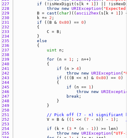
227 
if
 (!
isHexDigit
(
s
[
k
 + 
1
]) || !
isHexDigit
(
228 
throw
new
URIException
(
"Expected two 
229 
B
 = 
cast
(
char
)((
ascii2hex
(
s
[
k
 + 
1
]) << 
4
)
230 
k
 += 
2
231 
if
 ((
B
 & 
0x80
) == 
0
232 
233 
C
 = 
B
234 
235 
else
236 
237 
uint
n
238 
239 
for
 (
n
 = 
1
; ; 
n
240 
241 
if
 (
n
 > 
4
242 
throw
new
URIException
(
"UTF-3
243 
if
 (((
B
 << 
n
) & 
0x80
) == 
0
244 
245 
if
 (
n
 == 
1
246 
throw
new
URIException
(
"U
247 
break
248 
249 
250 
251 
// Pick off (7 - n) significant bits 
252 
V
 = 
B
 & ((
1
 << (
7
 - 
n
)) - 
1
);   
// (!
253 
254 
if
 (
k
 + (
3
 * (
n
 - 
1
)) >= 
len
255 
throw
new
URIException
(
"UTF-32 un
256 
for
 (
j
 = 
1
; 
j
 != 
n
; 
j