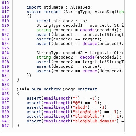
615 
616 
import
std.meta
 : 
AliasSeq
617 
static
foreach
 (
StringType
; 
AliasSeq
!(
char
[],
618 
619 
import
std.conv
 : 
to
620 
StringType
decoded1
 = 
source.to
!
StringTyp
621 
string
encoded1
 = 
encode
(
decoded1
622 
assert
(
decoded1
 == 
source.to
!
StringType
);
623 
assert
(
encoded1
 == 
target
624 
assert
(
decoded1
 == 
decode
(
encoded1
).
to
!
St
625 
626 
StringType
encoded2
 = 
target.to
!
StringTyp
627 
string
decoded2
 = 
decode
(
encoded2
628 
assert
(
encoded2
 == 
target.to
!
StringType
);
629 
assert
(
decoded2
 == 
source
630 
assert
(
encoded2
 == 
encode
(
decoded2
).
to
!
St
631 
632 
633 
634 
@
safe
pure
nothrow
 @
nogc
unittest
635 
636 
assert
(
emailLength
(
""
) == -
1
637 
assert
(
emailLength
(
"@"
) == -
1
638 
assert
(
emailLength
(
"abcd"
) == -
1
639 
assert
(
emailLength
(
"blah@blub"
) == -
1
640 
assert
(
emailLength
(
"blah@blub."
) == -
1
641 
assert
(
emailLength
(
"blah@blub.domain"
) == -
1
642 
}