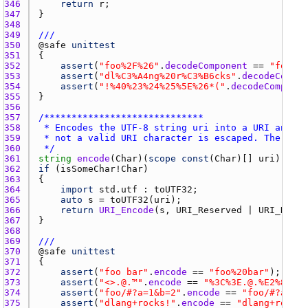
346 
return
r
347 
348 
349 
///
350 
@
safe
unittest
351 
352 
assert
(
"foo%2F%26"
.
decodeComponent
 == 
"foo/&"
353 
assert
(
"dl%C3%A4ng%20r%C3%B6cks"
.
decodeCompon
354 
assert
(
"!%40%23%24%25%5E%26*("
.
decodeComponen
355 
356 
357 
358 
359 
360 
 */
361 
string
encode
(
Char
)(
scope
const
(
Char
)[] 
uri
362 
if
 (
isSomeChar
!
Char
363 
364 
import
std.utf
 : 
toUTF32
365 
auto
s
 = 
toUTF32
(
uri
366 
return
URI_Encode
(
s
, 
URI_Reserved
 | 
URI_Hash
 
367 
368 
369 
///
370 
@
safe
unittest
371 
372 
assert
(
"foo bar"
.
encode
 == 
"foo%20bar"
373 
assert
(
"<>.@.™"
.
encode
 == 
"%3C%3E.@.%E2%84%A2
374 
assert
(
"foo/#?a=1&b=2"
.
encode
 == 
"foo/#?a=1&b
375 
assert
(
"dlang+rocks!"
.
encode
 == 
"dlang+rocks!