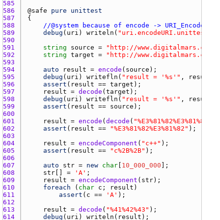
585 
586 
@
safe
pure
unittest
587 
588 
//@system because of encode -> URI_Encode
589 
debug
(
uri
) 
writeln
(
"uri.encodeURI.unittest"
590 
591 
string
source
 = 
"http://www.digitalmars.com/~
592 
string
target
 = 
"http://www.digitalmars.com/
593 
594 
auto
result
 = 
encode
(
source
595 
debug
(
uri
) 
writefln
(
"result = '%s'"
, 
result
596 
assert
(
result
 == 
target
597 
result
 = 
decode
(
target
598 
debug
(
uri
) 
writefln
(
"result = '%s'"
, 
result
599 
assert
(
result
 == 
source
600 
601 
result
 = 
encode
(
decode
(
"%E3%81%82%E3%81%82"
602 
assert
(
result
 == 
"%E3%81%82%E3%81%82"
603 
604 
result
 = 
encodeComponent
(
"c++"
605 
assert
(
result
 == 
"c%2B%2B"
606 
607 
auto
str
 = 
new
char
[
10_000_000
608 
str
[] = 
'A'
609 
result
 = 
encodeComponent
(
str
610 
foreach
 (
char
c
; 
result
611 
assert
(
c
 == 
'A'
612 
613 
result
 = 
decode
(
"%41%42%43"
614 
debug
(
uri
) 
writeln
(
result