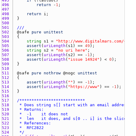
495 
if
 (!
lastdot
496 
return
 -
1
497 
498 
return
i
499 
500 
501 
///
502 
@
safe
pure
unittest
503 
504 
string
s1
 = 
"http://www.digitalmars.com/~fred
505 
assert
(
uriLength
(
s1
) == 
49
506 
string
s2
 = 
"no uri here"
507 
assert
(
uriLength
(
s2
) == -
1
508 
assert
(
uriLength
(
"issue 14924"
) < 
0
509 
510 
511 
@
safe
pure
nothrow
 @
nogc
unittest
512 
513 
assert
(
uriLength
(
""
) == -
1
514 
assert
(
uriLength
(
"https://www"
) == -
1
515 
516 
517 
518 
519 
520 
521 
522 
523 
524 
 */