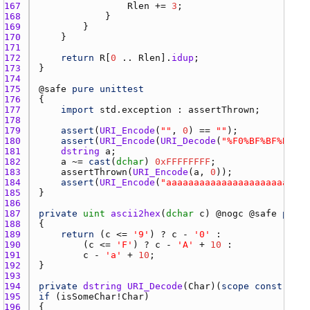
167 
Rlen
 += 
3
168 
169 
170 
171 
172 
return
R
[
0
 .. 
Rlen
].
idup
173 
174 
175 
@
safe
pure
unittest
176 
177 
import
std.exception
 : 
assertThrown
178 
179 
assert
(
URI_Encode
(
""
, 
0
) == 
""
180 
assert
(
URI_Encode
(
URI_Decode
(
"%F0%BF%BF%BF"
, 
181 
dstring
a
182 
a
 ~= 
cast
(
dchar
) 
0xFFFFFFFF
183 
assertThrown
(
URI_Encode
(
a
, 
0
184 
assert
(
URI_Encode
(
"aaaaaaaaaaaaaaaaaaaaaaaaaa
185 
186 
187 
private
uint
ascii2hex
(
dchar
c
) @
nogc
 @
safe
pure
188 
189 
return
 (
c
 <= 
'9'
) ? 
c
 - 
'0'
190 
        (
c
 <= 
'F'
) ? 
c
 - 
'A'
 + 
10
191 
c
 - 
'a'
 + 
10
192 
193 
194 
private
dstring
URI_Decode
(
Char
)(
scope
const
(
Char
195 
if
 (
isSomeChar
!
Char
196 