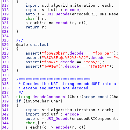
316 
317 
import
std.algorithm.iteration
 : 
each
318 
import
std.utf
 : 
encode
319 
auto
s
 = 
URI_Decode
(
encodedURI
, 
URI_Reserved
 
320 
char
[] 
r
321 
s.each
!(
c
 => 
encode
(
r
, 
c
322 
return
r
323 
324 
325 
///
326 
@
safe
unittest
327 
328 
assert
(
"foo%20bar"
.
decode
 == 
"foo bar"
329 
assert
(
"%3C%3E.@.%E2%84%A2"
.
decode
 == 
"<>.@.™
330 
assert
(
"foo&/"
.
decode
 == 
"foo&/"
331 
assert
(
"!@#$&*("
.
decode
 == 
"!@#$&*("
332 
333 
334 
335 
336 
337 
 */
338 
string
decodeComponent
(
Char
)(
scope
const
(
Char
)[] 
339 
if
 (
isSomeChar
!
Char
340 
341 
import
std.algorithm.iteration
 : 
each
342 
import
std.utf
 : 
encode
343 
auto
s
 = 
URI_Decode
(
encodedURIComponent
, 
0
344 
char
[] 
r
345 
s.each
!(
c
 => 
encode
(
r
, 
c