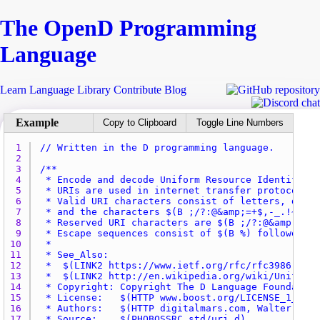
The Open
D
Programming
Language
Learn
Language
Library
Contribute
Blog
Copy to Clipboard
Toggle Line Numbers
1 
// Written in the D programming language.
2 
3 
4 
5 
6 
7 
8 
9 
10 
11 
12 
13 
14 
15 
16 
17 