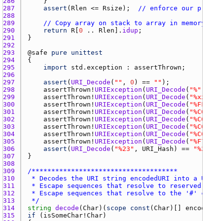
286 
287 
assert
(
Rlen
 <= 
Rsize
);  
// enforce our preall
288 
289 
// Copy array on stack to array in memory
290 
return
R
[
0
 .. 
Rlen
].
idup
291 
292 
293 
@
safe
pure
unittest
294 
295 
import
std.exception
 : 
assertThrown
296 
297 
assert
(
URI_Decode
(
""
, 
0
) == 
""
298 
assertThrown
!
URIException
(
URI_Decode
(
"%"
, 
0
299 
assertThrown
!
URIException
(
URI_Decode
(
"%xx"
, 
0
300 
assertThrown
!
URIException
(
URI_Decode
(
"%FF"
, 
0
301 
assertThrown
!
URIException
(
URI_Decode
(
"%C0"
, 
0
302 
assertThrown
!
URIException
(
URI_Decode
(
"%C00000
303 
assertThrown
!
URIException
(
URI_Decode
(
"%C0%xx0
304 
assertThrown
!
URIException
(
URI_Decode
(
"%C0%C00
305 
assertThrown
!
URIException
(
URI_Decode
(
"%F7%BF%
306 
assert
(
URI_Decode
(
"%23"
, 
URI_Hash
) == 
"%23"
307 
308 
309 
310 
311 
312 
313 
 */
314 
string
decode
(
Char
)(
scope
const
(
Char
)[] 
encodedUR
315 
if
 (
isSomeChar
!
Char