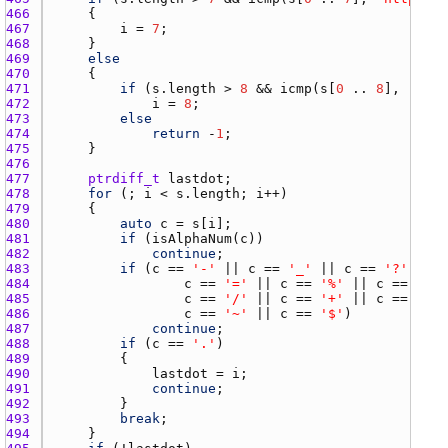
466 
467 
i
 = 
7
468 
469 
else
470 
471 
if
 (
s.length
 > 
8
 && 
icmp
(
s
[
0
 .. 
8
], 
"http
472 
i
 = 
8
473 
else
474 
return
 -
1
475 
476 
477 
ptrdiff_t
lastdot
478 
for
 (; 
i
 < 
s.length
; 
i
479 
480 
auto
c
 = 
s
[
i
481 
if
 (
isAlphaNum
(
c
482 
continue
483 
if
 (
c
 == 
'-'
 || 
c
 == 
'_'
 || 
c
 == 
'?'
484 
c
 == 
'='
 || 
c
 == 
'%'
 || 
c
 == 
'&'
485 
c
 == 
'/'
 || 
c
 == 
'+'
 || 
c
 == 
'#'
486 
c
 == 
'~'
 || 
c
 == 
'$'
487 
continue
488 
if
 (
c
 == 
'.'
489 
490 
lastdot
 = 
i
491 
continue
492 
493 
break
494 