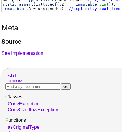
static
assert
(
is
(
typeof
(
u2
) == 
immutable
uint
immutable
u3
 = 
unsigned
(
s
); 
//explicitly qualified
Meta
Source
See Implementation
std
conv
Classes
ConvException
ConvOverflowException
Functions
asOriginalType