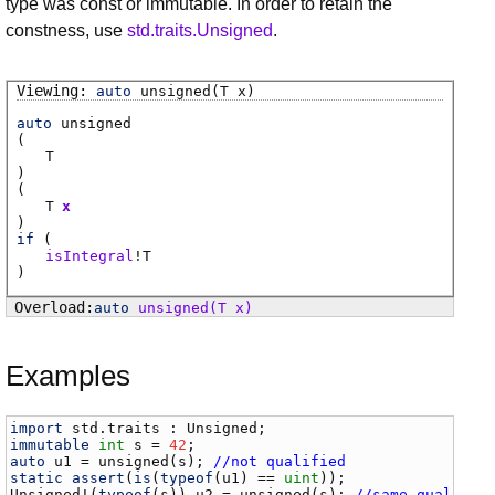
type was const or immutable. In order to retain the
constness, use
std.traits.Unsigned
.
auto
unsigned
(T x)
auto
unsigned
(
T
)
(
T
x
)
if
(
isIntegral
!
T
)
auto
unsigned
(T x)
Examples
import
std
.
traits
 : 
Unsigned
immutable
int
s
 = 
42
auto
u1
 = 
unsigned
(
s
); 
//not qualified
static
assert
(
is
(
typeof
(
u1
) == 
uint
Unsigned
!(
typeof
(
s
)) 
u2
 = 
unsigned
(
s
); 
//same qualific