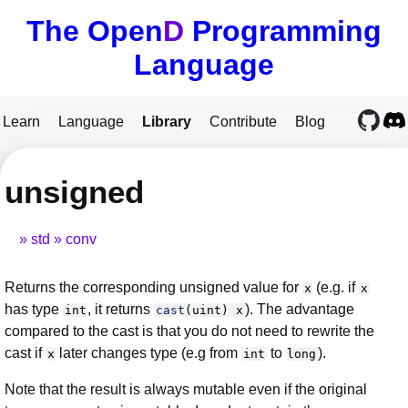
The Open
D
Programming
Language
Learn
Language
Library
Contribute
Blog
unsigned
std
conv
Returns the corresponding unsigned value for
(e.g. if
x
x
has type
, it returns
). The advantage
int
cast
(
uint
)
x
compared to the cast is that you do not need to rewrite the
cast if
later changes type (e.g from
to
).
x
int
long
Note that the result is always mutable even if the original