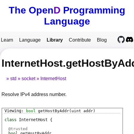
The Open
D
Programming
Language
Learn
Language
Library
Contribute
Blog
InternetHost.getHostByAd
std
socket
InternetHost
Resolve IPv4 address number.
bool
getHostByAddr
(uint addr)
class
InternetHost
@
trusted
bool
getHostByAddr