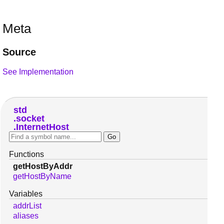
Meta
Source
See Implementation
std
socket
InternetHost
Functions
getHostByAddr
getHostByName
Variables
addrList
aliases