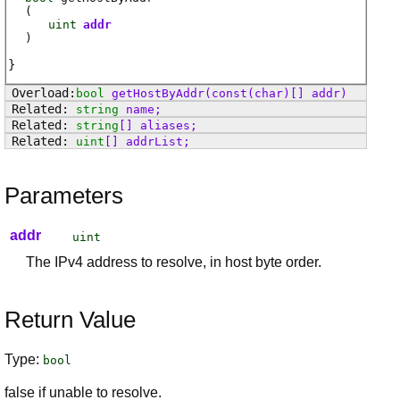
(
uint
addr
)
bool
getHostByAddr
(const(char)[] addr)
string
name
;
string
[]
aliases
;
uint
[]
addrList
;
Parameters
addr
uint
The IPv4 address to resolve, in host byte order.
Return Value
Type:
bool
false if unable to resolve.