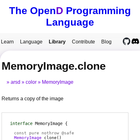
The Open
D
Programming
Language
Learn
Language
Library
Contribute
Blog
MemoryImage.clone
arsd
color
MemoryImage
Returns a copy of the image
interface
MemoryImage
const pure nothrow @
safe
MemoryImage
clone
(
)