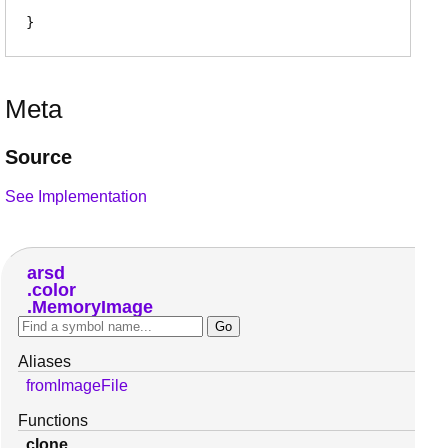
Meta
Source
See Implementation
arsd
color
MemoryImage
Aliases
fromImageFile
Functions
clone