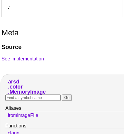
Meta
Source
See Implementation
arsd
color
MemoryImage
Aliases
fromImageFile
Functions
clone