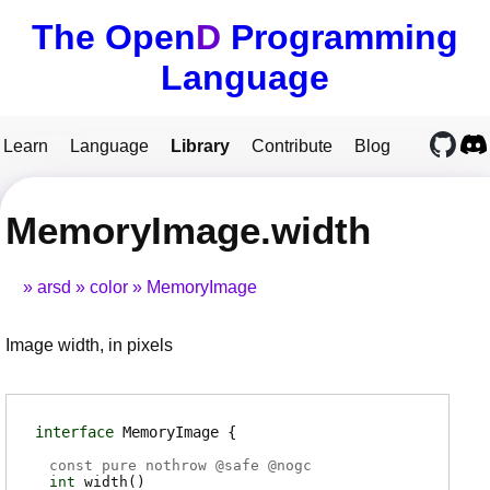
The Open
D
Programming
Language
Learn
Language
Library
Contribute
Blog
MemoryImage.width
arsd
color
MemoryImage
Image width, in pixels
interface
MemoryImage
const pure nothrow @
safe
@
nogc
int
width
(
)