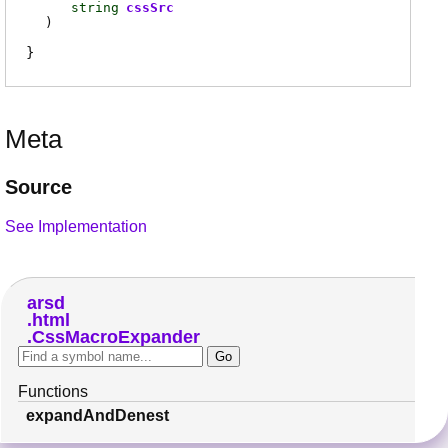
string
cssSrc
)
Meta
Source
See Implementation
arsd
html
CssMacroExpander
Functions
expandAndDenest