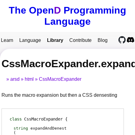
The Open
D
Programming
Language
Learn
Language
Library
Contribute
Blog
CssMacroExpander.expan
arsd
html
CssMacroExpander
Runs the macro expansion but then a CSS densesting
class
CssMacroExpander
string
expandAndDenest
(