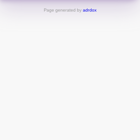
Page generated by
adrdox