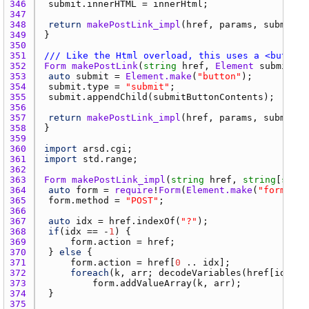
346 
submit.innerHTML
 = 
innerHtml
347 
348 
return
makePostLink_impl
(
href
, 
params
, 
submit
349 
350 
351 
/// Like the Html overload, this uses a <button>
352 
Form
makePostLink
(
string
href
, 
Element
submitBut
353 
auto
submit
 = 
Element.make
(
"button"
354 
submit.type
 = 
"submit"
355 
submit.appendChild
(
submitButtonContents
356 
357 
return
makePostLink_impl
(
href
, 
params
, 
submit
358 
359 
360 
import
arsd.cgi
361 
import
std.range
362 
363 
Form
makePostLink_impl
(
string
href
, 
string
[
strin
364 
auto
form
 = 
require
!
Form
(
Element.make
(
"form"
365 
form.method
 = 
"POST"
366 
367 
auto
idx
 = 
href.indexOf
(
"?"
368 
if
(
idx
 == -
1
369 
form.action
 = 
href
370 
	} 
else
371 
form.action
 = 
href
[
0
 .. 
idx
372 
foreach
(
k
, 
arr
; 
decodeVariables
(
href
[
idx
 + 
373 
form.addValueArray
(
k
, 
arr
374 
375 