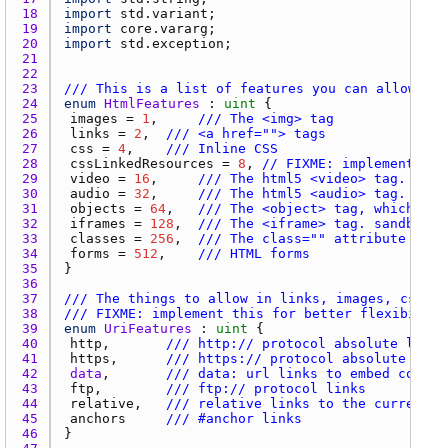
18 
import
std.variant
19 
import
core.vararg
20 
import
std.exception
21 
22 
23 
/// This is a list of features you can allow whe
24 
enum
HtmlFeatures
 : 
uint
25 
images
 = 
1
, 	
/// The <img> tag
26 
links
 = 
2
, 	
/// <a href=""> tags
27 
css
 = 
4
, 	
/// Inline CSS
28 
cssLinkedResources
 = 
8
, 
// FIXME: implement thi
29 
video
 = 
16
, 	
/// The html5 <video> tag. auto
30 
audio
 = 
32
, 	
/// The html5 <audio> tag. auto
31 
objects
 = 
64
, 	
/// The <object> tag, which can
32 
iframes
 = 
128
, 	
/// The <iframe> tag. sandbox a
33 
classes
 = 
256
, 	
/// The class="" attribute
34 
forms
 = 
512
, 	
/// HTML forms
35 
36 
37 
/// The things to allow in links, images, css, a
38 
/// FIXME: implement this for better flexibility
39 
enum
UriFeatures
 : 
uint
40 
http
, 		
/// http:// protocol absolute links
41 
https
, 		
/// https:// protocol absolute link
42 
data
, 		
/// data: url links to embed conten
43 
ftp
, 		
/// ftp:// protocol links
44 
relative
, 	
/// relative links to the current l
45 
anchors
/// #anchor links
46 