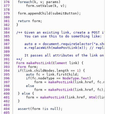
376 
foreach
(
k
, 
v
; 
params
377 
form.setValue
(
k
, 
v
378 
379 
form.appendChild
(
submitButton
380 
381 
return
form
382 
383 
384 
385 
386 
387 
388 
389 
390 
391 
++/
392 
Form
makePostLink
(
Element
link
393 
Form
form
394 
if
(
link.childNodes.length
 == 
1
395 
auto
fc
 = 
link.firstChild
396 
if
(
fc.nodeType
 == 
NodeType.Text
397 
form
 = 
makePostLink
(
link.href
, 
fc.nodeV
398 
else
399 
form
 = 
makePostLink
(
link.href
, 
fc
400 
	} 
else
401 
form
 = 
makePostLink
(
link.href
, 
Html
(
link.in
402 
403 
404 
assert
(
form
 !
is
null
405 