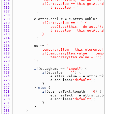
705 
706 
707 
			`
708 
709 
e.attrs.onblur
 = 
e.attrs.onblur
 ~ 
710 
711 
712 
713 
714 
			`
715 
716 
os
 ~= 
717 
				temporaryItem = this.elements["`
~
e.
718 
719 
720 
			`
721 
722 
if
(
e.tagName
 == 
"input"
723 
if
(
e.value
 == 
""
724 
e.attrs.value
 = 
e.attrs.title
725 
e.addClass
(
"default"
726 
727 
			} 
else
728 
if
(
e.innerText.length
 == 
0
729 
e.innerText
 = 
e.attrs.title
730 
e.addClass
(
"default"
731 
732 
733 