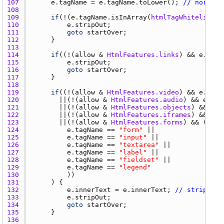
107 
e.tagName
 = 
e.tagName.toLower
(); 
// normali
108 
109 
if
(!(
e.tagName.isInArray
(
htmlTagWhitelist
110 
e.stripOut
111 
goto
startOver
112 
113 
114 
if
((!(
allow
 & 
HtmlFeatures.links
) && 
e.tagN
115 
e.stripOut
116 
goto
startOver
117 
118 
119 
if
((!(
allow
 & 
HtmlFeatures.video
) && 
e.tagN
120 
		  ||(!(
allow
 & 
HtmlFeatures.audio
) && 
e.tag
121 
		  ||(!(
allow
 & 
HtmlFeatures.objects
) && 
e.t
122 
		  ||(!(
allow
 & 
HtmlFeatures.iframes
) && 
e.t
123 
		  ||(!(
allow
 & 
HtmlFeatures.forms
124 
e.tagName
 == 
"form"
125 
e.tagName
 == 
"input"
126 
e.tagName
 == 
"textarea"
127 
e.tagName
 == 
"label"
128 
e.tagName
 == 
"fieldset"
129 
e.tagName
 == 
"legend"
130 
131 
132 
e.innerText
 = 
e.innerText
; 
// strips ou
133 
e.stripOut
134 
goto
startOver
135 
136 