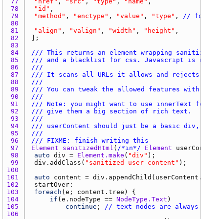
77 
"href"
, 
"src"
, 
"type"
, 
"name"
78 
"id"
79 
"method"
, 
"enctype"
, 
"value"
, 
"type"
, 
// for fo
80 
81 
"align"
, 
"valign"
, 
"width"
, 
"height"
82 
83 
84 
/// This returns an element wrapping sanitized c
85 
/// and a blacklist for css. Javascript is never
86 
///
87 
/// It scans all URLs it allows and rejects
88 
///
89 
/// You can tweak the allowed features with the 
90 
///
91 
/// Note: you might want to use innerText for mo
92 
/// give them a big section of rich text.
93 
///
94 
/// userContent should just be a basic div, hold
95 
///
96 
/// FIXME: finish writing this
97 
Element
sanitizedHtml
(
/*in*/
Element
userContent
98 
auto
div
 = 
Element.make
(
"div"
99 
div.addClass
(
"sanitized user-content"
100 
101 
auto
content
 = 
div.appendChild
(
userContent.clon
102 
startOver
103 
foreach
(
e
; 
content.tree
104 
if
(
e.nodeType
 == 
NodeType.Text
105 
continue
; 
// text nodes are always fine
106 