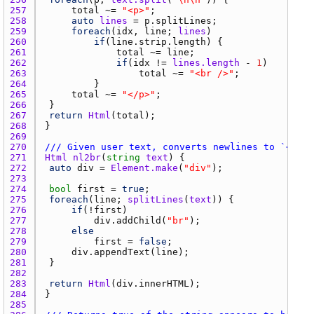
257 
total
 ~= 
"<p>"
258 
auto
lines
 = 
p.splitLines
259 
foreach
(
idx
, 
line
; 
lines
260 
if
(
line.strip.length
261 
total
 ~= 
line
262 
if
(
idx
 != 
lines.length
 - 
1
263 
total
 ~= 
"<br />"
264 
265 
total
 ~= 
"</p>"
266 
267 
return
Html
(
total
268 
269 
270 
/// Given user text, converts newlines to `<br>`
271 
Html
nl2br
(
string
text
272 
auto
div
 = 
Element.make
(
"div"
273 
274 
bool
first
 = 
true
275 
foreach
(
line
; 
splitLines
(
text
276 
if
(!
first
277 
div.addChild
(
"br"
278 
else
279 
first
 = 
false
280 
div.appendText
(
line
281 
282 
283 
return
Html
(
div.innerHTML
284 
285 