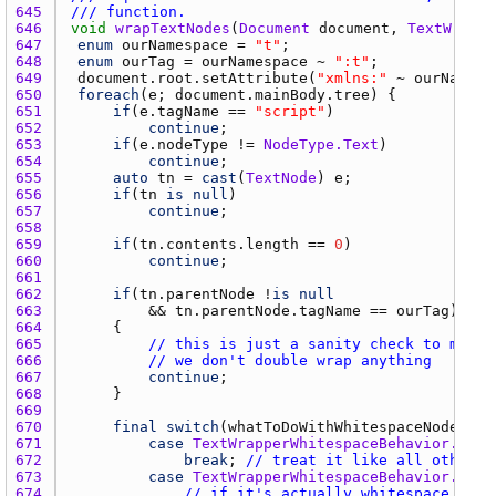
645 
/// function.
646 
void
wrapTextNodes
(
Document
document
, 
TextWrappe
647 
enum
ourNamespace
 = 
"t"
648 
enum
ourTag
 = 
ourNamespace
 ~ 
":t"
649 
document.root.setAttribute
(
"xmlns:"
 ~ 
ourNamesp
650 
foreach
(
e
; 
document.mainBody.tree
651 
if
(
e.tagName
 == 
"script"
652 
continue
653 
if
(
e.nodeType
 != 
NodeType.Text
654 
continue
655 
auto
tn
 = 
cast
(
TextNode
) 
e
656 
if
(
tn
is
null
657 
continue
658 
659 
if
(
tn.contents.length
 == 
0
660 
continue
661 
662 
if
(
tn.parentNode
 !
is
null
663 
			&& 
tn.parentNode.tagName
 == 
ourTag
664 
665 
// this is just a sanity check to make 
666 
// we don't double wrap anything
667 
continue
668 
669 
670 
final
switch
(
whatToDoWithWhitespaceNodes
671 
case
TextWrapperWhitespaceBehavior.wrap
672 
break
; 
// treat it like all other t
673 
case
TextWrapperWhitespaceBehavior.stri
674 
// if it's actually whitespace...