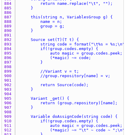
884 
885 
886 
887 
888 
889 
890 
891 
892 
893 
894 
895 
896 
897 
898 
899 
900 
901 
902 
903 
904 
905 
906 
907 
908 
909 
910 
911 
912 
913 