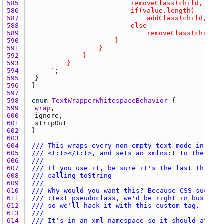
585 
586 
587 
588 
589 
590 
591 
592 
593 
594 
		`
595 
596 
597 
598 
enum
TextWrapperWhitespaceBehavior
599 
wrap
600 
ignore
601 
stripOut
602 
603 
604 
/// This wraps every non-empty text mode in the 
605 
/// <t:t></t:t>, and sets an xmlns:t to the html
606 
///
607 
/// If you use it, be sure it's the last thing y
608 
/// calling toString
609 
///
610 
/// Why would you want this? Because CSS sucks. 
611 
/// :text pseudoclass, we'd be right in business
612 
/// so we'll hack it with this custom tag.
613 
///
614 
/// It's in an xml namespace so it should affect