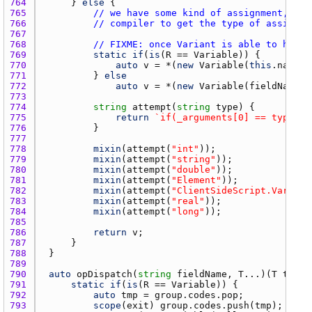
764 
		} 
else
765 
// we have some kind of assignment, but
766 
// compiler to get the type of assignme
767 
768 
// FIXME: once Variant is able to handl
769 
static
if
(
is
(
R
 == 
Variable
770 
auto
v
 = *(
new
Variable
(
this
.
name
 ~
771 
			} 
else
772 
auto
v
 = *(
new
Variable
(
fieldName
, 
773 
774 
string
attempt
(
string
type
775 
return
`if(_arguments[0] == typeid(
776 
777 
778 
mixin
(
attempt
(
"int"
779 
mixin
(
attempt
(
"string"
780 
mixin
(
attempt
(
"double"
781 
mixin
(
attempt
(
"Element"
782 
mixin
(
attempt
(
"ClientSideScript.Variabl
783 
mixin
(
attempt
(
"real"
784 
mixin
(
attempt
(
"long"
785 
786 
return
v
787 
788 
789 
790 
auto
opDispatch
(
string
fieldName
, 
T
...)(
T
t
) 
if
791 
static
if
(
is
(
R
 == 
Variable
792 
auto
tmp
 = 
group.codes.pop
793 
scope
(
exit
) 
group.codes.push
(
tmp