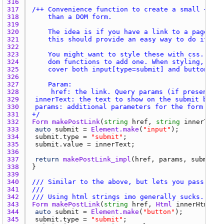
316 
317 
318 
319 
320 
321 
322 
323 
324 
325 
326 
327 
328 
329 
330 
331 
+/
332 
Form
makePostLink
(
string
href
, 
string
innerText
,
333 
auto
submit
 = 
Element.make
(
"input"
334 
submit.type
 = 
"submit"
335 
submit.value
 = 
innerText
336 
337 
return
makePostLink_impl
(
href
, 
params
, 
submit
338 
339 
340 
/// Similar to the above, but lets you pass HTML
341 
///
342 
/// Using html strings imo generally sucks. I re
343 
Form
makePostLink
(
string
href
, 
Html
innerHtml
, 
s
344 
auto
submit
 = 
Element.make
(
"button"
345 
submit.type
 = 
"submit"