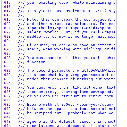
615 
/// your existing code, while maintaining excell
616 
///
617 
/// To style it, use myelement > t\:t { style he
618 
///
619 
/// Note: this can break the css adjacent siblin
620 
/// and other structural selectors. For example,
621 
/// <span>hello</span> <span>world</span>, norma
622 
/// select "world". But, if you call wrapTextNod
623 
/// middle.... so now it no longer matches.
624 
///
625 
/// Of course, it can also have an effect on you
626 
/// again, when working with siblings or firstCh
627 
///
628 
/// You must handle all this yourself, which may
629 
/// function.
630 
///
631 
/// The second parameter, whatToDoWithWhitespace
632 
/// this somewhat by giving you some options abo
633 
/// nodes that consist of nothing but whitespace
634 
///
635 
/// You can: wrap them, like all other text node
636 
/// them entirely, leaving them unwrapped, and i
637 
/// or you can use stripOut to remove them from 
638 
///
639 
/// Beware with stripOut: <span>you</span> <span
640 
/// between the spans is a text node of nothing 
641 
/// be stripped out - probably not what you want
642 
///
643 
/// ignore is the default, since this should bre
644 
/// expectations with document structure, while 