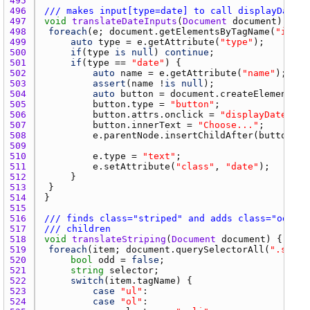
495 
496 
/// makes input[type=date] to call displayDatePi
497 
void
translateDateInputs
(
Document
document
498 
foreach
(
e
; 
document.getElementsByTagName
(
"input
499 
auto
type
 = 
e.getAttribute
(
"type"
500 
if
(
type
is
null
) 
continue
501 
if
(
type
 == 
"date"
502 
auto
name
 = 
e.getAttribute
(
"name"
503 
assert
(
name
 !
is
null
504 
auto
button
 = 
document.createElement
(
"b
505 
button.type
 = 
"button"
506 
button.attrs.onclick
 = 
"displayDatePick
507 
button.innerText
 = 
"Choose..."
508 
e.parentNode.insertChildAfter
(
button
, 
e
509 
510 
e.type
 = 
"text"
511 
e.setAttribute
(
"class"
, 
"date"
512 
513 
514 
515 
516 
/// finds class="striped" and adds class="odd"/c
517 
/// children
518 
void
translateStriping
(
Document
document
519 
foreach
(
item
; 
document.querySelectorAll
(
".strip
520 
bool
odd
 = 
false
521 
string
selector
522 
switch
(
item.tagName
523 
case
"ul"
524 
case
"ol"