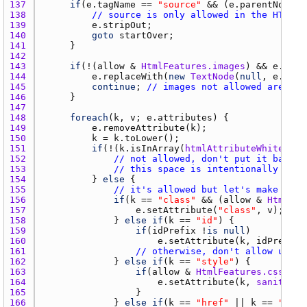
137 
if
(
e.tagName
 == 
"source"
 && (
e.parentNode
i
138 
// source is only allowed in the HTML5 
139 
e.stripOut
140 
goto
startOver
141 
142 
143 
if
(!(
allow
 & 
HtmlFeatures.images
) && 
e.tagN
144 
e.replaceWith
(
new
TextNode
(
null
, 
e.alt
145 
continue
; 
// images not allowed are rep
146 
147 
148 
foreach
(
k
, 
v
; 
e.attributes
149 
e.removeAttribute
(
k
150 
k
 = 
k.toLower
151 
if
(!(
k.isInArray
(
htmlAttributeWhitelist
152 
// not allowed, don't put it back
153 
// this space is intentionally left
154 
			} 
else
155 
// it's allowed but let's make sure
156 
if
(
k
 == 
"class"
 && (
allow
 & 
HtmlFea
157 
e.setAttribute
(
"class"
, 
v
158 
				} 
else
if
(
k
 == 
"id"
159 
if
(
idPrefix
 !
is
null
160 
e.setAttribute
(
k
, 
idPrefix
 
161 
// otherwise, don't allow user 
162 
				} 
else
if
(
k
 == 
"style"
163 
if
(
allow
 & 
HtmlFeatures.css
164 
e.setAttribute
(
k
, 
sanitizeC
165 
166 
				} 
else
if
(
k
 == 
"href"
 || 
k
 == 
"src"