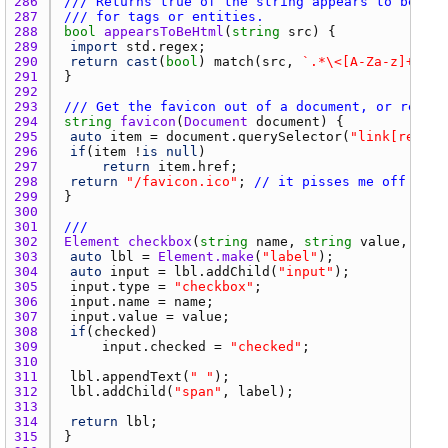
286 
/// Returns true of the string appears to be htm
287 
/// for tags or entities.
288 
bool
appearsToBeHtml
(
string
src
289 
import
std.regex
290 
return
cast
(
bool
) 
match
(
src
, 
`.*\<[A-Za-z]+>.*`
291 
292 
293 
/// Get the favicon out of a document, or return
294 
string
favicon
(
Document
document
295 
auto
item
 = 
document.querySelector
(
"link[rel~=i
296 
if
(
item
 !
is
null
297 
return
item.href
298 
return
"/favicon.ico"
; 
// it pisses me off that
299 
300 
301 
///
302 
Element
checkbox
(
string
name
, 
string
value
, 
stri
303 
auto
lbl
 = 
Element.make
(
"label"
304 
auto
input
 = 
lbl.addChild
(
"input"
305 
input.type
 = 
"checkbox"
306 
input.name
 = 
name
307 
input.value
 = 
value
308 
if
(
checked
309 
input.checked
 = 
"checked"
310 
311 
lbl.appendText
(
" "
312 
lbl.addChild
(
"span"
, 
label
313 
314 
return
lbl
315 