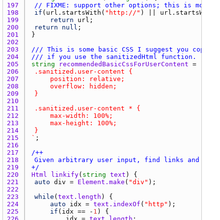
197 
// FIXME: support other options; this is more r
198 
if
(
url.startsWith
(
"http://"
) || 
url.startsWith
(
199 
return
url
200 
return
null
201 
202 
203 
/// This is some basic CSS I suggest you copy/pa
204 
/// if you use the sanitizedHtml function.
205 
string
recommendedBasicCssForUserContent
 = 
206 
207 
208 
209 
210 
211 
212 
213 
214 
215 
`
216 
217 
218 
219 
+/
220 
Html
linkify
(
string
text
221 
auto
div
 = 
Element.make
(
"div"
222 
223 
while
(
text.length
224 
auto
idx
 = 
text.indexOf
(
"http"
225 
if
(
idx
 == -
1
226 
idx
 = 
text.length