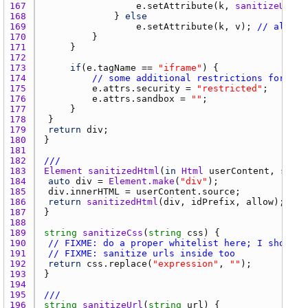
167 
e.setAttribute
(
k
, 
sanitizeUrl
(
v
168 
				} 
else
169 
e.setAttribute
(
k
, 
v
); 
// allowe
170 
171 
172 
173 
if
(
e.tagName
 == 
"iframe"
174 
// some additional restrictions for sup
175 
e.attrs.security
 = 
"restricted"
176 
e.attrs.sandbox
 = 
""
177 
178 
179 
return
div
180 
181 
182 
///
183 
Element
sanitizedHtml
(
in
Html
userContent
, 
strin
184 
auto
div
 = 
Element.make
(
"div"
185 
div.innerHTML
 = 
userContent.source
186 
return
sanitizedHtml
(
div
, 
idPrefix
, 
allow
187 
188 
189 
string
sanitizeCss
(
string
css
190 
// FIXME: do a proper whitelist here; I should 
191 
// FIXME: sanitize urls inside too
192 
return
css.replace
(
"expression"
, 
""
193 
194 
195 
///
196 
string
sanitizeUrl
(
string
url