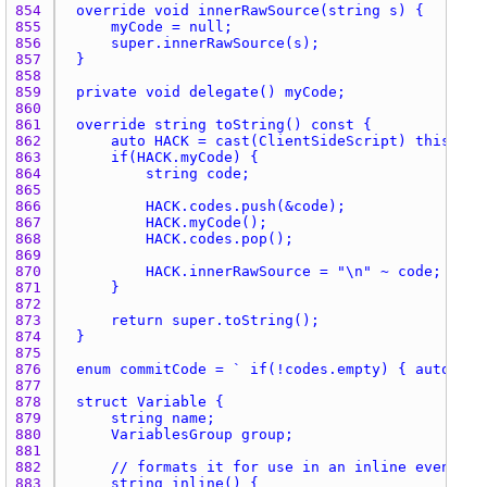
854 
855 
856 
857 
858 
859 
860 
861 
862 
863 
864 
865 
866 
867 
868 
869 
870 
871 
872 
873 
874 
875 
876 
877 
878 
879 
880 
881 
882 
883 