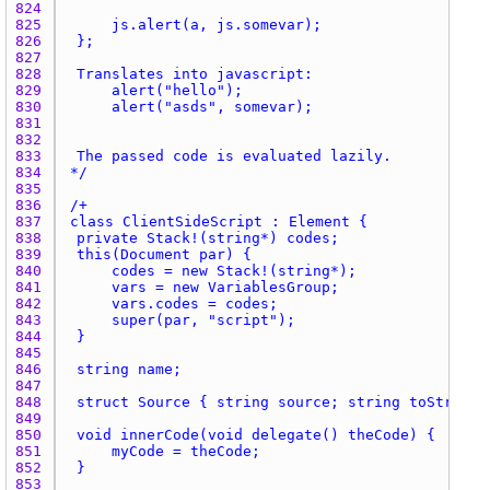
824 
825 
826 
827 
828 
829 
830 
831 
832 
833 
834 
*/
835 
836 
837 
838 
839 
840 
841 
842 
843 
844 
845 
846 
847 
848 
849 
850 
851 
852 
853 