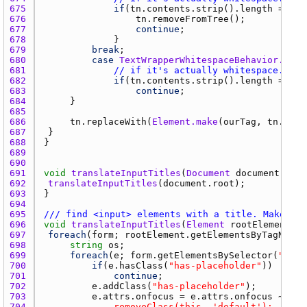
675 
if
(
tn.contents.strip
().
length
 == 
0
676 
tn.removeFromTree
677 
continue
678 
679 
break
680 
case
TextWrapperWhitespaceBehavior.igno
681 
// if it's actually whitespace...
682 
if
(
tn.contents.strip
().
length
 == 
0
683 
continue
684 
685 
686 
tn.replaceWith
(
Element.make
(
ourTag
, 
tn.cont
687 
688 
689 
690 
691 
void
translateInputTitles
(
Document
document
692 
translateInputTitles
(
document.root
693 
694 
695 
/// find <input> elements with a title. Make the
696 
void
translateInputTitles
(
Element
rootElement
697 
foreach
(
form
; 
rootElement.getElementsByTagName
(
698 
string
os
699 
foreach
(
e
; 
form.getElementsBySelector
(
"inpu
700 
if
(
e.hasClass
(
"has-placeholder"
701 
continue
702 
e.addClass
(
"has-placeholder"
703 
e.attrs.onfocus
 = 
e.attrs.onfocus
 ~ 
704 