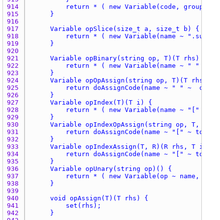
914 
915 
916 
917 
918 
919 
920 
921 
922 
923 
924 
925 
926 
927 
928 
929 
930 
931 
932 
933 
934 
935 
936 
937 
938 
939 
940 
941 
942 