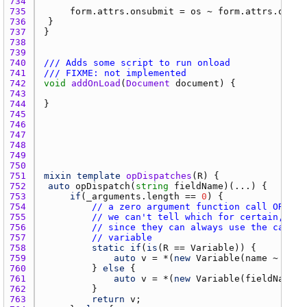
734 
735 
form.attrs.onsubmit
 = 
os
 ~ 
form.attrs.onsub
736 
737 
738 
739 
740 
/// Adds some script to run onload
741 
/// FIXME: not implemented
742 
void
addOnLoad
(
Document
document
743 
744 
745 
746 
747 
748 
749 
750 
751 
mixin
template
opDispatches
(
R
752 
auto
opDispatch
(
string
fieldName
753 
if
(
_arguments.length
 == 
0
754 
// a zero argument function call OR a g
755 
// we can't tell which for certain, so 
756 
// since they can always use the call m
757 
// variable
758 
static
if
(
is
(
R
 == 
Variable
759 
auto
v
 = *(
new
Variable
(
name
 ~ 
"."
 
760 
			} 
else
761 
auto
v
 = *(
new
Variable
(
fieldName
, 
762 
763 
return
v