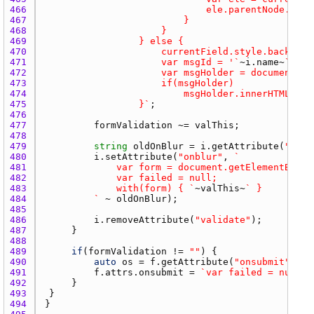
466 
467 
468 
469 
470 
471 
						var msgId = '`
~
i.name
~
472 
473 
474 
475 
					}`
476 
477 
formValidation
 ~= 
valThis
478 
479 
string
oldOnBlur
 = 
i.getAttribute
(
"onbl
480 
i.setAttribute
(
"onblur"
, 
481 
				var form = document.getElementById(
482 
483 
				with(form) { `
~
valThis
~
484 
			`
 ~ 
oldOnBlur
485 
486 
i.removeAttribute
(
"validate"
487 
488 
489 
if
(
formValidation
 != 
""
490 
auto
os
 = 
f.getAttribute
(
"onsubmit"
491 
f.attrs.onsubmit
 = 
`var failed = null; 
492 
493 
494 