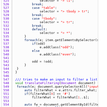
525 
selector
 = 
"> li"
526 
break
527 
case
"table"
528 
selector
 = 
"> tbody > tr"
529 
break
530 
case
"tbody"
531 
selector
 = 
"> tr"
532 
break
533 
default
534 
selector
 = 
"> *"
535 
536 
foreach
(
e
; 
item.getElementsBySelector
(
selec
537 
if
(
odd
538 
e.addClass
(
"odd"
539 
else
540 
e.addClass
(
"even"
541 
542 
odd
 = !
odd
543 
544 
545 
546 
547 
/// tries to make an input to filter a list. it 
548 
void
translateFiltering
(
Document
document
549 
foreach
(
e
; 
document.querySelectorAll
(
"input[fil
550 
auto
filterWhat
 = 
e.attrs.filter_what
551 
if
(
filterWhat
[
0
] == 
'#'
552 
filterWhat
 = 
filterWhat
[
1
553 
554 
auto
fw
 = 
document.getElementById
(
filterWha