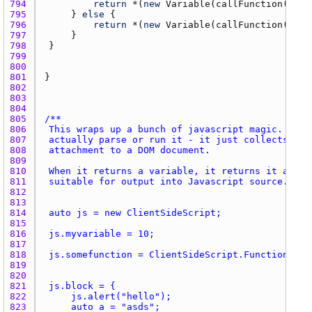
794 
return
 *(
new
Variable
(
callFunction
(
name
795 
		} 
else
796 
return
 *(
new
Variable
(
callFunction
(
fiel
797 
798 
799 
800 
801 
802 
803 
804 
805 
806 
807 
808 
809 
810 
811 
812 
813 
814 
815 
816 
817 
818 
819 
820 
821 
822 
823 