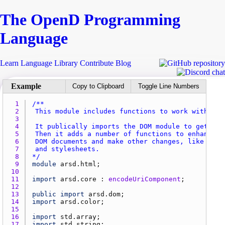
The Open
D
Programming
Language
Learn
Language
Library
Contribute
Blog
Copy to Clipboard
Toggle Line Numbers
1 
2 
3 
4 
5 
6 
7 
8 
*/
9 
module
arsd.html
10 
11 
import
arsd.core
 : 
encodeUriComponent
12 
13 
public
import
arsd.dom
14 
import
arsd.color
15 
16 
import
std.array
17 
import
std.string