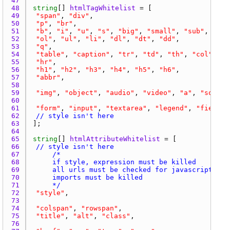
47 
48 
string
[] 
htmlTagWhitelist
49 
"span"
, 
"div"
50 
"p"
, 
"br"
51 
"b"
, 
"i"
, 
"u"
, 
"s"
, 
"big"
, 
"small"
, 
"sub"
, 
"sup
52 
"ol"
, 
"ul"
, 
"li"
, 
"dl"
, 
"dt"
, 
"dd"
53 
"q"
54 
"table"
, 
"caption"
, 
"tr"
, 
"td"
, 
"th"
, 
"col"
, 
"t
55 
"hr"
56 
"h1"
, 
"h2"
, 
"h3"
, 
"h4"
, 
"h5"
, 
"h6"
57 
"abbr"
58 
59 
"img"
, 
"object"
, 
"audio"
, 
"video"
, 
"a"
, 
"source
60 
61 
"form"
, 
"input"
, 
"textarea"
, 
"legend"
, 
"fieldse
62 
// style isn't here
63 
64 
65 
string
[] 
htmlAttributeWhitelist
66 
// style isn't here
67 
68 
69 
70 
71 
		*/
72 
"style"
73 
74 
"colspan"
, 
"rowspan"
75 
"title"
, 
"alt"
, 
"class"
76 