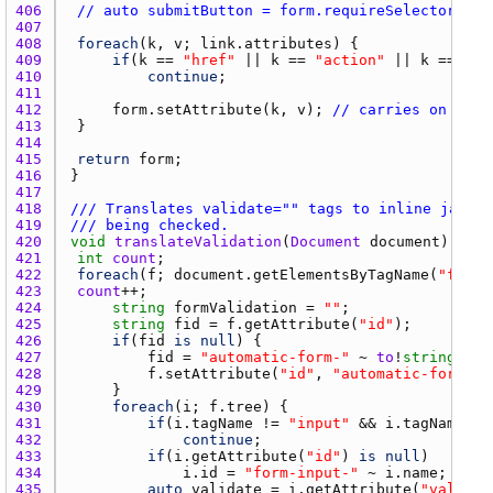
406 
// auto submitButton = form.requireSelector("[t
407 
408 
foreach
(
k
, 
v
; 
link.attributes
409 
if
(
k
 == 
"href"
 || 
k
 == 
"action"
 || 
k
 == 
"me
410 
continue
411 
412 
form.setAttribute
(
k
, 
v
); 
// carries on clas
413 
414 
415 
return
form
416 
417 
418 
/// Translates validate="" tags to inline javasc
419 
/// being checked.
420 
void
translateValidation
(
Document
document
421 
int
count
422 
foreach
(
f
; 
document.getElementsByTagName
(
"form"
423 
count
424 
string
formValidation
 = 
""
425 
string
fid
 = 
f.getAttribute
(
"id"
426 
if
(
fid
is
null
427 
fid
 = 
"automatic-form-"
 ~ 
to
!
string
(
cou
428 
f.setAttribute
(
"id"
, 
"automatic-form-"
 
429 
430 
foreach
(
i
; 
f.tree
431 
if
(
i.tagName
 != 
"input"
 && 
i.tagName
 !=
432 
continue
433 
if
(
i.getAttribute
(
"id"
) 
is
null
434 
i.id
 = 
"form-input-"
 ~ 
i.name
435 
auto
validate
 = 
i.getAttribute
(
"validat