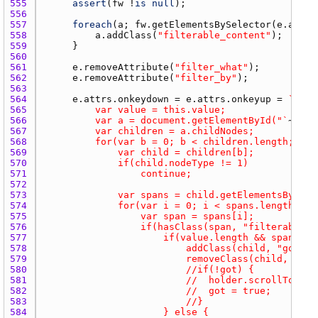
555 
assert
(
fw
 !
is
null
556 
557 
foreach
(
a
; 
fw.getElementsBySelector
(
e.attrs
558 
a.addClass
(
"filterable_content"
559 
560 
561 
e.removeAttribute
(
"filter_what"
562 
e.removeAttribute
(
"filter_by"
563 
564 
e.attrs.onkeydown
 = 
e.attrs.onkeyup
 = 
565 
566 
			var a = document.getElementById("`
~
filt
567 
568 
569 
570 
571 
572 
573 
574 
575 
576 
577 
578 
579 
580 
581 
582 
583 
584 