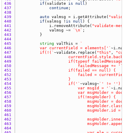
436 
if
(
validate
is
null
437 
continue
438 
439 
auto
valmsg
 = 
i.getAttribute
(
"validate-
440 
if
(
valmsg
 !
is
null
441 
i.removeAttribute
(
"validate-message
442 
valmsg
 ~= 
`\n`
443 
444 
445 
string
valThis
 = 
446 
			var currentField = elements['`
~
i.name
~
447 
			if(!(`
~
validate.replace
(
"this"
, 
"curren
448 
449 
450 
							failedMessage += '`
~
val
451 
452 
453 
454 
						if('`
~
valmsg
~
455 
							var msgId = '`
~
i.name
~
456 
457 
458 
459 
460 
461 
462 
463 
								msgHolder.appe
464 
465 