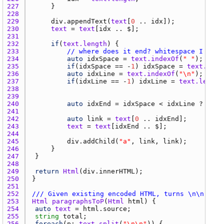
227 
228 
229 
div.appendText
(
text
[
0
 .. 
idx
230 
text
 = 
text
[
idx
231 
232 
if
(
text.length
233 
// where does it end? whitespace I gues
234 
auto
idxSpace
 = 
text.indexOf
(
" "
235 
if
(
idxSpace
 == -
1
) 
idxSpace
 = 
text.leng
236 
auto
idxLine
 = 
text.indexOf
(
"\n"
237 
if
(
idxLine
 == -
1
) 
idxLine
 = 
text.length
238 
239 
240 
auto
idxEnd
 = 
idxSpace
 < 
idxLine
 ? 
idxS
241 
242 
auto
link
 = 
text
[
0
 .. 
idxEnd
243 
text
 = 
text
[
idxEnd
244 
245 
div.addChild
(
"a"
, 
link
, 
link
246 
247 
248 
249 
return
Html
(
div.innerHTML
250 
251 
252 
/// Given existing encoded HTML, turns \n\n into
253 
Html
paragraphsToP
(
Html
html
254 
auto
text
 = 
html.source
255 
string
total
256 
foreach
(
p
; 
text.split
(
"\n\n"