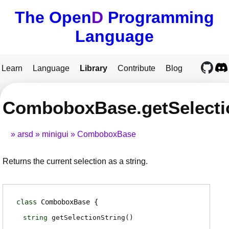
The Open
D
Programming
Language
Learn
Language
Library
Contribute
Blog
ComboboxBase.getSelecti
arsd
minigui
ComboboxBase
Returns the current selection as a string.
class
ComboboxBase
string
getSelectionString
(
)