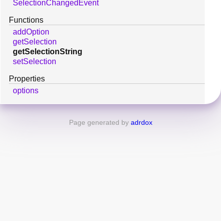
SelectionChangedEvent
Functions
addOption
getSelection
getSelectionString
setSelection
Properties
options
Page generated by
adrdox