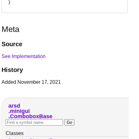
Meta
Source
See Implementation
History
Added November 17, 2021
arsd
minigui
ComboboxBase
Classes