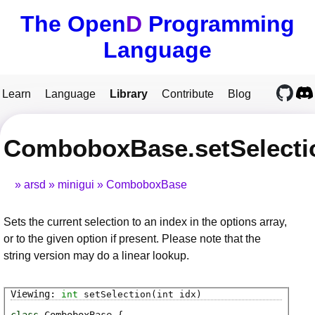
The Open
D
Programming
Language
Learn
Language
Library
Contribute
Blog
ComboboxBase.setSelecti
arsd
minigui
ComboboxBase
Sets the current selection to an index in the options array,
or to the given option if present. Please note that the
string version may do a linear lookup.
int
setSelection
(int idx)