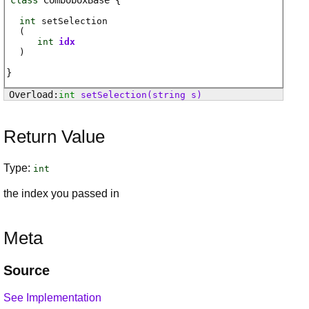
class
ComboboxBase
int
setSelection
(
int
idx
)
int
setSelection
(string s)
Return Value
Type:
int
the index you passed in
Meta
Source
See Implementation