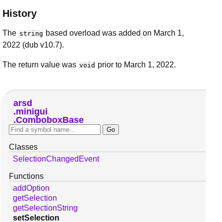
History
The
based overload was added on March 1,
string
2022 (dub v10.7).
The return value was
prior to March 1, 2022.
void
arsd
minigui
ComboboxBase
Classes
SelectionChangedEvent
Functions
addOption
getSelection
getSelectionString
setSelection