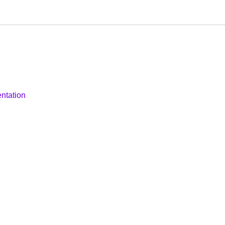
ntation