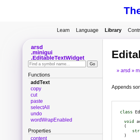
Th
Learn
Language
Library
Contr
arsd
Edita
minigui
EditableTextWidget
arsd
m
Functions
addText
Appends some 
copy
cut
paste
selectAll
class
Ed
undo
wordWrapEnabled
void
a
(
Properties
str
)
content