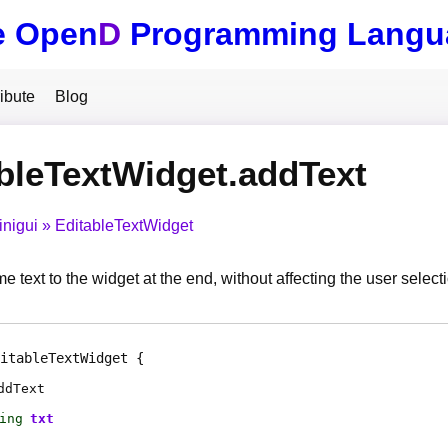
e Open
D
Programming Langu
ibute
Blog
bleTextWidget.addText
inigui
EditableTextWidget
text to the widget at the end, without affecting the user selecti
itableTextWidget
ddText
ing
txt