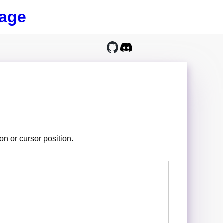
age
on or cursor position.