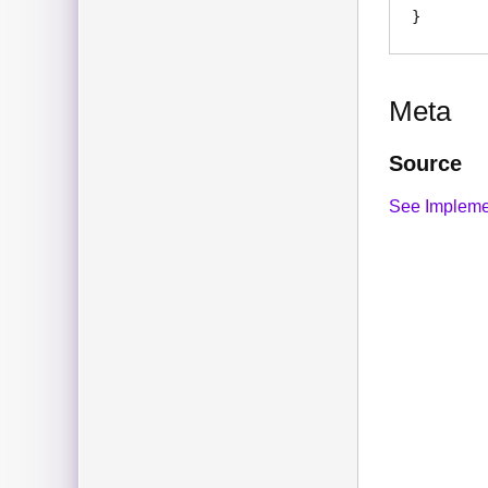
Meta
Source
See Impleme