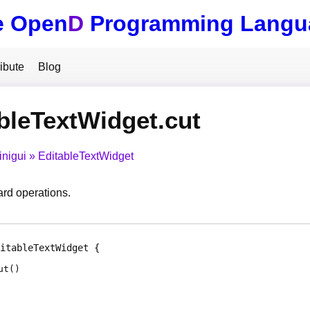
e Open
D
Programming Langu
ibute
Blog
bleTextWidget.cut
inigui
EditableTextWidget
ard operations.
itableTextWidget
ut
(
)