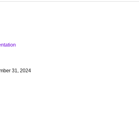
ntation
mber 31, 2024