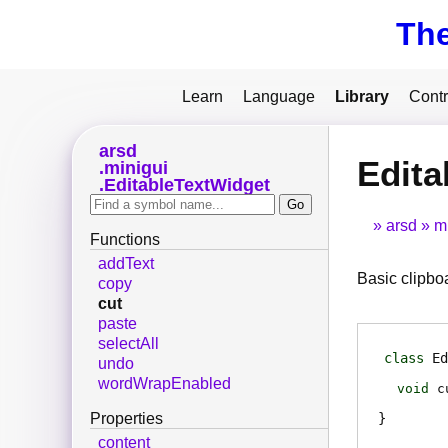
Th
Learn
Language
Library
Contr
arsd
Edita
minigui
EditableTextWidget
arsd
m
Functions
addText
Basic clipbo
copy
cut
paste
selectAll
class
Ed
undo
wordWrapEnabled
void
c
Properties
content