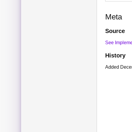
Meta
Source
See Impleme
History
Added Dece