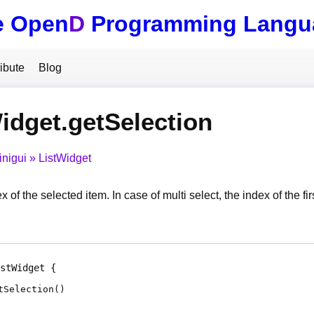
e Open
D
Programming Langu
ibute
Blog
idget.getSelection
inigui
ListWidget
x of the selected item. In case of multi select, the index of the fi
stWidget
tSelection
(
)