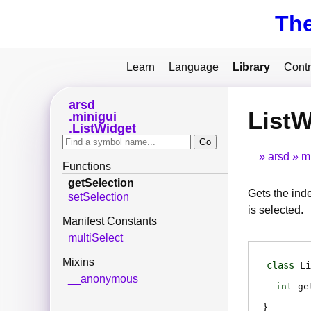
Th
Learn
Language
Library
Contr
arsd
ListW
minigui
ListWidget
arsd
m
Functions
getSelection
Gets the inde
setSelection
is selected.
Manifest Constants
multiSelect
Mixins
class
Li
__anonymous
int
ge