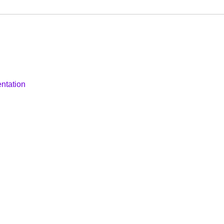
ntation