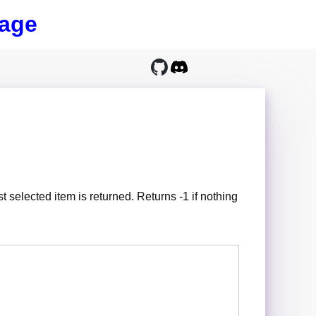
age
rst selected item is returned. Returns -1 if nothing