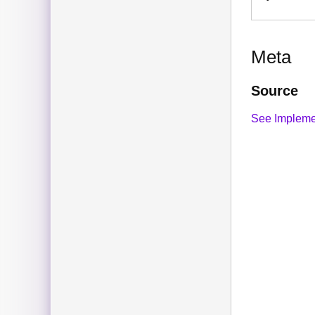
Meta
Source
See Impleme