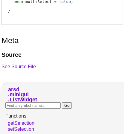
enum
multiSelect
=
false
;
Meta
Source
See Source File
arsd
minigui
ListWidget
Functions
getSelection
setSelection