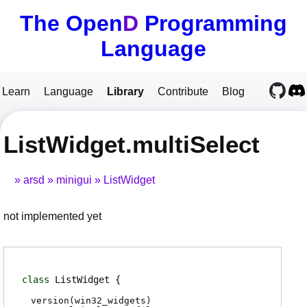
The Open
D
Programming
Language
Learn
Language
Library
Contribute
Blog
ListWidget.multiSelect
arsd
minigui
ListWidget
not implemented yet
class
ListWidget
version(win32_widgets)