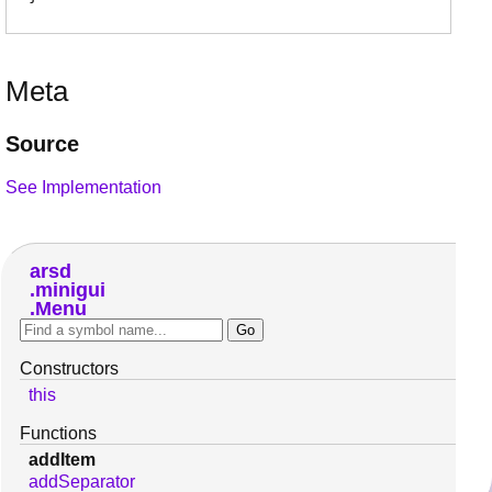
Meta
Source
See Implementation
arsd
minigui
Menu
Constructors
this
Functions
addItem
addSeparator