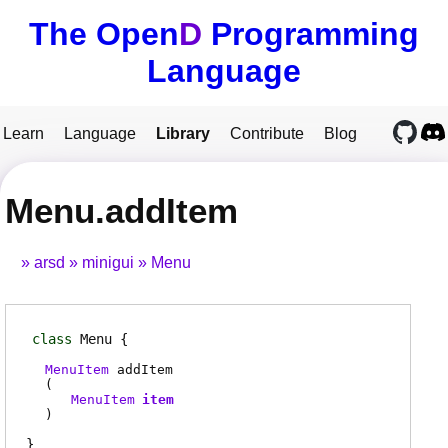
The Open
D
Programming
Language
Learn
Language
Library
Contribute
Blog
Menu.addItem
arsd
minigui
Menu
class
Menu
MenuItem
addItem
(
MenuItem
item
)