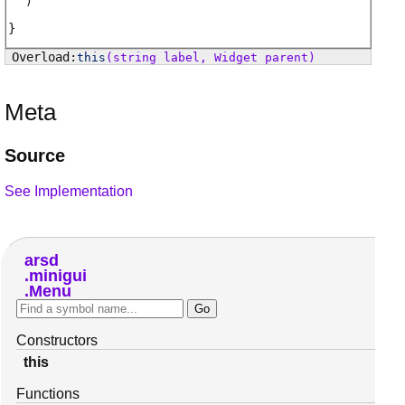
)
this
(string label, Widget parent)
Meta
Source
See Implementation
arsd
minigui
Menu
Constructors
this
Functions