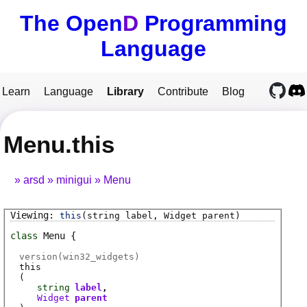
The Open
D
Programming
Language
Learn
Language
Library
Contribute
Blog
Menu.this
arsd
minigui
Menu
this
(string label, Widget parent)
class
Menu
version(win32_widgets)
this
(
string
label
Widget
parent