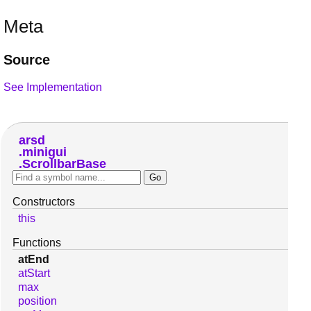
Meta
Source
See Implementation
arsd
minigui
ScrollbarBase
Constructors
this
Functions
atEnd
atStart
max
position