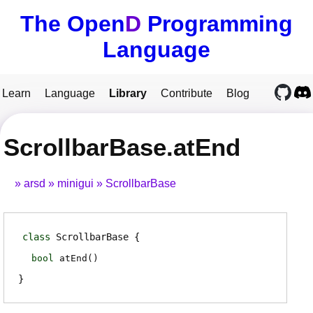
The Open
D
Programming
Language
Learn
Language
Library
Contribute
Blog
ScrollbarBase.atEnd
arsd
minigui
ScrollbarBase
class
ScrollbarBase
bool
atEnd
(
)