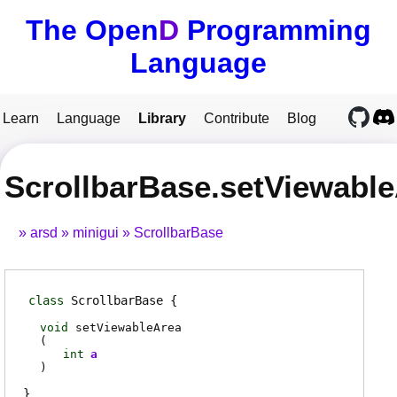
The Open
D
Programming
Language
Learn
Language
Library
Contribute
Blog
ScrollbarBase.setViewabl
arsd
minigui
ScrollbarBase
class
ScrollbarBase
void
setViewableArea
(
int
a
)