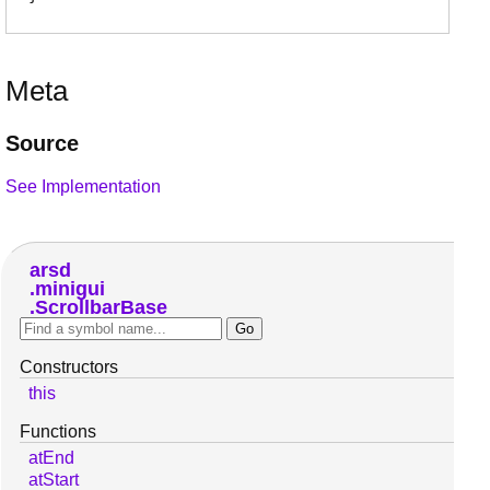
Meta
Source
See Implementation
arsd
minigui
ScrollbarBase
Constructors
this
Functions
atEnd
atStart