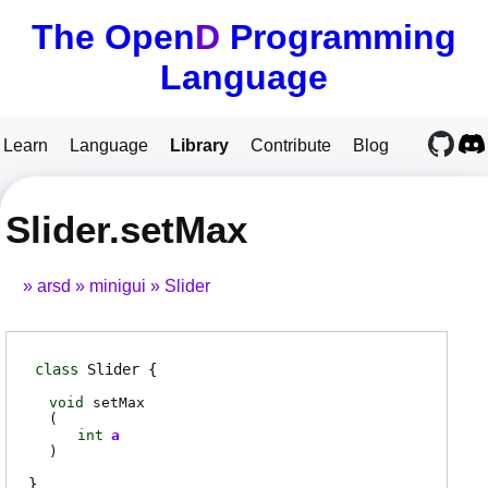
The Open
D
Programming
Language
Learn
Language
Library
Contribute
Blog
Slider.setMax
arsd
minigui
Slider
class
Slider
void
setMax
(
int
a
)