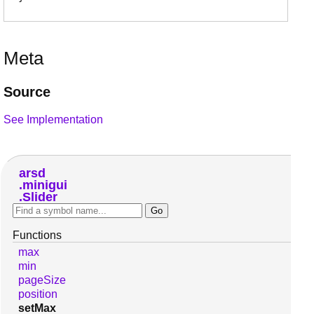
Meta
Source
See Implementation
arsd
minigui
Slider
Functions
max
min
pageSize
position
setMax