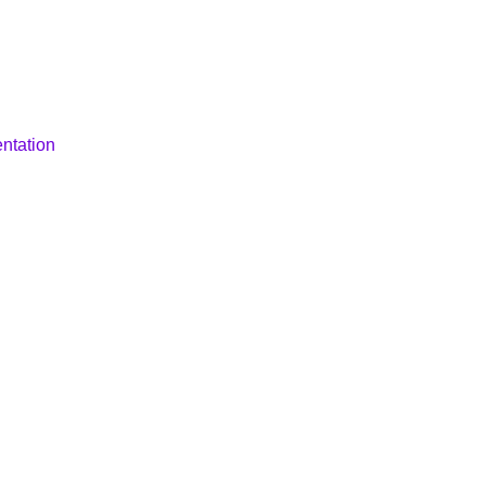
ntation