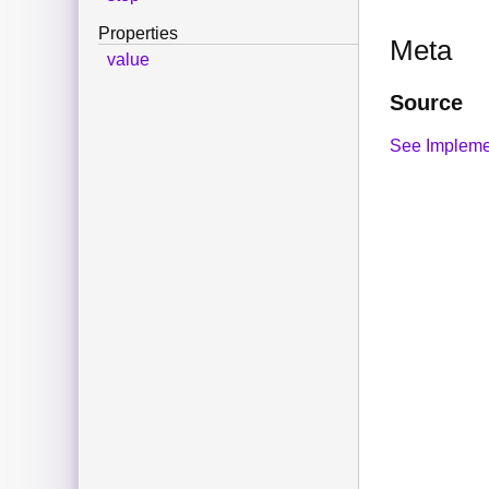
Properties
Meta
value
Source
See Impleme