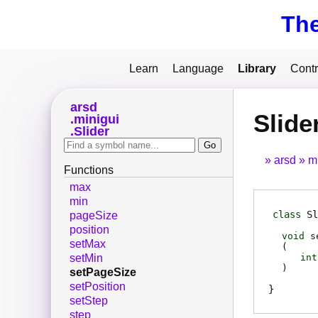
Th
Learn
Language
Library
Contr
arsd
Slide
minigui
Slider
arsd
m
Functions
max
min
class
Sl
pageSize
position
void
s
setMax
(
int
setMin
)
setPageSize
setPosition
setStep
step