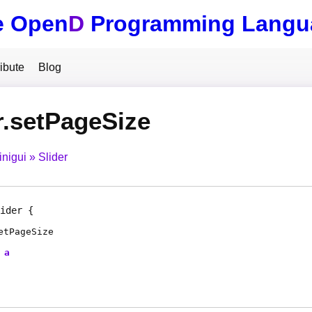
e Open
D
Programming Langu
ibute
Blog
r.setPageSize
inigui
Slider
ider
etPageSize
a