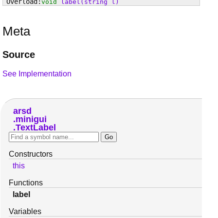
void
label
(string l)
Meta
Source
See Implementation
arsd
minigui
TextLabel
Constructors
this
Functions
label
Variables