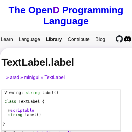
The Open
D
Programming
Language
Learn
Language
Library
Contribute
Blog
TextLabel.label
arsd
minigui
TextLabel
string
label
()
class
TextLabel
@
scriptable
string
label
(
)