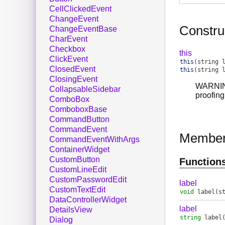
CellClickedEvent
ChangeEvent
Constru
ChangeEventBase
CharEvent
Checkbox
this
ClickEvent
this
(string 
ClosedEvent
this
(string 
ClosingEvent
WARNING:
CollapsableSidebar
proofing
ComboBox
ComboboxBase
CommandButton
CommandEvent
Membe
CommandEventWithArgs
ContainerWidget
CustomButton
Function
CustomLineEdit
CustomPasswordEdit
label
CustomTextEdit
void
label
(s
DataControllerWidget
label
DetailsView
string
label
Dialog