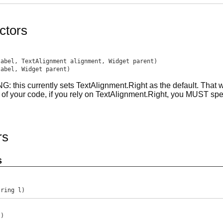
ctors
label, TextAlignment alignment, Widget parent)
label, Widget parent)
 this currently sets TextAlignment.Right as the default. That wil
 of your code, if you rely on TextAlignment.Right, you MUST speci
rs
s
tring l)
()