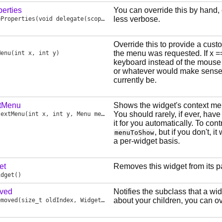
erties
You can override this by hand,
less verbose.
eProperties
(void delegate(scope Style props) dg)
Override this to provide a cust
the menu was requested. If x =
Menu
(int x, int y)
keyboard instead of the mouse a
or whatever would make sense 
currently be.
tMenu
Shows the widget's context menu,
You should rarely, if ever, have 
textMenu
(int x, int y, Menu menuToShow)
it for you automatically. To c
, but if you don't, it 
menuToShow
a per-widget basis.
et
Removes this widget from its p
idget
()
ved
Notifies the subclass that a wi
about your children, you can ove
emoved
(size_t oldIndex, Widget oldReference)