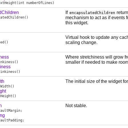
extHeight
(int numberOfLines)
dChildren
If
return
encapsulatedChildren
mechanism to act as if events f
latedChildren
()
this widget.
Virtual hook to update any cach
scaling change.
ged
()
iness
Where stretchiness will grow from
smaller if needed to make room 
inkiness
()
iness
rinkiness
()
th
The initial size of the widget fo
sWidth
()
ght
sHeight
()
n
Not stable.
faultMargin
;
ing
faultPadding
;