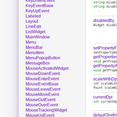
KeyDownEvent
string
disab
KeyEventBase
string
disab
KeyUpEvent
Labeled
disabledBy
Layout
Widget
disab
LineEdit
ListWidget
MainWindow
Menu
MenuBar
setProperty
MenuItem
SetPropertyR
getPropertie
MenuPopupButton
void
getProp
MessageBox
getPropertyA
MouseActivatedWidget
void
getProp
MouseDownEvent
MouseEnterEvent
scaleWithDp
int
scaleWit
MouseEventBase
Point
scaleW
MouseLeaveEvent
MouseMoveEvent
currentDpi
MouseOutEvent
int
currentD
MouseOverEvent
MouseTrackingWidget
defaultTextH
MouseUpEvent