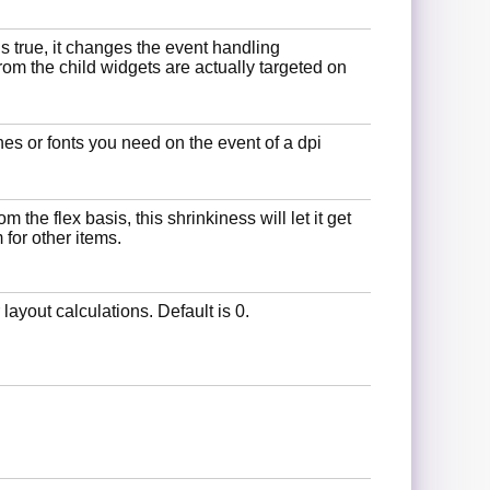
s true, it changes the event handling
rom the child widgets are actually targeted on
es or fonts you need on the event of a dpi
 the flex basis, this shrinkiness will let it get
for other items.
r layout calculations. Default is 0.