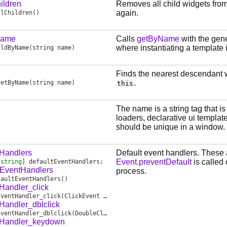
ildren
Removes all child widgets fro
again.
llChildren
()
Name
Calls
getByName
with the gene
where instantiating a template 
ildByName
(string name)
Finds the nearest descendant 
.
getByName
(string name)
this
The name is a string tag that is
loaders, declarative ui templat
should be unique in a window.
tHandlers
Default event handlers. These 
Event.preventDefault
is called
[
string
]
defaultEventHandlers
;
tEventHandlers
process.
faultEventHandlers
()
Handler_click
EventHandler_click
(ClickEvent event)
Handler_dblclick
EventHandler_dblclick
(DoubleClickEvent event)
tHandler_keydown