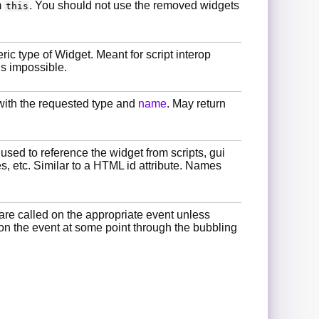
m
. You should not use the removed widgets
this
ric type of Widget. Meant for script interop
is impossible.
with the requested type and
name
. May return
 used to reference the widget from scripts, gui
es, etc. Similar to a HTML id attribute. Names
are called on the appropriate event unless
 on the event at some point through the bubbling