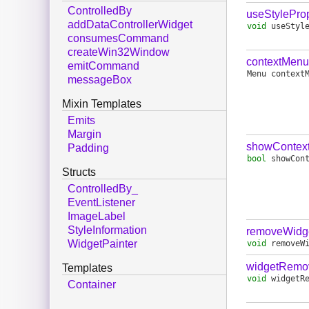
ControlledBy
useStyleProp
addDataControllerWidget
void
useStyl
consumesCommand
createWin32Window
contextMenu
emitCommand
Menu
context
messageBox
Mixin Templates
Emits
Margin
showContex
Padding
bool
showCon
Structs
ControlledBy_
EventListener
ImageLabel
StyleInformation
removeWidg
WidgetPainter
void
removeW
widgetRemo
Templates
void
widgetR
Container