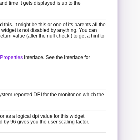
and time it gets displayed is up to the
this. It might be this or one of its parents all the
e widget is not disabled by anything. You can
eturn value (after the null check!) to get a hint to
Properties
interface. See the interface for
system-reported DPI for the monitor on which the
or as a logical dpi value for this widget.
d by 96 gives you the user scaling factor.