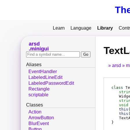
Th
Learn
Language
Library
Contr
arsd
TextL
minigui
Aliases
arsd
m
EventHandler
LabeledLineEdit
LabeledPasswordEdit
class
Te
Rectangle
stri
scriptable
Widg
stri
Classes
void
this
Action
this
ArrowButton
Text
}
BlurEvent
Button