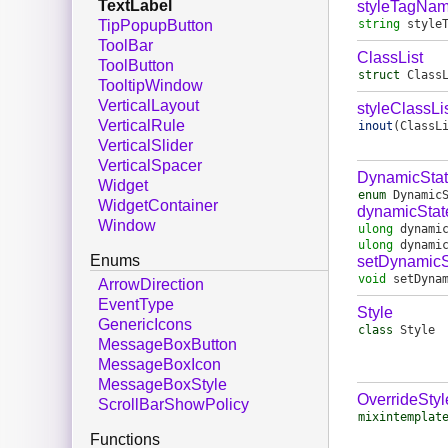
TextLabel
styleTagNa
string
style
TipPopupButton
ToolBar
ClassList
ToolButton
struct
Class
TooltipWindow
VerticalLayout
styleClassLi
VerticalRule
inout
(
ClassL
VerticalSlider
VerticalSpacer
DynamicSta
Widget
enum
Dynamic
WidgetContainer
dynamicStat
Window
ulong
dynami
ulong
dynami
Enums
setDynamicS
void
setDyna
ArrowDirection
EventType
Style
GenericIcons
class
Style
MessageBoxButton
MessageBoxIcon
MessageBoxStyle
OverrideStyl
ScrollBarShowPolicy
mixintemplat
Functions