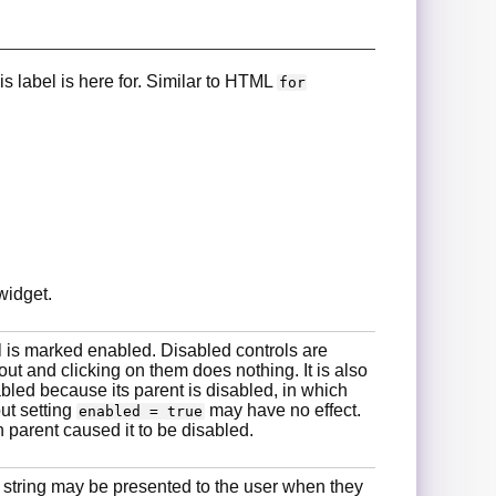
is label is here for. Similar to HTML
for
widget.
 is marked enabled. Disabled controls are
ut and clicking on them does nothing. It is also
abled because its parent is disabled, in which
but setting
may have no effect.
enabled = true
 parent caused it to be disabled.
 string may be presented to the user when they