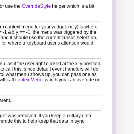
 or use the
OverrideStyle
helper which is a bit
om context menu for your widget. (x, y) is where
= -1 && y == -1, the menu was triggered by the
nd it should use the current cursor, selection,
for where a keyboard user's attention would
 as if the user right clicked at the x, y position.
to call this, since default event handlers will do
ontrol what menu shows up, you can pass one as
will call
contextMenu
, which you can override on
arent.
dget was removed. If you keep auxillary data
rride this to help keep that data in sync.