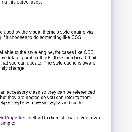
ing this object uses.
 be used by the visual theme's style engine via
g
if it chooses to do something like CSS.
ilable to the style engine, for cases like CSS
 default paint methods. It is stored in a 64 bit
 that you can update. The style cache is aware
ently change.
s an accessory class so they can be referenced
but they are nested so you can refer to them
vs
and such).
idget.Style
Button.Style
leProperties
method to direct it toward your own
 simple: