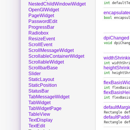
int
defaultT
NestedChildWindowWidget
OpenGlWidget
encapsulate
PageWidget
bool
encapsu
PasswordEdit
ProgressBar
Radiobox
dpiChanged
ResizeEvent
void
dpiChan
ScrollEvent
ScrollMessageWidget
ScrollableContainerWidget
widthShrink
ScrollableWidget
int
widthShr
heightShrink
ScrollbarBase
int
heightSh
Slider
StaticLayout
flexBasisWid
StaticPosition
int
flexBasi
StatusBar
flexBasisHei
TabMessageWidget
int
flexBasi
TabWidget
defaultMargi
TabWidgetPage
Rectangle
de
TableView
defaultPadd
TextDisplay
Rectangle
de
TextEdit