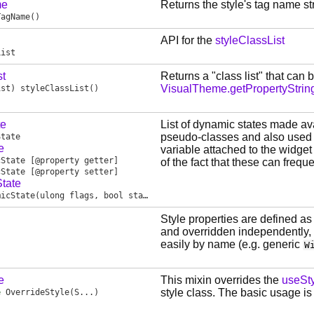
me
Returns the style's tag name str
TagName
()
API for the
styleClassList
List
st
Returns a "class list" that can
VisualTheme.getPropertyStrin
ist
)
styleClassList
()
te
List of dynamic states made ava
pseudo-classes and also used by
State
e
variable attached to the widget
cState
[@property getter]
of the fact that these can frequ
cState
[@property setter]
tate
micState
(ulong flags, bool state)
Style properties are defined a
and overridden independently, 
easily by name (e.g. generic
W
e
This mixin overrides the
useSty
style class. The basic usage is
e
OverrideStyle
(S...)