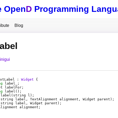
e Open
D
Programming Langu
ibute
Blog
abel
inigui
xtLabel :
Widget
{
ng
label_
;
et
labelFor
;
ng
label
();
label
(string l);
(string label, TextAlignment alignment, Widget parent);
(string label, Widget parent);
Alignment
alignment
;