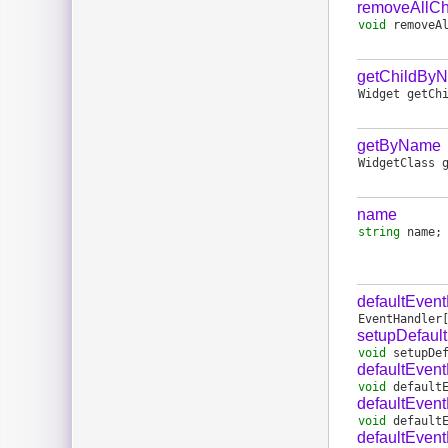
removeAllCh
void
removeA
getChildBy
Widget
getCh
getByName
WidgetClass
name
string
name
;
defaultEven
EventHandler
setupDefaul
void
setupDe
defaultEvent
void
default
defaultEvent
void
default
defaultEven