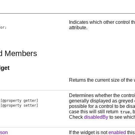
Indicates which other control th
attribute.
For
;
ed Members
get
Returns the current size of the 
Determines whether the control
generally displayed as greyed o
[@property getter]
[@property setter]
possible for a control to be dis
case this will still return
, 
true
Check
disabledBy
to see which
ason
If the widget is not
enabled
this