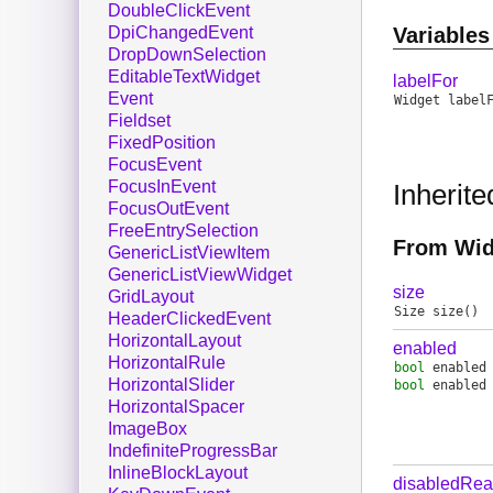
DoubleClickEvent
Variables
DpiChangedEvent
DropDownSelection
EditableTextWidget
labelFor
Event
Widget
label
Fieldset
FixedPosition
FocusEvent
FocusInEvent
Inherit
FocusOutEvent
FreeEntrySelection
From Wid
GenericListViewItem
GenericListViewWidget
size
GridLayout
Size
size
()
HeaderClickedEvent
HorizontalLayout
enabled
HorizontalRule
bool
enabled
HorizontalSlider
bool
enabled
HorizontalSpacer
ImageBox
IndefiniteProgressBar
InlineBlockLayout
disabledRe