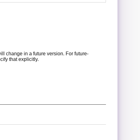
l change in a future version. For future-
fy that explicitly.