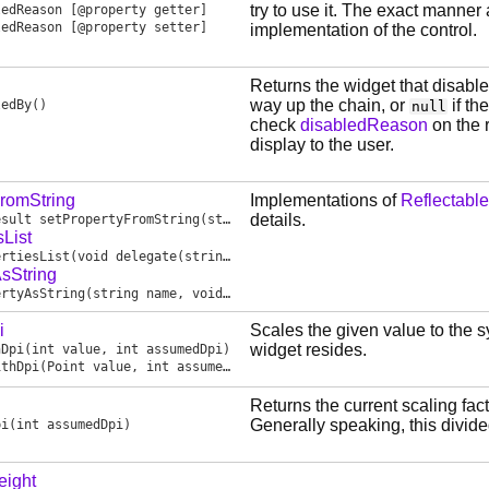
try to use it. The exact manner 
ledReason
[@property getter]
ledReason
[@property setter]
implementation of the control.
Returns the widget that disabled 
way up the chain, or
if th
ledBy
()
null
check
disabledReason
on the r
display to the user.
FromString
Implementations of
Reflectable
details.
esult
setPropertyFromString
(string name, const(char)[] value, bool valueIsJson)
sList
ertiesList
(void delegate(string name) sink)
sString
ertyAsString
(string name, void delegate(string name, scope const(char)[] value, bool valueIsJson) sink)
i
Scales the given value to the 
widget resides.
hDpi
(int value, int assumedDpi)
ithDpi
(Point value, int assumedDpi)
Returns the current scaling fact
Generally speaking, this divide
pi
(int assumedDpi)
eight