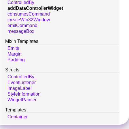
ControlledBy
addDataControllerWidget
consumesCommand
createWin32Window
emitCommand
messageBox
Mixin Templates
Emits
Margin
Padding
Structs
ControlledBy_
EventListener
ImageLabel
StyleInformation
WidgetPainter
Templates
Container