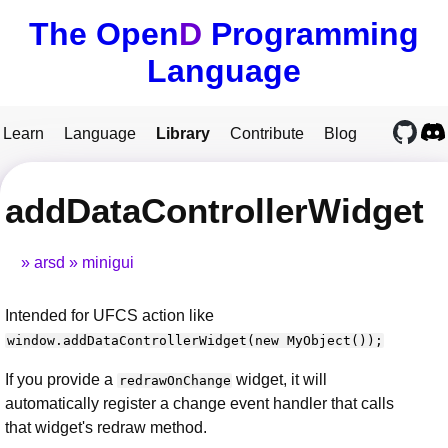
The Open
D
Programming
Language
Learn
Language
Library
Contribute
Blog
addDataControllerWidget
arsd
minigui
Intended for UFCS action like
window.addDataControllerWidget(new MyObject());
If you provide a
widget, it will
redrawOnChange
automatically register a change event handler that calls
that widget's redraw method.