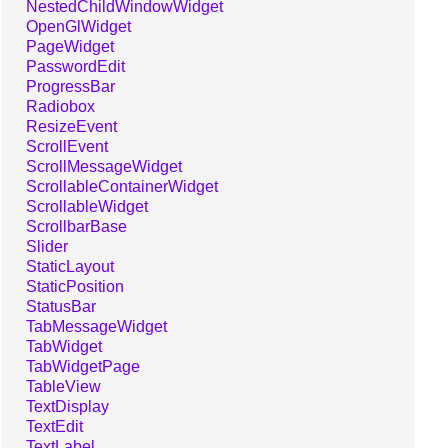
NestedChildWindowWidget
OpenGlWidget
PageWidget
PasswordEdit
ProgressBar
Radiobox
ResizeEvent
ScrollEvent
ScrollMessageWidget
ScrollableContainerWidget
ScrollableWidget
ScrollbarBase
Slider
StaticLayout
StaticPosition
StatusBar
TabMessageWidget
TabWidget
TabWidgetPage
TableView
TextDisplay
TextEdit
TextLabel