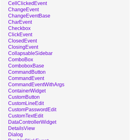
CellClickedEvent
ChangeEvent
ChangeEventBase
CharEvent
Checkbox
ClickEvent
ClosedEvent
ClosingEvent
CollapsableSidebar
ComboBox
ComboboxBase
CommandButton
CommandEvent
CommandEventWithArgs
ContainerWidget
CustomButton
CustomLineEdit
CustomPasswordEdit
CustomTextEdit
DataControllerWidget
DetailsView
Dialog