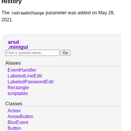
History
The
parameter was added on May 28,
redrawOnChange
2021.
arsd
minigui
Aliases
EventHandler
LabeledLineEdit
LabeledPasswordEdit
Rectangle
scriptable
Classes
Action
ArrowButton
BlurEvent
Button