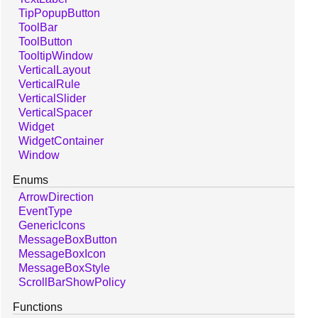
TipPopupButton
ToolBar
ToolButton
TooltipWindow
VerticalLayout
VerticalRule
VerticalSlider
VerticalSpacer
Widget
WidgetContainer
Window
Enums
ArrowDirection
EventType
GenericIcons
MessageBoxButton
MessageBoxIcon
MessageBoxStyle
ScrollBarShowPolicy
Functions