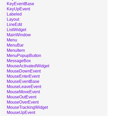
KeyEventBase
KeyUpEvent
Labeled
Layout
LineEdit
ListWidget
MainWindow
Menu
MenuBar
MenuItem
MenuPopupButton
MessageBox
MouseActivatedWidget
MouseDownEvent
MouseEnterEvent
MouseEventBase
MouseLeaveEvent
MouseMoveEvent
MouseOutEvent
MouseOverEvent
MouseTrackingWidget
MouseUpEvent