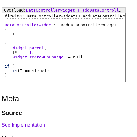
DataControllerWidget
!
T
addDataControllerWidget
DataControllerWidget
!
T
addDataControllerWidge
DataControllerWidget
!
T
addDataControllerWidget
(
T
)
(
Widget
parent
T
*
t
Widget
redrawOnChange
= null
)
if
(
is
(
T
== struct)
)
Meta
Source
See Implementation