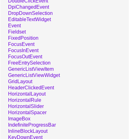
DoubleClickEvent
DpiChangedEvent
DropDownSelection
EditableTextWidget
Event
Fieldset
FixedPosition
FocusEvent
FocusInEvent
FocusOutEvent
FreeEntrySelection
GenericListViewItem
GenericListViewWidget
GridLayout
HeaderClickedEvent
HorizontalLayout
HorizontalRule
HorizontalSlider
HorizontalSpacer
ImageBox
IndefiniteProgressBar
InlineBlockLayout
KeyDownEvent