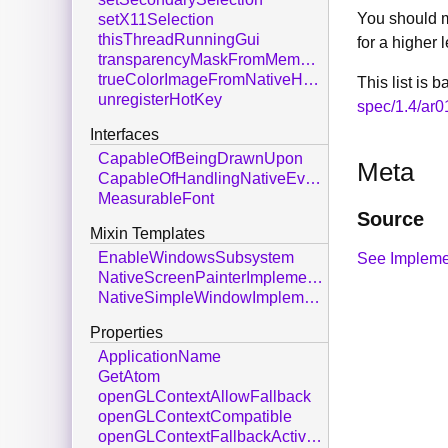
You should 
setX11Selection
thisThreadRunningGui
for a higher 
transparencyMaskFromMemoryImage
trueColorImageFromNativeHandle
This list is
unregisterHotKey
spec/1.4/ar
Interfaces
CapableOfBeingDrawnUpon
Meta
CapableOfHandlingNativeEvent
MeasurableFont
Source
Mixin Templates
EnableWindowsSubsystem
See Impleme
NativeScreenPainterImplementation
NativeSimpleWindowImplementation
Properties
ApplicationName
GetAtom
openGLContextAllowFallback
openGLContextCompatible
openGLContextFallbackActivated