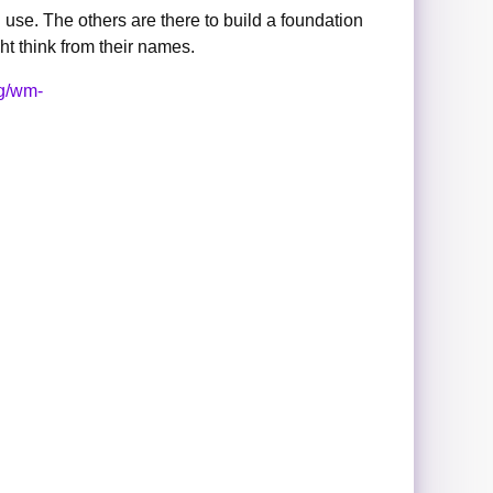
 use. The others are there to build a foundation
ht think from their names.
rg/wm-