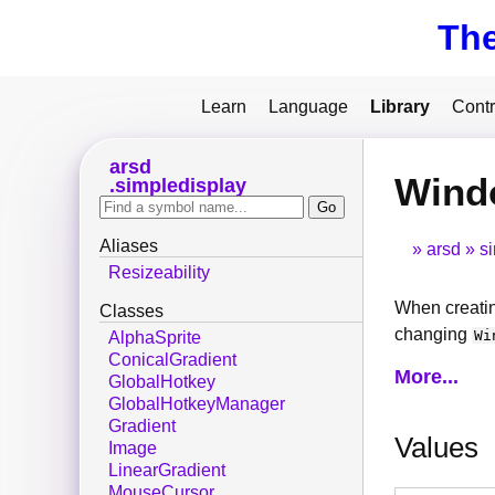
Th
Learn
Language
Library
Contr
arsd
Wind
simpledisplay
Aliases
arsd
s
Resizeability
When creatin
Classes
changing
Wi
AlphaSprite
ConicalGradient
More...
GlobalHotkey
GlobalHotkeyManager
Gradient
Values
Image
LinearGradient
MouseCursor