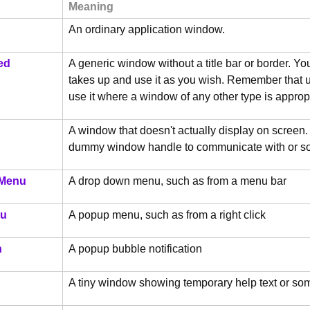
Meaning
An ordinary application window.
ed
A generic window without a title bar or border. Yo
takes up and use it as you wish. Remember that us
use it where a window of any other type is approp
A window that doesn't actually display on screen
dummy window handle to communicate with or s
Menu
A drop down menu, such as from a menu bar
u
A popup menu, such as from a right click
n
A popup bubble notification
A tiny window showing temporary help text or so