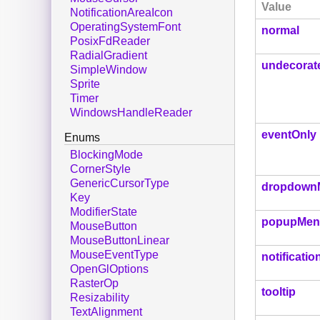
Value
NotificationAreaIcon
OperatingSystemFont
normal
PosixFdReader
RadialGradient
undecorat
SimpleWindow
Sprite
Timer
WindowsHandleReader
eventOnly
Enums
BlockingMode
CornerStyle
GenericCursorType
dropdown
Key
ModifierState
popupMen
MouseButton
MouseButtonLinear
MouseEventType
notificatio
OpenGlOptions
RasterOp
tooltip
Resizability
TextAlignment