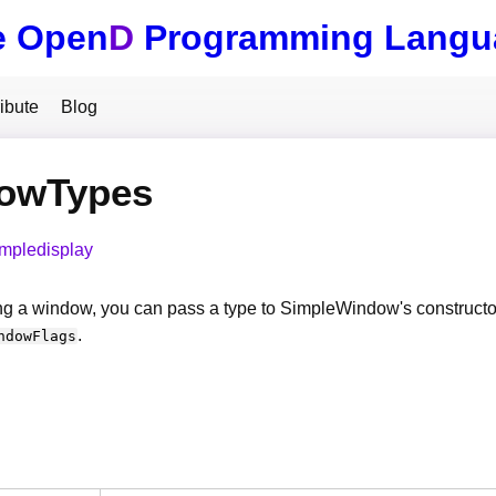
e Open
D
Programming Langu
ibute
Blog
owTypes
impledisplay
g a window, you can pass a type to SimpleWindow's constructor
.
ndowFlags