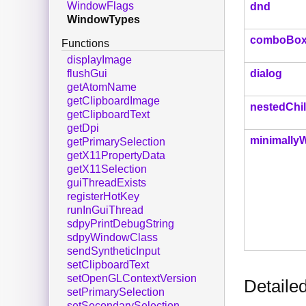
WindowFlags
dnd
WindowTypes
comboBox
Functions
displayImage
dialog
flushGui
getAtomName
getClipboardImage
nestedChi
getClipboardText
getDpi
minimally
getPrimarySelection
getX11PropertyData
getX11Selection
guiThreadExists
registerHotKey
runInGuiThread
sdpyPrintDebugString
sdpyWindowClass
sendSyntheticInput
setClipboardText
setOpenGLContextVersion
Detaile
setPrimarySelection
setSecondarySelection