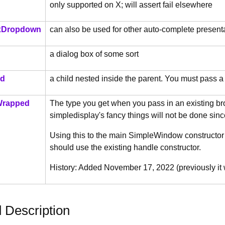
only supported on X; will assert fail elsewhere
Dropdown
can also be used for other auto-complete present
a dialog box of some sort
ld
a child nested inside the parent. You must pass a
Wrapped
The type you get when you pass in an existing b
simpledisplay's fancy things will not be done sin
Using this to the main SimpleWindow constructor exp
should use the existing handle constructor.
History: Added November 17, 2022 (previously it
d Description