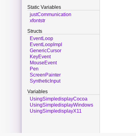
Static Variables
justCommunication
xfontstr
Structs
EventLoop
EventLoopImpl
GenericCursor
KeyEvent
MouseEvent
Pen
ScreenPainter
SyntheticInput
Variables
UsingSimpledisplayCocoa
UsingSimpledisplayWindows
UsingSimpledisplayX11