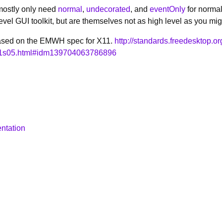
mostly only need
normal
,
undecorated
, and
eventOnly
for normal
level GUI toolkit, but are themselves not as high level as you mig
 based on the EMWH spec for X11.
http://standards.freedesktop.o
01s05.html#idm139704063786896
ntation