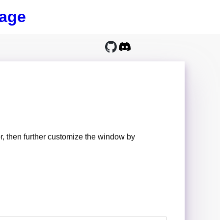
age
, then further customize the window by