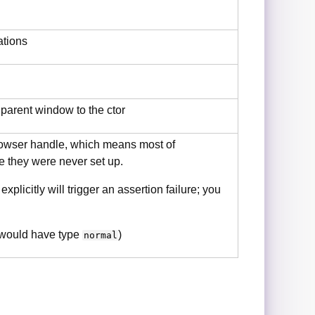
ations
 parent window to the ctor
rowser handle, which means most of
ce they were never set up.
licitly will trigger an assertion failure; you
 would have type
)
normal