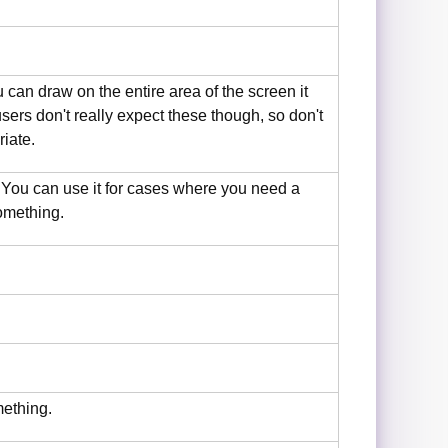
u can draw on the entire area of the screen it
ers don't really expect these though, so don't
riate.
. You can use it for cases where you need a
omething.
mething.