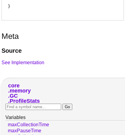
Meta
Source
See Implementation
core
memory
GC
ProfileStats
Variables
maxCollectionTime
maxPauseTime