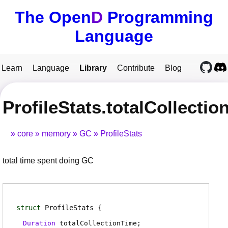
The Open
D
Programming
Language
Learn
Language
Library
Contribute
Blog
ProfileStats.totalCollecti
core
memory
GC
ProfileStats
total time spent doing GC
struct
ProfileStats
Duration
totalCollectionTime
;