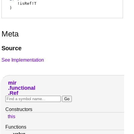
!
isRef
!
T
)
Meta
Source
See Implementation
mir
functional
Ref
Constructors
this
Functions