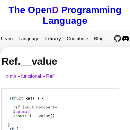
The Open
D
Programming
Language
Learn
Language
Library
Contribute
Blog
Ref.__value
mir
functional
Ref
struct
Ref
(T)
ref inout @
property
@
optmath
inout
(
T
)
__value
(
)
if
(