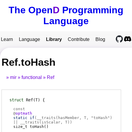
The Open
D
Programming
Language
Learn
Language
Library
Contribute
Blog
Ref.toHash
mir
functional
Ref
struct
Ref
(T)
const
@
optmath
static if
(
__traits(hasMember, T, "toHash")
|| __traits(isScalar, T)
)
size_t
toHash
(
)