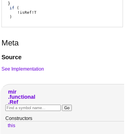
if
(
!
isRef
!
T
)
Meta
Source
See Implementation
mir
functional
Ref
Constructors
this