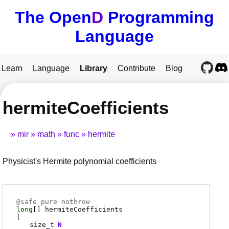
The Open
D
Programming
Language
Learn
Language
Library
Contribute
Blog
hermiteCoefficients
mir
math
func
hermite
Physicist's Hermite polynomial coefficients
@
safe
pure nothrow
long
[]
hermiteCoefficients
(
size_t
N