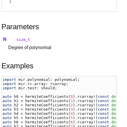
)
Parameters
N
size_t
Degree of polynomial
Examples
import
mir
.
polynomial
: 
polynomial
import
mir
.
rc
.
array
: 
rcarray
import
mir
.
test
: 
should
;

auto
h0
 = 
hermiteCoefficients
(
0
).
rcarray
!(
const
double
auto
h1
 = 
hermiteCoefficients
(
1
).
rcarray
!(
const
double
auto
h2
 = 
hermiteCoefficients
(
2
).
rcarray
!(
const
double
auto
h3
 = 
hermiteCoefficients
(
3
).
rcarray
!(
const
double
auto
h4
 = 
hermiteCoefficients
(
4
).
rcarray
!(
const
double
auto
h5
 = 
hermiteCoefficients
(
5
).
rcarray
!(
const
double
auto
h6
 = 
hermiteCoefficients
(
6
).
rcarray
!(
const
double
auto
h7
 = 
hermiteCoefficients
(
7
).
rcarray
!(
const
double