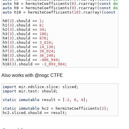
auto
h8
 = 
hermiteCoefficients
(
8
).
rcarray
!(
const
double
auto
h9
 = 
hermiteCoefficients
(
9
).
rcarray
!(
const
double
auto
h10
 = 
hermiteCoefficients
(
10
).
rcarray
!(
const
doub
h0
(
3
).
should
 == 
1
h1
(
3
).
should
 == 
6
h2
(
3
).
should
 == 
34
h3
(
3
).
should
 == 
180
h4
(
3
).
should
 == 
876
h5
(
3
).
should
 == 
3_816
h6
(
3
).
should
 == 
14_136
h7
(
3
).
should
 == 
39_024
h8
(
3
).
should
 == 
36_240
h9
(
3
).
should
 == -
406_944
h10
(
3
).
should
 == -
3_093_984
;
Also works with @nogc CTFE
import
mir
.
ndslice
.
slice
: 
sliced
import
mir
.
test
: 
should
;

static
immutable
result
 = [-
2
, 
0
, 
4
];

static
immutable
hc2
 = 
hermiteCoefficients
(
2
hc2
.
sliced
.
should
 == 
result
;