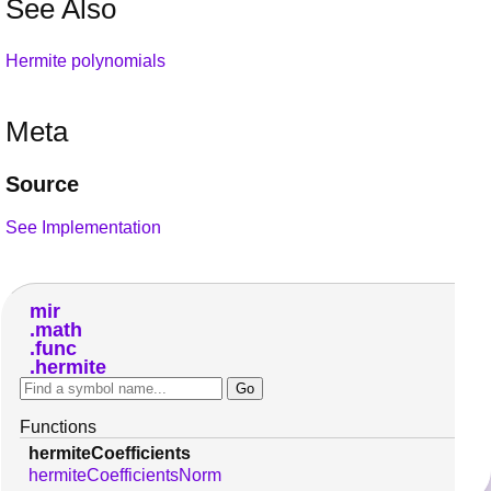
See Also
Hermite polynomials
Meta
Source
See Implementation
mir
math
func
hermite
Functions
hermiteCoefficients
hermiteCoefficientsNorm