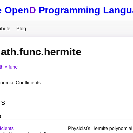
e Open
D
Programming Langu
ibute
Blog
ath.func.hermite
th
func
nomial Coefficients
rs
s
icients
Physicist's Hermite polynomial 