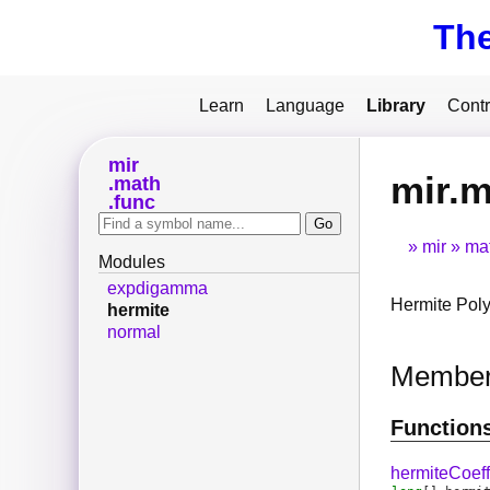
Th
Learn
Language
Library
Contr
mir
mir.m
math
func
mir
ma
Modules
expdigamma
Hermite Poly
hermite
normal
Membe
Function
hermiteCoeff