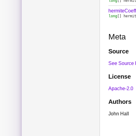
long
[]
hermi
hermiteCoef
long
[]
hermi
Meta
Source
See Source 
License
Apache-2.0
Authors
John Hall