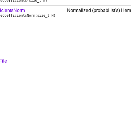
teCoefficients
(size_t N)
ficientsNorm
Normalized (probabilist's) Herm
teCoefficientsNorm
(size_t N)
File