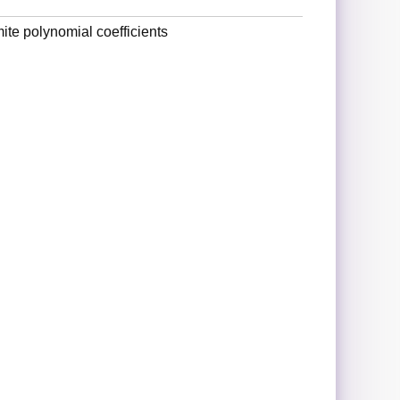
ite polynomial coefficients