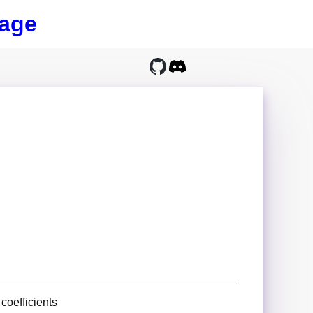
age
coefficients