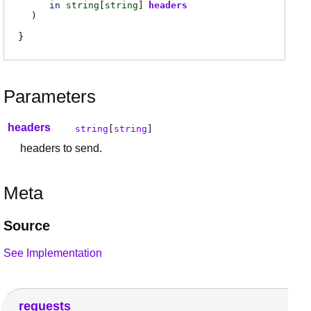
in
string
[
string
]
headers
)
Parameters
headers
string
[
string
]
headers to send.
Meta
Source
See Implementation
requests