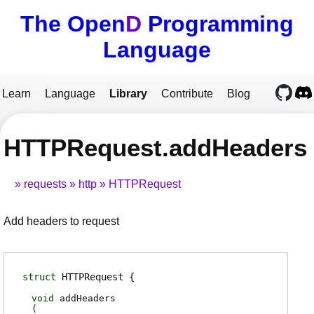
The Open
D
Programming
Language
Learn
Language
Library
Contribute
Blog
HTTPRequest.addHeaders
requests
http
HTTPRequest
Add headers to request
struct
HTTPRequest
void
addHeaders
(