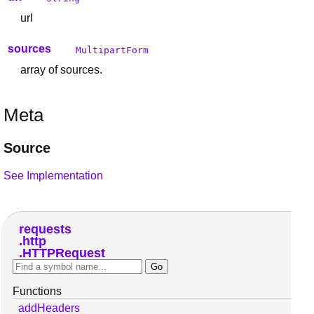
url
sources
MultipartForm
array of sources.
Meta
Source
See Implementation
requests
http
HTTPRequest
Functions
addHeaders