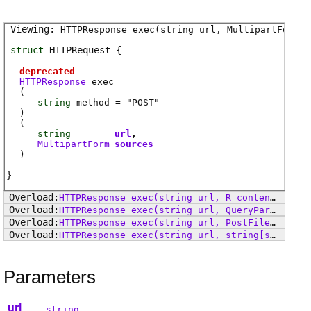
HTTPResponse
exec
(string url, MultipartForm s
struct
HTTPRequest
deprecated
HTTPResponse
exec
(
string
method
= "POST"
)
(
string
url
MultipartForm
sources
)
HTTPResponse
exec
(string url, R content, string contentType)
HTTPResponse
exec
(string url, QueryParam[] params)
HTTPResponse
exec
(string url, PostFile[] files)
HTTPResponse
exec
(string url, string[string] params)
Parameters
url
string