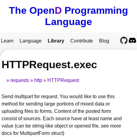
The Open
D
Programming
Language
Learn
Language
Library
Contribute
Blog
HTTPRequest.exec
requests
http
HTTPRequest
Send multipart for request. You would like to use this
method for sending large portions of mixed data or
uploading files to forms. Content of the posted form
consist of sources. Each source have at least name and
value (can be string-like object or opened file, see more
docs for MultipartForm struct)