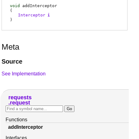
void
addInterceptor
(
Interceptor
i
)
Meta
Source
See Implementation
requests
request
Functions
addInterceptor
Interfaces