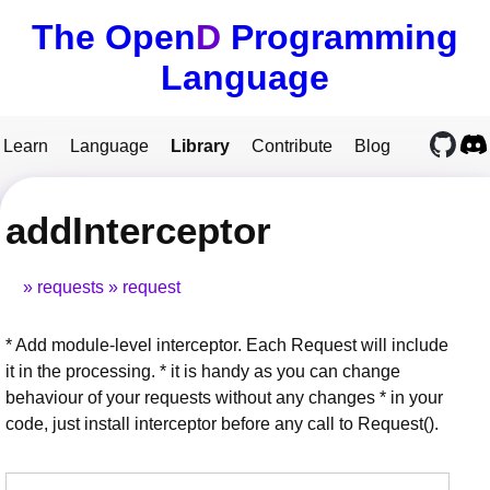
The Open
D
Programming
Language
Learn
Language
Library
Contribute
Blog
addInterceptor
requests
request
* Add module-level interceptor. Each Request will include
it in the processing. * it is handy as you can change
behaviour of your requests without any changes * in your
code, just install interceptor before any call to Request().