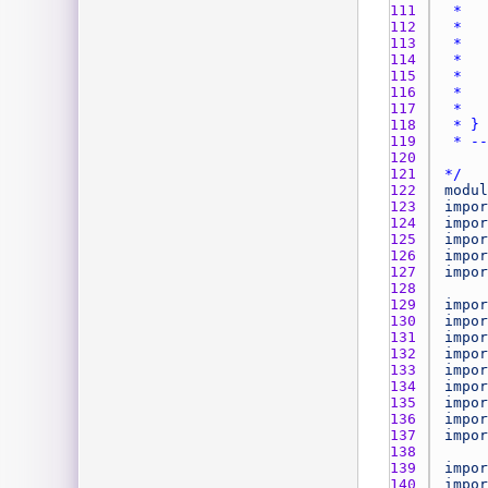
111 
112 
113 
114 
115 
116 
117 
118 
119 
120 
121 
*/
122 
modul
123 
impor
124 
impor
125 
impor
126 
impor
127 
impor
128 
129 
impor
130 
impor
131 
impor
132 
impor
133 
impor
134 
impor
135 
impor
136 
impor
137 
impor
138 
139 
impor
140 
impor