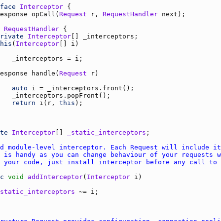
face
Interceptor
esponse
opCall
(
Request
r
, 
RequestHandler
next
RequestHandler
rivate
Interceptor
[] 
_interceptors
his
(
Interceptor
[] 
i
_interceptors
 = 
i
esponse
handle
(
Request
r
auto
i
 = 
_interceptors.front
_interceptors.popFront
return
i
(
r
, 
this
te
Interceptor
[] 
_static_interceptors
c
void
addInterceptor
(
Interceptor
i
static_interceptors
 ~= 
i