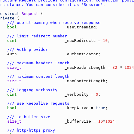
c
struct
Request
rivate
/// use streaming when receive response
bool
_useStreaming
/// limit redirect number
uint
_maxRedirects
 = 
10
/// Auth provider
Auth
_authenticator
/// maximum headers length
size_t
_maxHeadersLength
 = 
32
 * 
1024
/// maximum content length
size_t
_maxContentLength
;           
/// logging verbosity
uint
_verbosity
 = 
0
/// use keepalive requests
bool
_keepAlive
 = 
true
/// io buffer size
size_t
_bufferSize
 = 
16
*
1024
/// http/https proxy