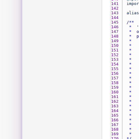
141 
impor
142 
143 
alias
144 
145 
146 
147 
148 
149 
150 
151 
152 
153 
154 
155 
156 
157 
158 
159 
160 
161 
162 
163 
164 
165 
166 
167 
168 
169 
170 
*/