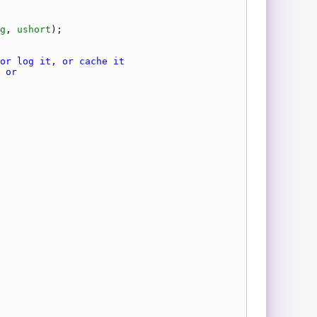
g
, 
ushort