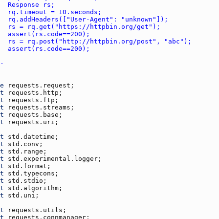
e
requests.request
t
requests.http
t
requests.ftp
t
requests.streams
t
requests.base
t
requests.uri
t
std.datetime
t
std.conv
t
std.range
t
std.experimental.logger
t
std.format
t
std.typecons
t
std.stdio
t
std.algorithm
t
std.uni
t
requests.utils
t
requests.connmanager