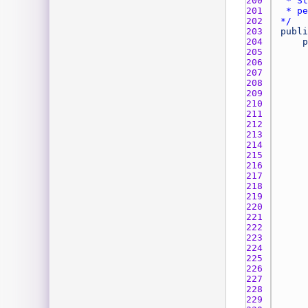
200 
201 
202 
*/
203 
publi
204 
p
205 
206 
207 
208 
209 
210 
211 
212 
213 
214 
215 
216 
217 
218 
219 
220 
221 
222 
223 
224 
225 
226 
227 
228 
229 