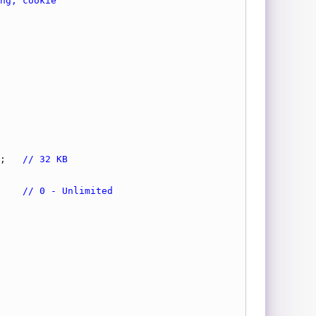
;   
// 32 KB
    
// 0 - Unlimited