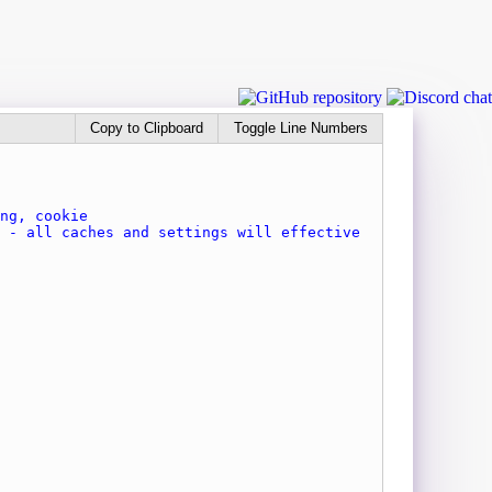
Copy to Clipboard
Toggle Line Numbers