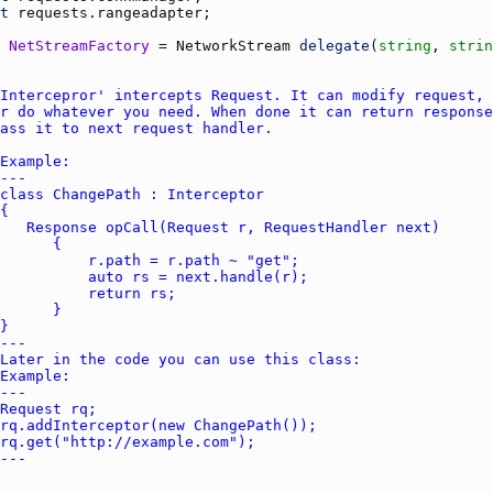
t
requests.rangeadapter
NetStreamFactory
 = 
NetworkStream
delegate
(
string
, 
strin