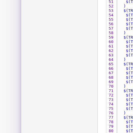
51 
52 
53 
54 
55 
56 
57 
58 
59 
60 
61 
62 
63 
64 
65 
66 
67 
68 
69 
70 
71 
72 
73 
74 
75 
76 
77 
78 
79 
80 