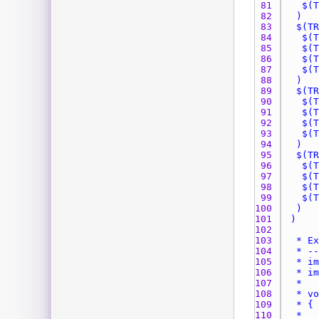
81 
82 
83 
84 
85 
86 
87 
88 
89 
90 
91 
92 
93 
94 
95 
96 
97 
98 
99 
100 
101 
102 
103 
104 
105 
106 
107 
108 
109 
110 