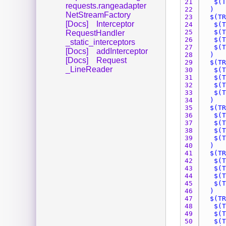
21 
requests.rangeadapter
22 
NetStreamFactory
23 
[Docs]
Interceptor
24 
25 
RequestHandler
26 
_static_interceptors
27 
[Docs]
addInterceptor
28 
[Docs]
Request
29 
_LineReader
30 
31 
32 
33 
34 
35 
36 
37 
38 
39 
40 
41 
42 
43 
44 
45 
46 
47 
48 
49 
50 