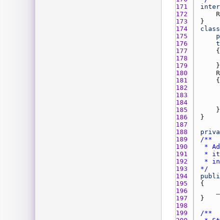
171 
inter
172 
R
173 
174 
class
175 
p
176 
t
177 
178 
179 
180 
R
181 
182 
183 
184 
185 
186 
187 
188 
priva
189 
190 
191 
192 
193 
*/
194 
publi
195 
196 
_
197 
198 
199 