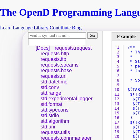
The Open
D
Programming Lang
Learn
Language
Library
Contribute
Blog
1 
[Docs]
requests.request
2 
requests.http
3 
requests.ftp
4 
requests.streams
5 
requests.base
6 
7 
requests.uri
8 
std.datetime
9 
std.conv
10 
std.range
11 
std.experimental.logger
12 
13 
std.format
14 
std.typecons
15 
std.stdio
16 
std.algorithm
17 
std.uni
18 
19 
requests.utils
20 
requests.connmanager