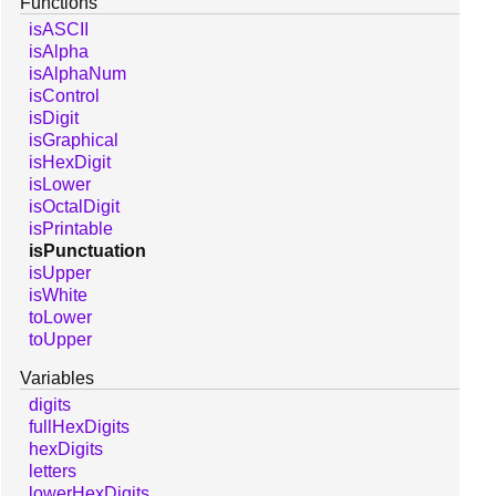
Functions
isASCII
isAlpha
isAlphaNum
isControl
isDigit
isGraphical
isHexDigit
isLower
isOctalDigit
isPrintable
isPunctuation
isUpper
isWhite
toLower
toUpper
Variables
digits
fullHexDigits
hexDigits
letters
lowerHexDigits