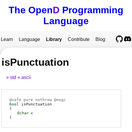
The Open
D
Programming
Language
Learn
Language
Library
Contribute
Blog
isPunctuation
std
ascii
@
safe
pure nothrow @
nogc
bool
isPunctuation
(
dchar
c
)