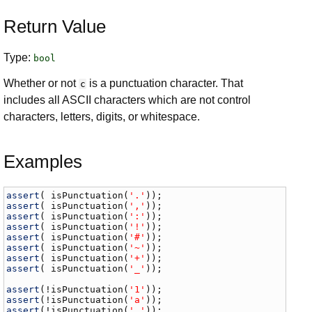
Return Value
Type:
bool
Whether or not
is a punctuation character. That
c
includes all ASCII characters which are not control
characters, letters, digits, or whitespace.
Examples
assert
( 
isPunctuation
(
'.'
assert
( 
isPunctuation
(
','
assert
( 
isPunctuation
(
':'
assert
( 
isPunctuation
(
'!'
assert
( 
isPunctuation
(
'#'
assert
( 
isPunctuation
(
'~'
assert
( 
isPunctuation
(
'+'
assert
( 
isPunctuation
(
'_'
));

assert
(!
isPunctuation
(
'1'
assert
(!
isPunctuation
(
'a'
assert
(!
isPunctuation
(
' '