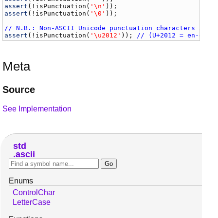
assert
(!
isPunctuation
(
'\n'
assert
(!
isPunctuation
(
'\0'
));

// N.B.: Non-ASCII Unicode punctuation characters are 
assert
(!
isPunctuation
(
'\u2012'
)); 
// (U+2012 = en-dash
Meta
Source
See Implementation
std
ascii
Enums
ControlChar
LetterCase