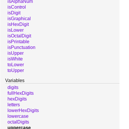
isAlphaNum
isControl
isDigit
isGraphical
isHexDigit
isLower
isOctalDigit
isPrintable
isPunctuation
isUpper
isWhite
toLower
toUpper
Variables
digits
fullHexDigits
hexDigits
letters
lowerHexDigits
lowercase
octalDigits
uppercase