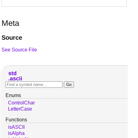
Meta
Source
See Source File
std
ascii
Enums
ControlChar
LetterCase
Functions
isASCII
isAlpha