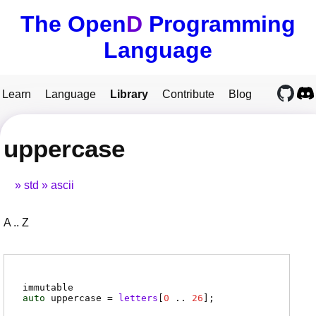
The Open
D
Programming
Language
Learn
Language
Library
Contribute
Blog
uppercase
std
ascii
A .. Z
immutable
auto
uppercase
=
letters
[
0
..
26
]
;