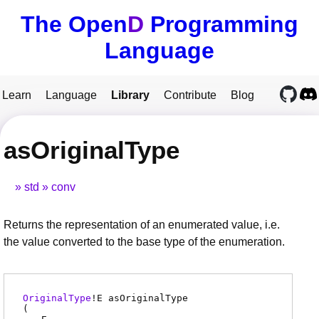
The Open
D
Programming
Language
Learn
Language
Library
Contribute
Blog
asOriginalType
std
conv
Returns the representation of an enumerated value, i.e.
the value converted to the base type of the enumeration.
OriginalType
!
E
asOriginalType
(