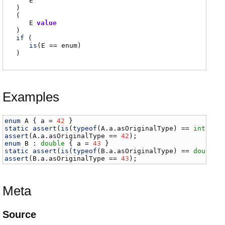
E
)
(
E
value
)
if
(
is
(
E
== enum)
)
Examples
enum
A
 { 
a
 = 
42
static
assert
(
is
(
typeof
(
A
.
a
.
asOriginalType
) == 
int
assert
(
A
.
a
.
asOriginalType
 == 
42
enum
B
 : 
double
 { 
a
 = 
43
static
assert
(
is
(
typeof
(
B
.
a
.
asOriginalType
) == 
double
assert
(
B
.
a
.
asOriginalType
 == 
43
);
Meta
Source