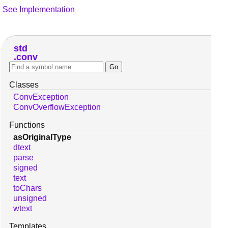
See Implementation
std
conv
Classes
ConvException
ConvOverflowException
Functions
asOriginalType
dtext
parse
signed
text
toChars
unsigned
wtext
Templates