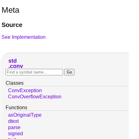
Meta
Source
See Implementation
std
conv
Classes
ConvException
ConvOverflowException
Functions
asOriginalType
dtext
parse
signed