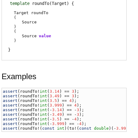
template
roundTo
(Target)
Target
roundTo
(
Source
)
(
Source
value
)
Examples
assert
(
roundTo
!
int
(
3.14
) == 
3
assert
(
roundTo
!
int
(
3.49
) == 
3
assert
(
roundTo
!
int
(
3.5
) == 
4
assert
(
roundTo
!
int
(
3.999
) == 
4
assert
(
roundTo
!
int
(-
3.14
) == -
3
assert
(
roundTo
!
int
(-
3.49
) == -
3
assert
(
roundTo
!
int
(-
3.5
) == -
4
assert
(
roundTo
!
int
(-
3.999
) == -
4
assert
(
roundTo
!(
const
int
)(
to
!(
const
double
)(-
3.999
)) 