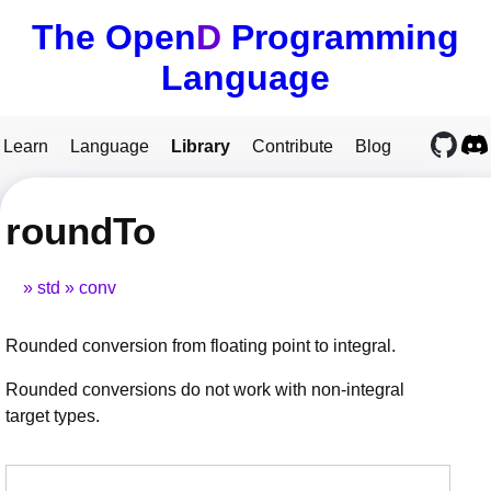
The Open
D
Programming
Language
Learn
Language
Library
Contribute
Blog
roundTo
std
conv
Rounded conversion from floating point to integral.
Rounded conversions do not work with non-integral
target types.