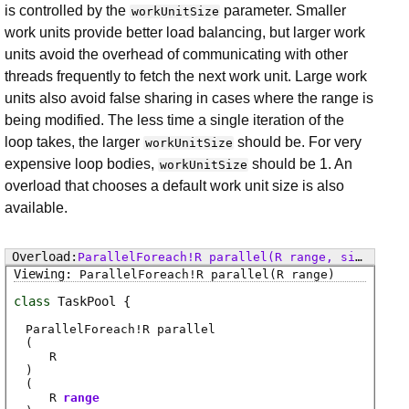
is controlled by the
parameter. Smaller
workUnitSize
work units provide better load balancing, but larger work
units avoid the overhead of communicating with other
threads frequently to fetch the next work unit. Large work
units also avoid false sharing in cases where the range is
being modified. The less time a single iteration of the
loop takes, the larger
should be. For very
workUnitSize
expensive loop bodies,
should be 1. An
workUnitSize
overload that chooses a default work unit size is also
available.
ParallelForeach
!
R
parallel
(R range, size_t workUnitSize)
ParallelForeach
!
R
parallel
(R range)
class
TaskPool
ParallelForeach
!
R
parallel
(
R
)
(
R
range