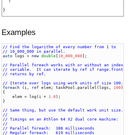
)
Examples
// Find the logarithm of every number from 1 to
// 10_000_000 in parallel.
auto
logs
 = 
new
double
[
10_000_000
];

// Parallel foreach works with or without an index
// variable.  It can iterate by ref if range.front
// returns by ref.
// Iterate over logs using work units of size 100.
foreach
 (
i
, 
ref
elem
; 
taskPool
.
parallel
(
logs
, 
100
))

{

elem
 = 
log
(
i
 + 
1.0
);

}

// Same thing, but use the default work unit size.
//
// Timings on an Athlon 64 X2 dual core machine:
//
// Parallel foreach:  388 milliseconds
// Regular foreach:   619 milliseconds