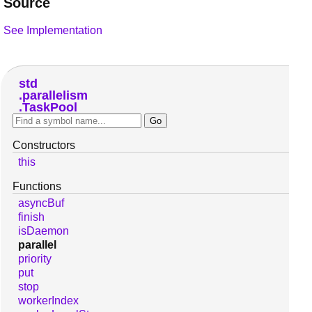
Source
See Implementation
std
parallelism
TaskPool
Constructors
this
Functions
asyncBuf
finish
isDaemon
parallel
priority
put
stop
workerIndex