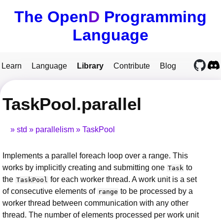
The Open
D
Programming
Language
Learn
Language
Library
Contribute
Blog
TaskPool.parallel
std
parallelism
TaskPool
Implements a parallel foreach loop over a range. This
works by implicitly creating and submitting one
to
Task
the
for each worker thread. A work unit is a set
TaskPool
of consecutive elements of
to be processed by a
range
worker thread between communication with any other
thread. The number of elements processed per work unit