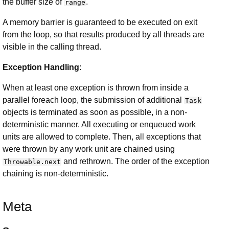
the buffer size of
.
range
A memory barrier is guaranteed to be executed on exit
from the loop, so that results produced by all threads are
visible in the calling thread.
Exception Handling
:
When at least one exception is thrown from inside a
parallel foreach loop, the submission of additional
Task
objects is terminated as soon as possible, in a non-
deterministic manner. All executing or enqueued work
units are allowed to complete. Then, all exceptions that
were thrown by any work unit are chained using
and rethrown. The order of the exception
Throwable.next
chaining is non-deterministic.
Meta