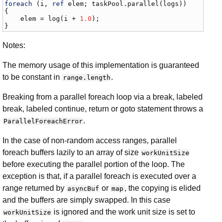
foreach
 (
i
, 
ref
elem
; 
taskPool
.
parallel
(
logs
))

{

elem
 = 
log
(
i
 + 
1.0
);

}
Notes:
The memory usage of this implementation is guaranteed
to be constant in
.
range.length
Breaking from a parallel foreach loop via a break, labeled
break, labeled continue, return or goto statement throws a
.
ParallelForeachError
In the case of non-random access ranges, parallel
foreach buffers lazily to an array of size
workUnitSize
before executing the parallel portion of the loop. The
exception is that, if a parallel foreach is executed over a
range returned by
or
, the copying is elided
asyncBuf
map
and the buffers are simply swapped. In this case
is ignored and the work unit size is set to
workUnitSize