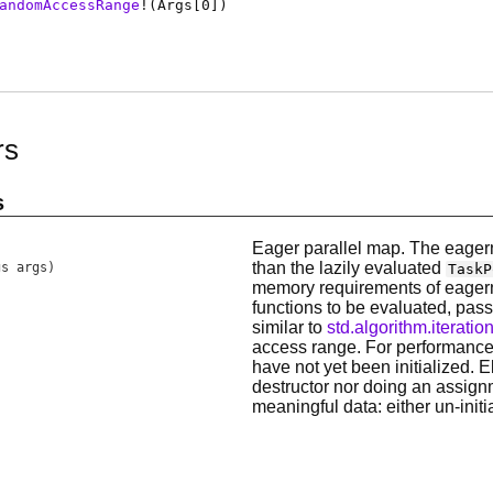
andomAccessRange
!(
Args
[0])
rs
s
Eager parallel map. The eagern
than the lazily evaluated
gs args)
TaskP
memory requirements of eager
functions to be evaluated, pass
similar to
std.algorithm.iterati
access range. For performance
have not yet been initialized. E
destructor nor doing an assign
meaningful data: either un-initi