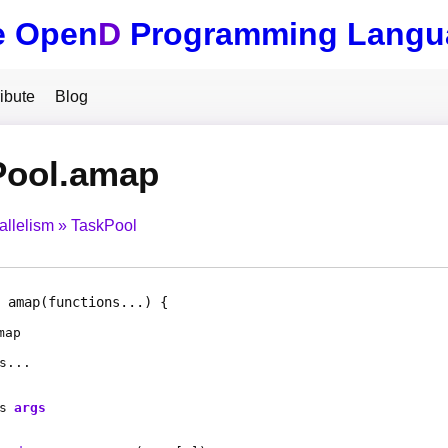
e Open
D
Programming Langu
ibute
Blog
Pool.amap
allelism
TaskPool
amap
(functions...)
map
s
...
s
args