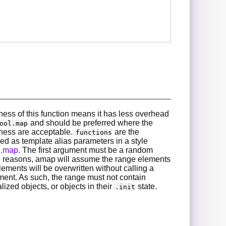
ess of this function means it has less overhead
and should be preferred where the
ool.map
ness are acceptable.
are the
functions
ed as template alias parameters in a style
on.map
. The first argument must be a random
 reasons, amap will assume the range elements
lements will be overwritten without calling a
ment. As such, the range must not contain
alized objects, or objects in their
state.
.init