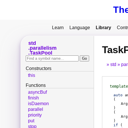
Th
Learn
Language
Library
Contr
std
Task
parallelism
TaskPool
std
par
Constructors
this
Functions
template
asyncBuf
auto
a
finish
(
isDaemon
Arg
)
parallel
(
priority
Arg
put
)
if
(
stop