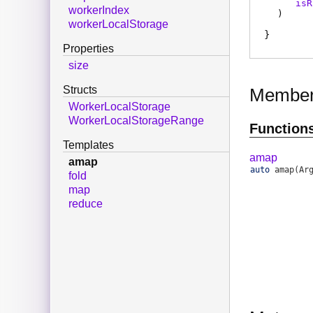
isR
workerIndex
)
workerLocalStorage
Properties
size
Structs
Membe
WorkerLocalStorage
WorkerLocalStorageRange
Function
Templates
amap
amap
auto
amap
(Ar
fold
map
reduce